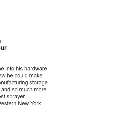
e
our
 into his hardware
new he could make
anufacturing storage
, and so much more.
est sprayer
Western New York.