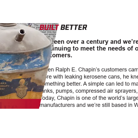
BUILT
BETTER
It’s been over a century and we’r
continuing to meet the needs of 
customers.
When Ralph E. Chapin’s customers came
store with leaking kerosene cans, he k
something better. A simple can led to m
tanks, pumps, compressed air sprayers
Today, Chapin is one of the world’s larg
manufacturers and we’re still based in 