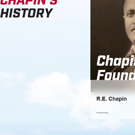
HISTORY
Chapi
Found
R.E. Chapin
Ralph E. Chapin, at
into business with h
L. Harris.