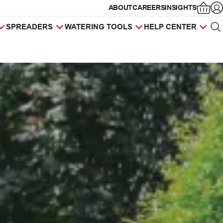
ABOUT
CAREERS
INSIGHTS
Op
SPREADERS
WATERING TOOLS
HELP CENTER
Sea
Products
search