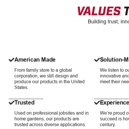
VALUES
T
Building trust, in
American Made
Solution-M
From family store to a global
We listen to 
corporation, we still design and
innovative and
produce our products in the United
meet their nee
States.
Trusted
Experienc
Used on professional jobsites and in
We’re proud of
home gardens, our products are
succeed is how
trusted across diverse applications.
century.