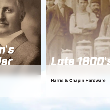
n’s
er
Late 1800’
Harris & Chapin Hardware
 the age of 21, went
Oakfield, New York, where it all bega
is brother-in-law, Frank
a family-owned hardware store: Harri
Chapin Hardware.