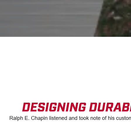
DESIGNING DURAB
Ralph E. Chapin listened and took note of his custom