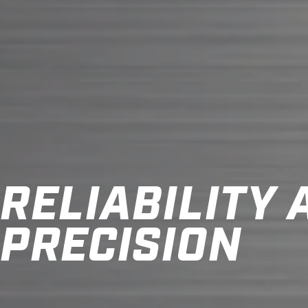
RELIABILITY
PRECISION