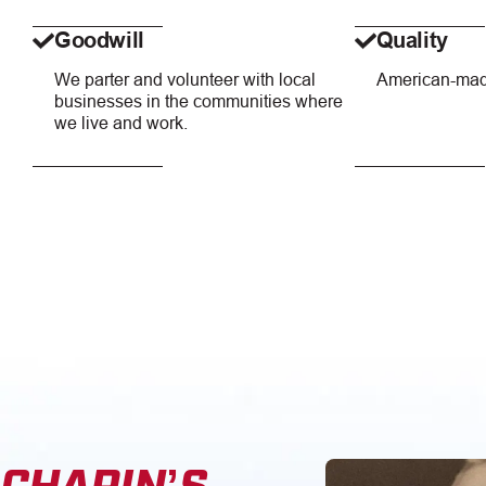
Goodwill
Quality
We parter and volunteer with local
American-mad
businesses in the communities where
we live and work.
CHAPIN’S