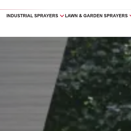
INDUSTRIAL SPRAYERS
LAWN & GARDEN SPRAYERS