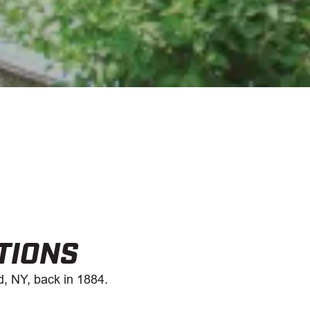
TIONS
d, NY, back in 1884.