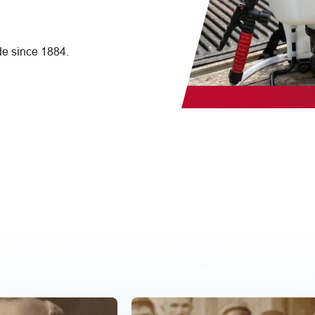
e since 1884.