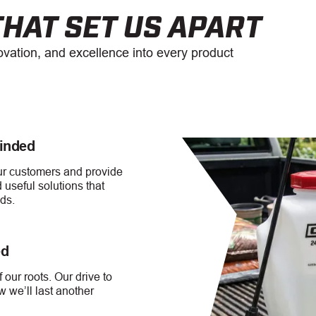
HAT SET US APART
novation, and excellence into every product
inded
our customers and provide
 useful solutions that
ds.
ed
 our roots. Our drive to
 we’ll last another