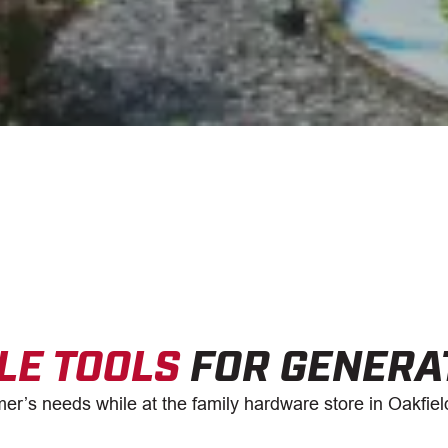
LE TOOLS
FOR GENERA
er’s needs while at the family hardware store in Oakfiel