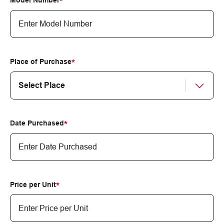
Model Number
Place of Purchase
Date Purchased
MM
slash
DD
Price per Unit
slash
YYYY