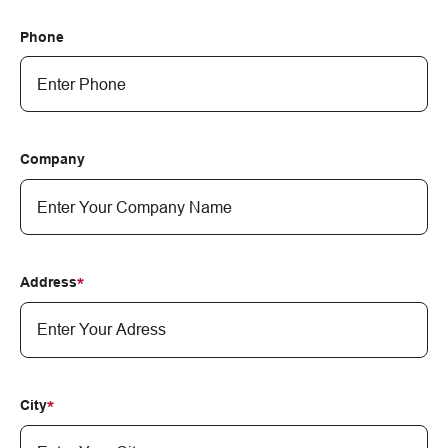
Phone
Company
Address
City