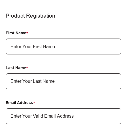
Product Registration
First Name
Last Name
Email Address