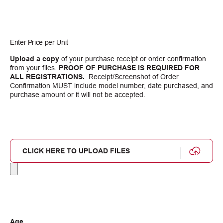
Enter Price per Unit
Upload a copy
of your purchase receipt or order confirmation
from your files.
PROOF OF PURCHASE IS REQUIRED FOR
ALL REGISTRATIONS.
Receipt/Screenshot of Order
Confirmation MUST include model number, date purchased, and
purchase amount or it will not be accepted.
CLICK HERE TO UPLOAD FILES
Age