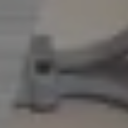
CAREERS
INSIGHTS