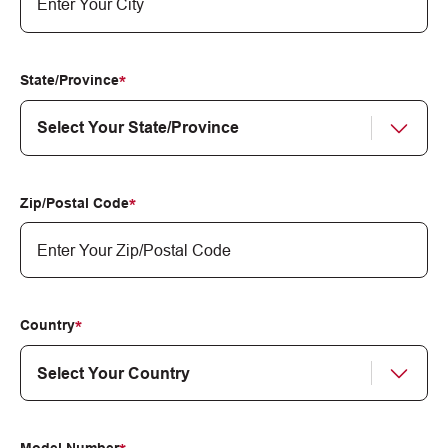
State/Province
Zip/Postal Code
Country