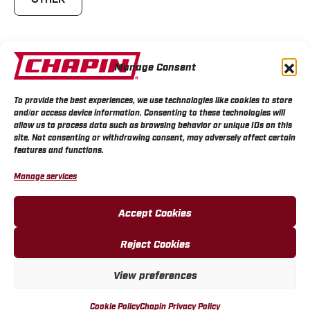
Manage Consent
Owned Chapin products in the past?
To provide the best experiences, we use technologies like cookies to store
and/or access device information. Consenting to these technologies will
allow us to process data such as browsing behavior or unique IDs on this
site. Not consenting or withdrawing consent, may adversely affect certain
features and functions.
Manage services
Was Chapin recommended to you?
Accept Cookies
Reject Cookies
Is it replacing another brand?
View preferences
Cookie Policy
Chapin Privacy Policy