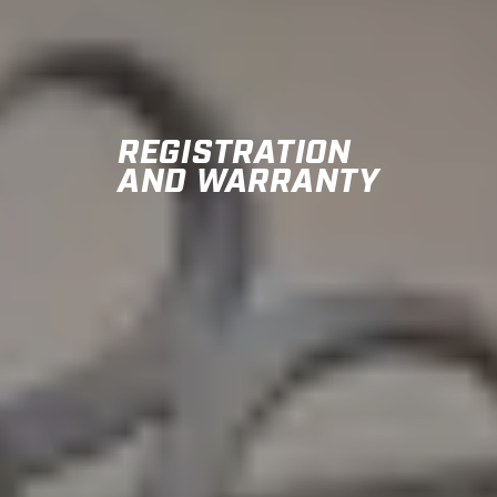
REGISTRATION
AND WARRANTY