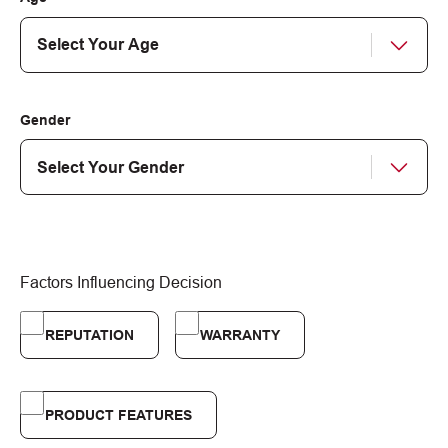
Gender
Factors Influencing Decision
REPUTATION
WARRANTY
PRODUCT FEATURES