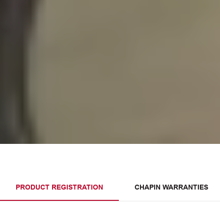
PRODUCT REGISTRATION
CHAPIN WARRANTIES