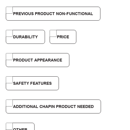
PREVIOUS PRODUCT NON-FUNCTIONAL
DURABILITY
PRICE
PRODUCT APPEARANCE
SAFETY FEATURES
ADDITIONAL CHAPIN PRODUCT NEEDED
OTHER