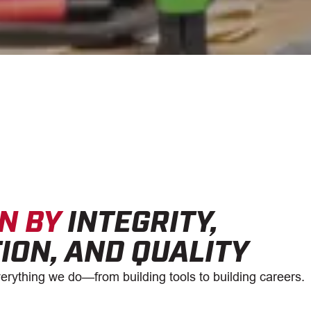
N BY
INTEGRITY,
ION, AND QUALITY
erything we do—from building tools to building careers.