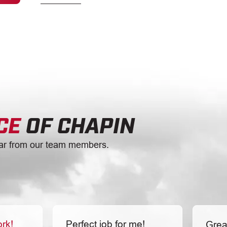
CE
OF CHAPIN
ar from our team members.
ork!
Perfect job for me!
Grea