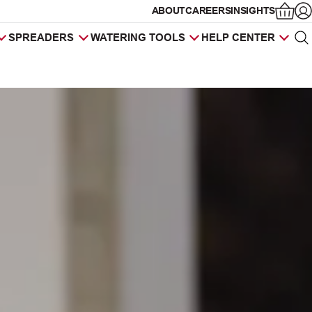
ABOUT
CAREERS
INSIGHTS
Op
SPREADERS
WATERING TOOLS
HELP CENTER
Sea
Products
search