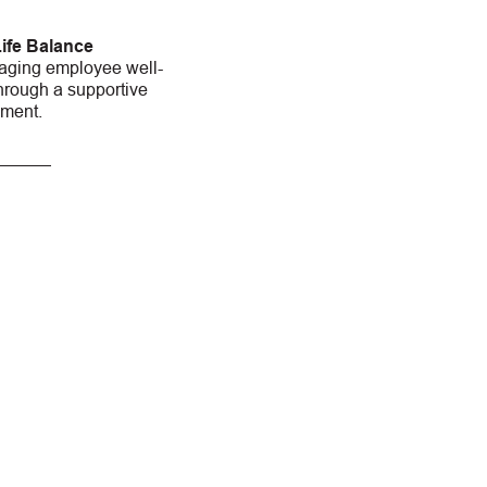
ife Balance
aging employee well-
hrough a supportive
nment.