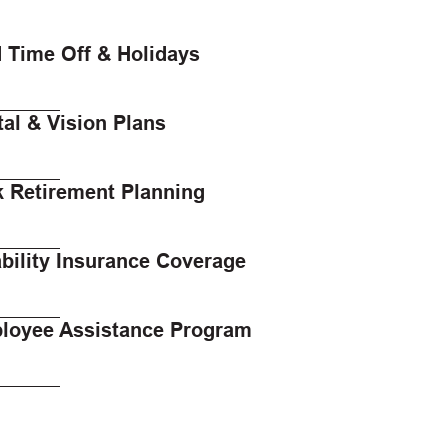
 Time Off & Holidays
al & Vision Plans
k Retirement Planning
bility Insurance Coverage
loyee Assistance Program