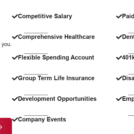
Competitive Salary
Paid
Comprehensive Healthcare
Dent
 you.
Flexible Spending Account
401
Group Term Life Insurance
Disa
Development Opportunities
Emp
Company Events