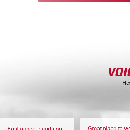
VOI
He
Great place to w
Fast paced, hands on