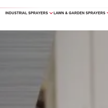
INDUSTRIAL SPRAYERS
LAWN & GARDEN SPRAYERS