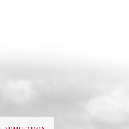
Excellent place to work.
t,
strong company.