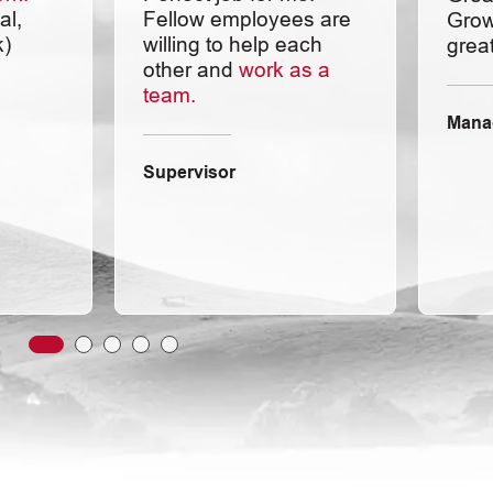
al,
Fellow employees are
Grow
k)
willing to help each
great
other and
work as a
team.
Mana
Supervisor