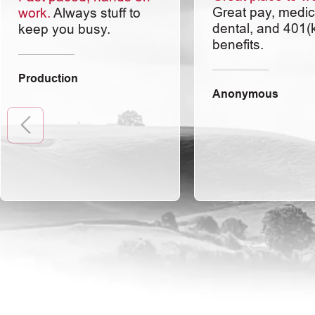
Great pay, medic
work.
Always stuff to
dental, and 401(
keep you busy.
benefits.
Production
Anonymous