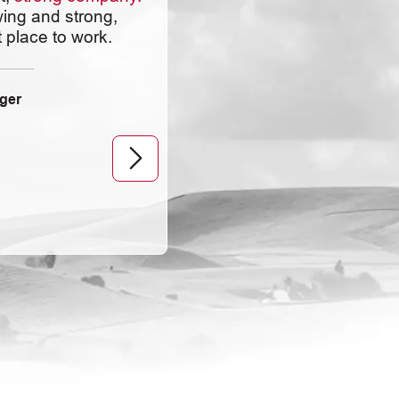
Chapin encourages
ing and strong,
employees to grow in
 place to work.
the company and
provides ways to help
you in your goals.
ger
Quality Control Technician