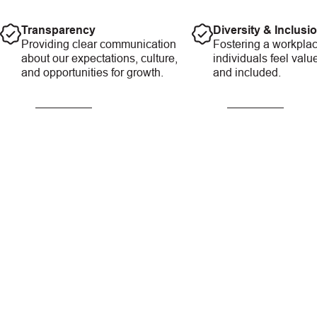
Transparency
Diversity & Inclusi
Providing clear communication
Fostering a workplac
about our expectations, culture,
individuals feel valu
and opportunities for growth.
and included.