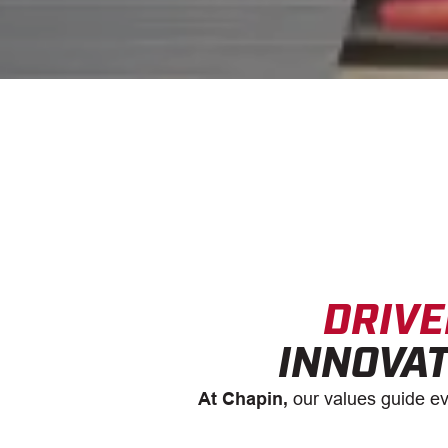
DRIVE
INNOVAT
At Chapin,
our values guide ev