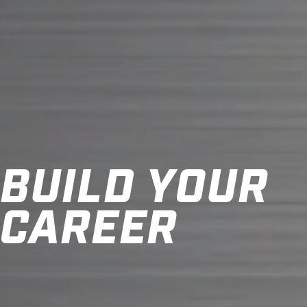
BUILD YOUR
CAREER