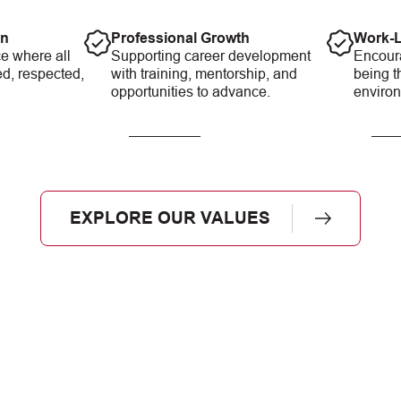
on
Professional Growth
Work-L
e where all
Supporting career development
Encour
ed, respected,
with training, mentorship, and
being t
opportunities to advance.
enviro
EXPLORE OUR VALUES