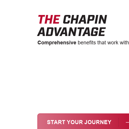
THE
CHAPIN
ADVANTAGE
Comprehensive
benefits that work with
START YOUR JOURNEY