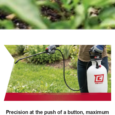
Precision at the push of a button, maximum