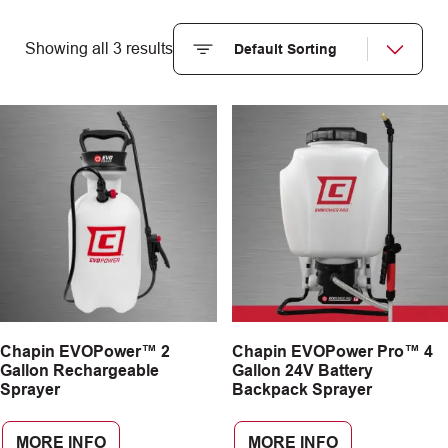
Showing all 3 results
Chapin EVOPower™ 2
Chapin EVOPower Pro™ 4
Gallon Rechargeable
Gallon 24V Battery
Sprayer
Backpack Sprayer
MORE INFO
MORE INFO