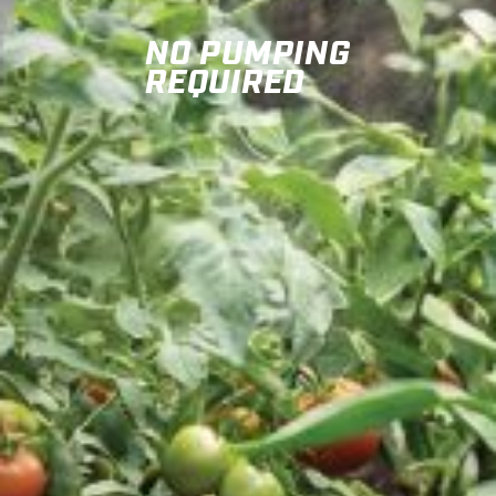
NO PUMPING
REQUIRED