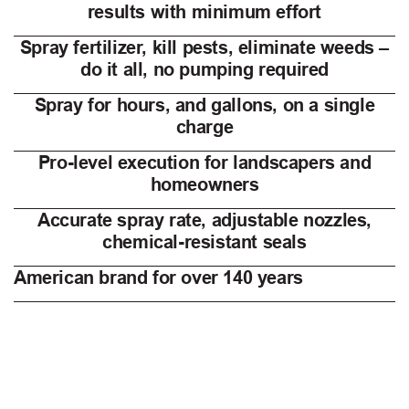
results with minimum effort
Spray fertilizer, kill pests, eliminate weeds –
do it all, no pumping required
Spray for hours, and gallons, on a single
charge
Pro-level execution for landscapers and
homeowners
Accurate spray rate, adjustable nozzles,
chemical-resistant seals
American brand for over 140 years