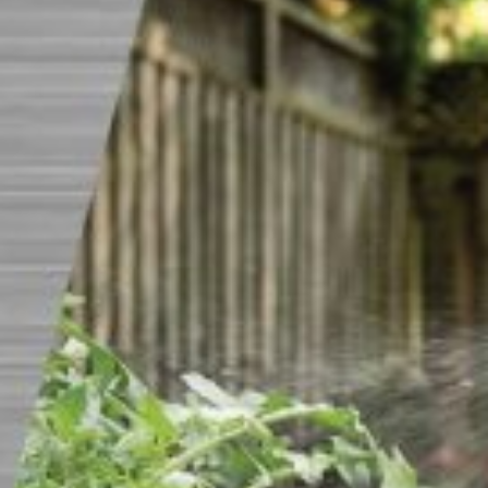
CAREERS
INSIGHTS