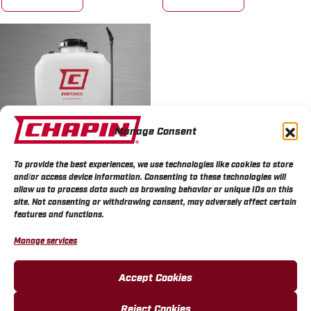
Manage Consent
To provide the best experiences, we use technologies like cookies to store
and/or access device information. Consenting to these technologies will
allow us to process data such as browsing behavior or unique IDs on this
Chapin EVOPower™ 4
site. Not consenting or withdrawing consent, may adversely affect certain
Gallon 20V Battery
features and functions.
Backpack Sprayer
Manage services
MORE INFO
Accept Cookies
Reject Cookies