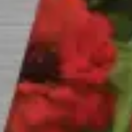
CAREERS
INSIGHTS