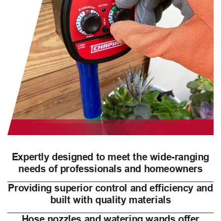
Expertly designed to meet the wide-ranging
needs of professionals and homeowners
Providing superior control and efficiency and
built with quality materials
Hose nozzles and watering wands offer