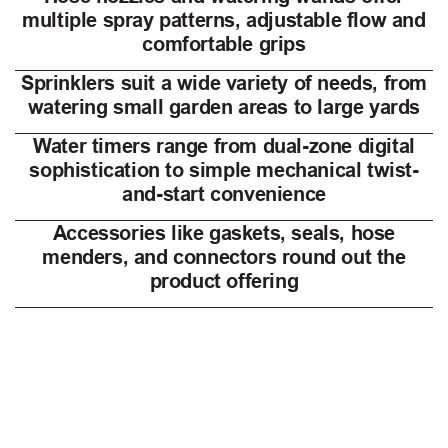
multiple spray patterns, adjustable flow and
comfortable grips
Sprinklers suit a wide variety of needs, from
watering small garden areas to large yards
Water timers range from dual-zone digital
sophistication to simple mechanical twist-
and-start convenience
Accessories like gaskets, seals, hose
menders, and connectors round out the
product offering