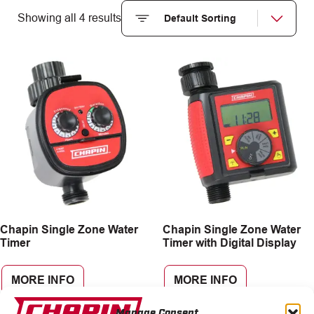
Showing all 4 results
Chapin Single Zone Water
Chapin Single Zone Water
Timer
Timer with Digital Display
MORE INFO
MORE INFO
Manage Consent