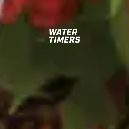
WATER
TIMERS