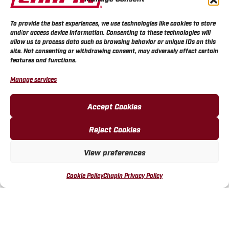
To provide the best experiences, we use technologies like cookies to store
and/or access device information. Consenting to these technologies will
allow us to process data such as browsing behavior or unique IDs on this
site. Not consenting or withdrawing consent, may adversely affect certain
features and functions.
Manage services
Accept Cookies
Chapin Dual Zone Water
Chapin Mechanical Water
Reject Cookies
Timer with Digital Display
Timer, Up To 120 Minutes
View preferences
MORE INFO
MORE INFO
Cookie Policy
Chapin Privacy Policy