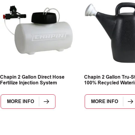
Chapin 2 Gallon Direct Hose
Chapin 2 Gallon Tru-S
Fertilize Injection System
100% Recycled Water
MORE INFO
MORE INFO