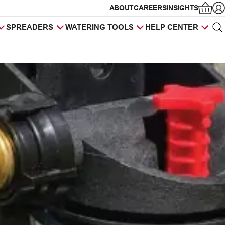
ABOUT
CAREERS
INSIGHTS
Op
SPREADERS
WATERING TOOLS
HELP CENTER
Sea
Products
search