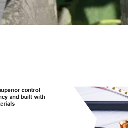
superior control
ncy and built with
erials