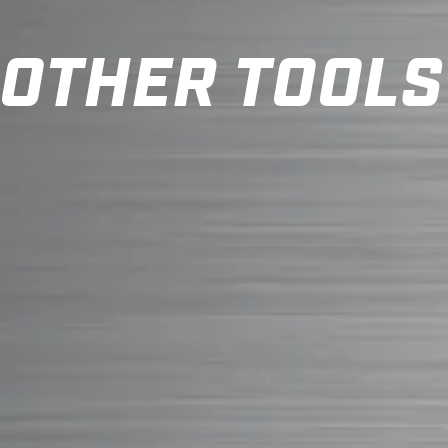
OTHER TOOLS