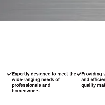
Expertly designed to meet the
Providing 
wide-ranging needs of
and efficie
professionals and
quality mat
homeowners