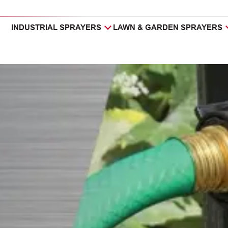
INDUSTRIAL SPRAYERS
LAWN & GARDEN SPRAYERS