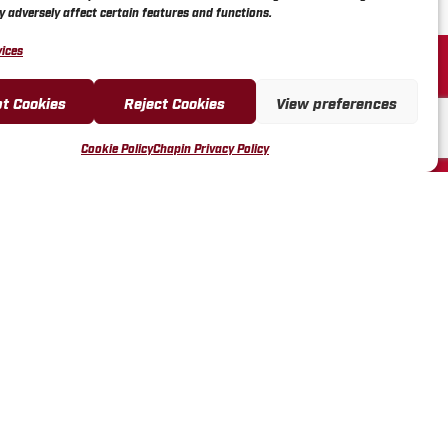
 adversely affect certain features and functions.
R SERVICE
ices
L VIDEOS
t Cookies
Reject Cookies
View preferences
REGISTRATION &
ES
Cookie Policy
Chapin Privacy Policy
FUND & RETURN POLICY
LES REP PORTAL
ENDOR PORTAL
US FORM
43-3140
ICOTT STREET, PO BOX
AVIA, NY 14021