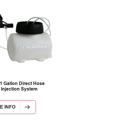
1 Gallon Direct Hose
e Injection System
E INFO