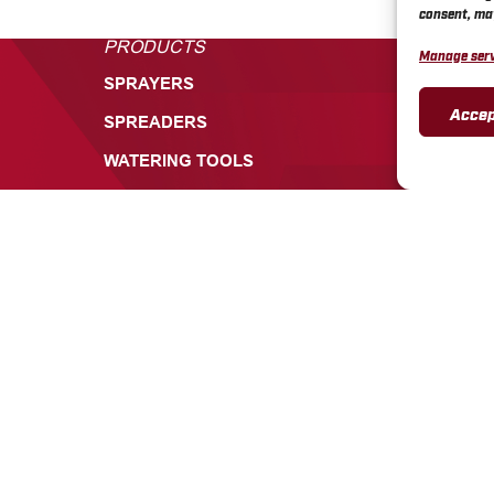
consent, may
PRODUCTS
CUSTOME
Manage serv
SPRAYERS
TECHNICA
Accep
SPREADERS
PRODUCT 
WARRANTI
WATERING TOOLS
CHAPIN RE
PARTS
CHAPIN SA
CHAPIN V
CONTACT 
INFORMATION
CONTACT
ABOUT
+1 585-3
CAREERS
700 ELL
549, BAT
INSIGHTS