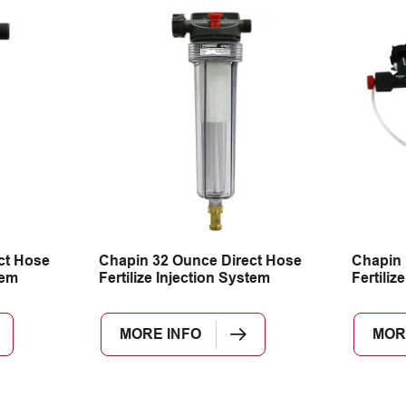
ct Hose
Chapin 32 Ounce Direct Hose
Chapin 
tem
Fertilize Injection System
Fertiliz
MORE INFO
MOR