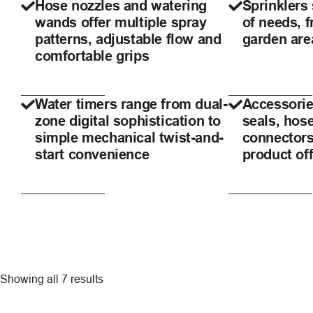
Hose nozzles and watering
Sprinklers 
wands offer multiple spray
of needs, 
patterns, adjustable flow and
garden are
comfortable grips
Water timers range from dual-
Accessorie
zone digital sophistication to
seals, hos
simple mechanical twist-and-
connectors
start convenience
product of
Showing all 7 results