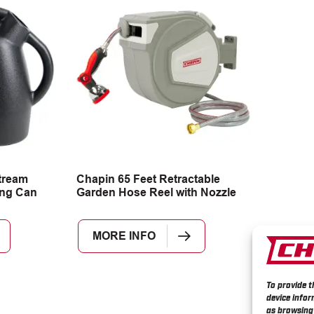
tream
Chapin 65 Feet Retractable
ing Can
Garden Hose Reel with Nozzle
MORE INFO
To provide t
device infor
as browsing 