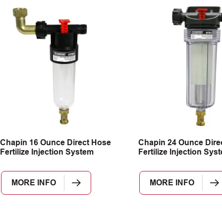
Chapin 16 Ounce Direct Hose
Chapin 24 Ounce Dire
Fertilize Injection System
Fertilize Injection Sys
MORE INFO
MORE INFO