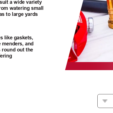
suit a wide variety
from watering small
as to large yards
s like gaskets,
e menders, and
 round out the
fering