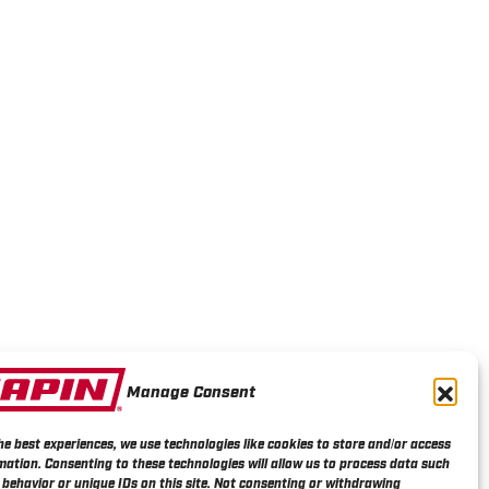
Manage Consent
he best experiences, we use technologies like cookies to store and/or access
mation. Consenting to these technologies will allow us to process data such
behavior or unique IDs on this site. Not consenting or withdrawing