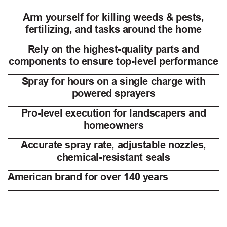
Arm yourself for killing weeds & pests,
fertilizing, and tasks around the home
Rely on the highest-quality parts and
components to ensure top-level performance
Spray for hours on a single charge with
powered sprayers
Pro-level execution for landscapers and
homeowners
Accurate spray rate, adjustable nozzles,
chemical-resistant seals
American brand for over 140 years