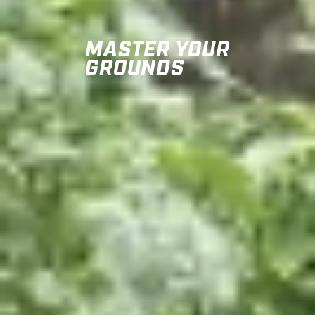
MASTER YOUR
GROUNDS