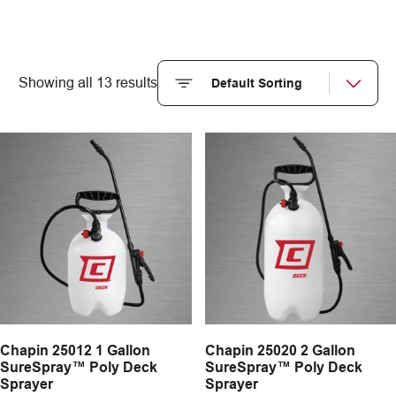
Showing all 13 results
Chapin 25012 1 Gallon
Chapin 25020 2 Gallon
SureSpray™ Poly Deck
SureSpray™ Poly Deck
Sprayer
Sprayer