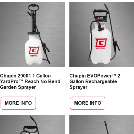
Chapin 29001 1 Gallon
Chapin EVOPower™ 2
YardPro™ Reach No Bend
Gallon Rechargeable
Garden Sprayer
Sprayer
MORE INFO
MORE INFO