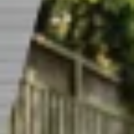
CAREERS
INSIGHTS