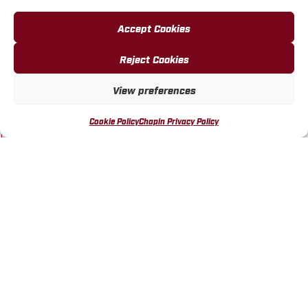
Accept Cookies
Reject Cookies
Chapin 20406 SureSpray™
Chapin 20405 SureSpray™
View preferences
2 Gallon Vinegar Pump
1 Gallon Vinegar Pump
Sprayer
Sprayer
Cookie Policy
Chapin Privacy Policy
MORE INFO
MORE INFO