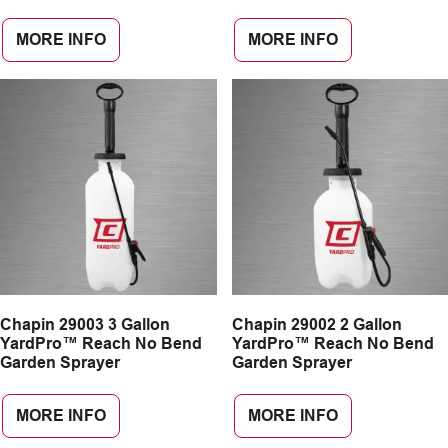
MORE INFO
MORE INFO
Chapin 29003 3 Gallon
Chapin 29002 2 Gallon
YardPro™ Reach No Bend
YardPro™ Reach No Bend
Garden Sprayer
Garden Sprayer
MORE INFO
MORE INFO