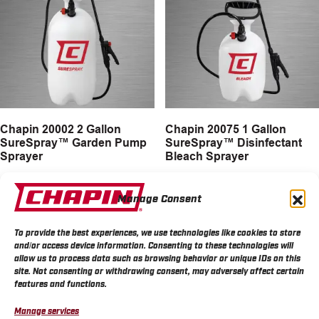
Chapin 20002 2 Gallon
Chapin 20075 1 Gallon
SureSpray™ Garden Pump
SureSpray™ Disinfectant
Sprayer
Bleach Sprayer
MORE INFO
MORE INFO
Manage Consent
To provide the best experiences, we use technologies like cookies to store
and/or access device information. Consenting to these technologies will
allow us to process data such as browsing behavior or unique IDs on this
site. Not consenting or withdrawing consent, may adversely affect certain
features and functions.
Manage services