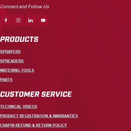
Connect and Follow Us
PRODUCTS
SPRAYERS
SPREADERS
WATERING TOOLS
PARTS
CUSTOMER SERVICE
TECHNICAL VIDEOS
PRODUCT REGISTRATION & WARRANTIES
CHAPIN REFUND & RETURN POLICY