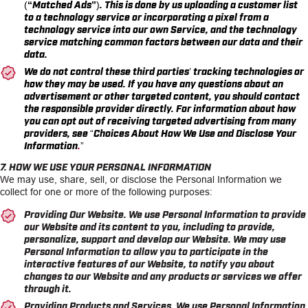
(
“Matched Ads”
). This is done by us uploading a customer list
to a technology service or incorporating a pixel from a
technology service into our own Service, and the technology
service matching common factors between our data and their
data.
We do not control these third parties’ tracking technologies or
how they may be used. If you have any questions about an
advertisement or other targeted content, you should contact
the responsible provider directly. For information about how
you can opt out of receiving targeted advertising from many
providers, see
“Choices About How We Use and Disclose Your
Information
.
”
7. HOW WE USE YOUR PERSONAL INFORMATION
We may use, share, sell, or disclose the Personal Information we
collect for one or more of the following purposes:
Providing Our Website.
We use Personal Information to provide
our Website and its content to you, including to provide,
personalize, support and develop our Website. We may use
Personal Information to allow you to participate in the
interactive features of our Website, to notify you about
changes to our Website and any products or services we offer
through it.
Providing Products and Services.
We use Personal Information