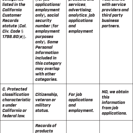
listed in the
applications/
services;
with service
California
employment
advertising;
providers and
Customer
only), social
analytics; job
third party
Records
security
applications
business
statute (Cal.
number (for
and
partners.
Civ. Code §
employment
employment
1798.80(e)).
purposes
only). Some
Personal
Information
included in
this category
may overlap
with other
categories.
C. Protected
NO, we obtain
classification
Citizenship,
For job
this
characteristic
veteran or
applications
information
s under
military
and
from job
California or
status.
employment.
applications.
federal law.
Records of
products