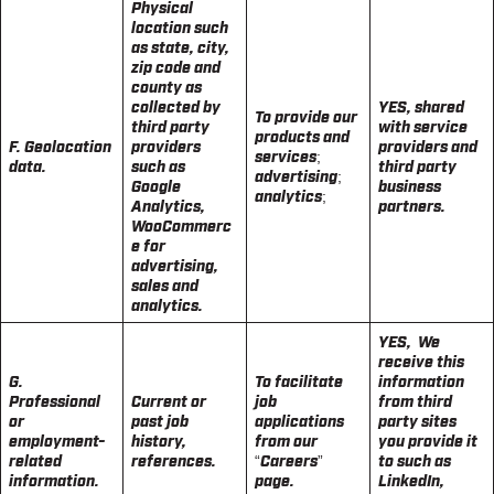
Physical
location such
as state, city,
zip code and
county as
collected by
YES, shared
To provide our
third party
with service
products and
F. Geolocation
providers
providers and
services;
data.
such as
third party
advertising;
Google
business
analytics;
Analytics,
partners.
WooCommerc
e for
advertising,
sales and
analytics.
YES, We
receive this
G.
To facilitate
information
Professional
Current or
job
from third
or
past job
applications
party sites
employment-
history,
from our
you provide it
related
references.
“Careers”
to such as
information.
page.
LinkedIn,