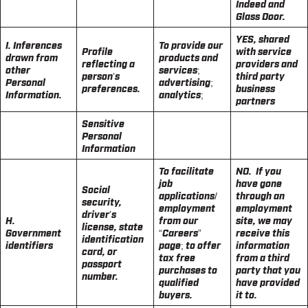
Indeed and
Glass Door.
YES, shared
I. Inferences
To provide our
Profile
with service
drawn from
products and
reflecting a
providers and
other
services;
person’s
third party
Personal
advertising;
preferences.
business
Information.
analytics;
partners
Sensitive
Personal
Information
To facilitate
NO. If you
job
have gone
Social
applications/
through an
security,
employment
employment
driver’s
H.
from our
site, we may
license, state
Government
“Careers”
receive this
identification
identifiers
page; to offer
information
card, or
tax free
from a third
passport
purchases to
party that you
number.
qualified
have provided
buyers.
it to.