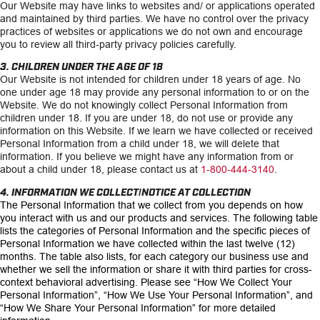
Our Website may have links to websites and/ or applications operated
and maintained by third parties. We have no control over the privacy
practices of websites or applications we do not own and encourage
you to review all third-party privacy policies carefully.
3. CHILDREN UNDER THE AGE OF 18
Our Website is not intended for children under 18 years of age. No
one under age 18 may provide any personal information to or on the
Website. We do not knowingly collect Personal Information from
children under 18. If you are under 18, do not use or provide any
information on this Website. If we learn we have collected or received
Personal Information from a child under 18, we will delete that
information. If you believe we might have any information from or
about a child under 18, please contact us at
1-800-444-3140
.
4. INFORMATION WE COLLECT/NOTICE AT COLLECTION
The Personal Information that we collect from you depends on how
you interact with us and our products and services. The following table
lists the categories of Personal Information and the specific pieces of
Personal Information we have collected within the last twelve (12)
months. The table also lists, for each category our business use and
whether we sell the information or share it with third parties for cross-
context behavioral advertising. Please see
“How We Collect Your
Personal Information”, “How We Use Your Personal Information”, and
“How We Share Your Personal Information
” for more detailed