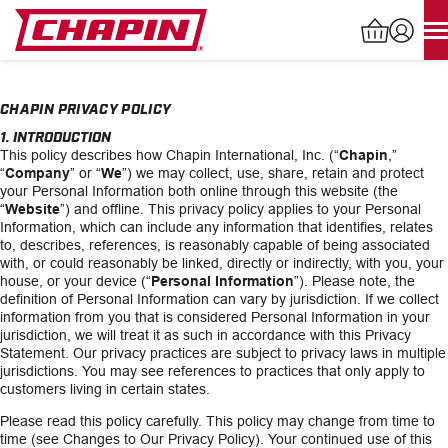
Skip
to
content
Products
search
CHAPIN PRIVACY POLICY
1. INTRODUCTION
This policy describes how Chapin International, Inc. (“
Chapin
,”
“
Company
” or “
We
”) we may collect, use, share, retain and protect
INDUSTRIAL SPRAYERS
your Personal Information both online through this website (the
“
Website
”) and offline. This privacy policy applies to your Personal
LAWN & GARDEN SPRAYERS
Information, which can include any information that identifies, relates
to, describes, references, is reasonably capable of being associated
with, or could reasonably be linked, directly or indirectly, with you, your
SPREADERS
house, or your device (“
Personal Information
”). Please note, the
definition of Personal Information can vary by jurisdiction. If we collect
information from you that is considered Personal Information in your
WATERING TOOLS
jurisdiction, we will treat it as such in accordance with this Privacy
Statement. Our privacy practices are subject to privacy laws in multiple
jurisdictions. You may see references to practices that only apply to
HELP CENTER
customers living in certain states.
Please read this policy carefully. This policy may change from time to
ABOUT
time (see Changes to Our Privacy Policy). Your continued use of this