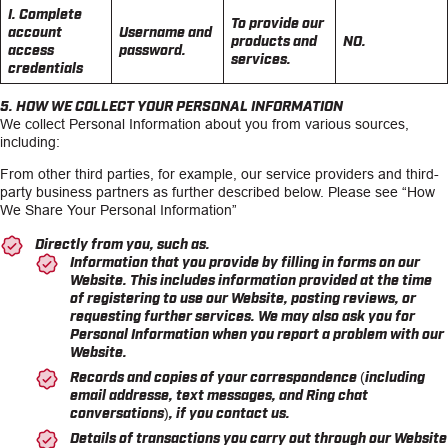
I. Complete
To provide our
account
Username and
products and
NO.
access
password.
services.
credentials
5. HOW WE COLLECT YOUR PERSONAL INFORMATION
We collect Personal Information about you from various sources,
including:
From other third parties, for example, our service providers and third-
party business partners as further described below. Please see “How
We Share Your Personal Information”
Directly from you, such as.
Information that you provide by filling in forms on our
Website. This includes information provided at the time
of registering to use our Website, posting reviews, or
requesting further services. We may also ask you for
Personal Information when you report a problem with our
Website.
Records and copies of your correspondence (including
email addresse, text messages, and Ring chat
conversations), if you contact us.
Details of transactions you carry out through our Website