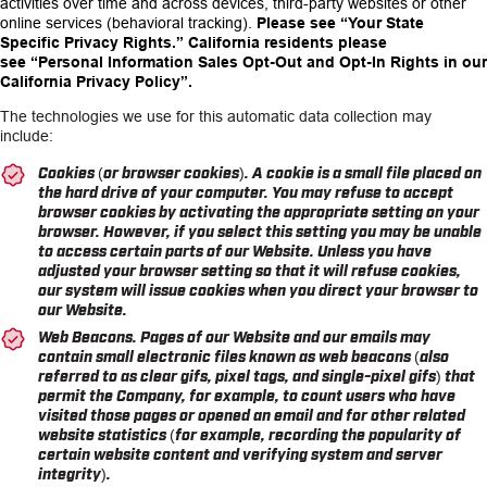
activities over time and across devices, third-party websites or other
online services (behavioral tracking).
Please see
“Your State
Specific Privacy Rights.”
California residents please
see
“Personal Information Sales Opt-Out and Opt-In Rights in our
California Privacy Policy”.
The technologies we use for this automatic data collection may
include:
Cookies (or browser cookies). A cookie is a small file placed on
the hard drive of your computer. You may refuse to accept
browser cookies by activating the appropriate setting on your
browser. However, if you select this setting you may be unable
to access certain parts of our Website. Unless you have
adjusted your browser setting so that it will refuse cookies,
our system will issue cookies when you direct your browser to
our Website.
Web Beacons. Pages of our Website and our emails may
contain small electronic files known as web beacons (also
referred to as clear gifs, pixel tags, and single-pixel gifs) that
permit the Company, for example, to count users who have
visited those pages or opened an email and for other related
website statistics (for example, recording the popularity of
certain website content and verifying system and server
integrity).