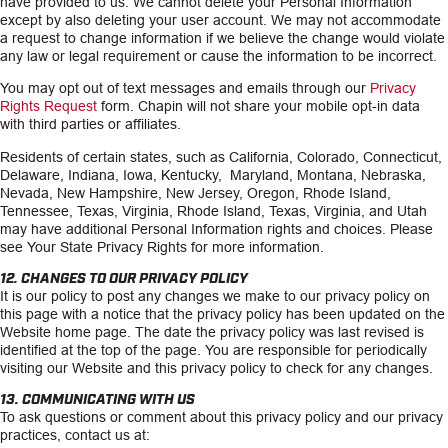
have provided to us. We cannot delete your Personal Information
except by also deleting your user account. We may not accommodate
a request to change information if we believe the change would violate
any law or legal requirement or cause the information to be incorrect.
You may opt out of text messages and emails through our
Privacy
Rights Request
form. Chapin will not share your mobile opt-in data
with third parties or affiliates.
Residents of certain states, such as California, Colorado, Connecticut,
Delaware, Indiana, Iowa, Kentucky, Maryland, Montana, Nebraska,
Nevada, New Hampshire, New Jersey, Oregon, Rhode Island,
Tennessee, Texas, Virginia, Rhode Island, Texas, Virginia, and Utah
may have additional Personal Information rights and choices. Please
see Your State Privacy Rights for more information.
12. CHANGES TO OUR PRIVACY POLICY
It is our policy to post any changes we make to our privacy policy on
this page with a notice that the privacy policy has been updated on the
Website home page. The date the privacy policy was last revised is
identified at the top of the page. You are responsible for periodically
visiting our Website and this privacy policy to check for any changes.
13. COMMUNICATING WITH US
To ask questions or comment about this privacy policy and our privacy
practices, contact us at: