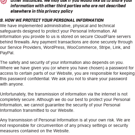
information with other third parties who are not described
elsewhere in this privacy policy
9. HOW WE PROTECT YOUR PERSONAL INFORMATION
We have implemented administrative, physical and technical
safeguards designed to protect your Personal Information. All
information you provide to us is stored on secure CloudFlare servers
behind firewalls. Any payment transactions are done securely through
our Service Providers, WordPress, WooCommerce, Stripe, Link, and
PayPal.
The safety and security of your information also depends on you.
Where we have given you (or where you have chosen) a password for
access to certain parts of our Website, you are responsible for keeping
this password confidential. We ask you not to share your password
with anyone.
Unfortunately, the transmission of information via the internet is not
completely secure. Although we do our best to protect your Personal
Information, we cannot guarantee the security of your Personal
Information transmitted to our Website.
Any transmission of Personal Information is at your own risk. We are
not responsible for circumvention of any privacy settings or security
measures contained on the Website.