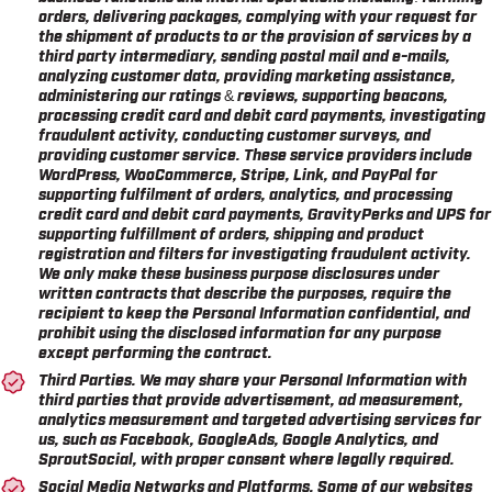
orders, delivering packages, complying with your request for
the shipment of products to or the provision of services by a
third party intermediary, sending postal mail and e-mails,
analyzing customer data, providing marketing assistance,
administering our ratings & reviews, supporting beacons,
processing credit card and debit card payments, investigating
fraudulent activity, conducting customer surveys, and
providing customer service. These service providers include
WordPress, WooCommerce, Stripe, Link, and PayPal for
supporting fulfilment of orders, analytics, and processing
credit card and debit card payments, GravityPerks and UPS for
supporting fulfillment of orders, shipping and product
registration and filters for investigating fraudulent activity.
We only make these business purpose disclosures under
written contracts that describe the purposes, require the
recipient to keep the Personal Information confidential, and
prohibit using the disclosed information for any purpose
except performing the contract.
Third Parties.
We may share your Personal Information with
third parties that provide advertisement, ad measurement,
analytics measurement and targeted advertising services for
us, such as Facebook, GoogleAds, Google Analytics, and
SproutSocial, with proper consent where legally required.
Social Media Networks and Platforms.
Some of our websites