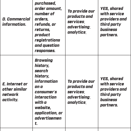
purchased,
order amount,
YES, shared
To provide our
number of
with service
products and
D. Commercial
orders,
providers and
services;
information.
refunds, or
third party
advertising;
returns,
business
analytics;
product
partners.
registrations
and question
responses.
Browsing
history,
search
history,
YES, shared
information
To provide our
E. Internet or
with service
on a
products and
other similar
providers and
consumer’s
services;
network
third party
interaction
advertising;
activity.
business
with a
analytics;
partners.
website,
application, or
advertisemen
t.