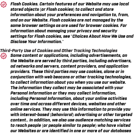
Flash Cookies. Certain features of our Website may use local
stored objects (or Flash cookies) to collect and store
information about your preferences and navigation to, from,
and on our Website. Flash cookies are not managed by the
same browser settings as are used for browser cookies. For
information about managing your privacy and security
settings for Flash cookies, see
“Choices About How We Use and
Disclose Your Information.”
Third-Party Use of Cookies and Other Tracking Technologies
Some content or applications, including advertisements, on
the Website are served by third parties, including advertisers,
ad networks and servers, content providers, and application
providers. These third parties may use cookies, alone or in
conjunction with web beacons or other tracking technologies,
to collect information about you when you use our website.
The information they collect may be associated with your
Personal Information or they may collect information,
including Personal Information, about your online activities
over time and across different devices, websites and other
online services. They may use this information to provide you
with interest-based (behavioral) advertising or other targeted
content.. In addition, we also use audience matching services
to reach people (or people similar to people) who have visited
our Websites or are identified in one or more of our databases