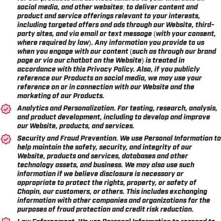
social media, and other websites; to deliver content and
product and service offerings relevant to your interests,
including targeted offers and ads through our Website, third-
party sites, and via email or text message (with your consent,
where required by law). Any information you provide to us
when you engage with our content (such as through our brand
page or via our chatbot on the Website) is treated in
accordance with this Privacy Policy. Also, if you publicly
reference our Products on social media, we may use your
reference on or in connection with our Website and the
marketing of our Products.
Analytics and Personalization.
For testing, research, analysis,
and product development, including to develop and improve
our Website, products, and services.
Security and Fraud Prevention.
We use Personal Information to
help maintain the safety, security, and integrity of our
Website, products and services, databases and other
technology assets, and business. We may also use such
information if we believe disclosure is necessary or
appropriate to protect the rights, property, or safety of
Chapin, our customers, or others. This includes exchanging
information with other companies and organizations for the
purposes of fraud protection and credit risk reduction.
Law Enforcement.
We use Personal Information to respond to