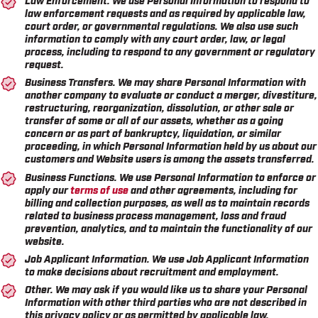
law enforcement requests and as required by applicable law,
court order, or governmental regulations. We also use such
information to comply with any court order, law, or legal
process, including to respond to any government or regulatory
request.
Business Transfers.
We may share Personal Information with
another company to evaluate or conduct a merger, divestiture,
restructuring, reorganization, dissolution, or other sale or
transfer of some or all of our assets, whether as a going
concern or as part of bankruptcy, liquidation, or similar
proceeding, in which Personal Information held by us about our
customers and Website users is among the assets transferred.
Business Functions.
We use Personal Information to enforce or
apply our
terms of use
and other agreements, including for
billing and collection purposes, as well as to maintain records
related to business process management, loss and fraud
prevention, analytics, and to maintain the functionality of our
website.
Job Applicant Information.
We use Job Applicant Information
to make decisions about recruitment and employment.
Other.
We may ask if you would like us to share your Personal
Information with other third parties who are not described in
this privacy policy or as permitted by applicable law.