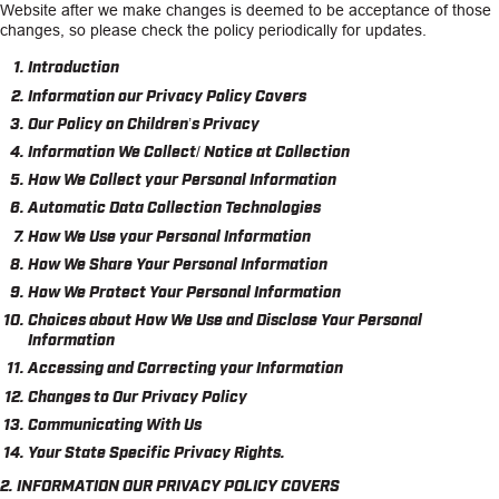
Website after we make changes is deemed to be acceptance of those
changes, so please check the policy periodically for updates.
CAREERS
Introduction
INSIGHTS
Information our Privacy Policy Covers
Our Policy on Children’s Privacy
Information We Collect/ Notice at Collection
How We Collect your Personal Information
Automatic Data Collection Technologies
How We Use your Personal Information
How We Share Your Personal Information
How We Protect Your Personal Information
Choices about How We Use and Disclose Your Personal
Information
Accessing and Correcting your Information
Changes to Our Privacy Policy
Communicating With Us
Your State Specific Privacy Rights.
2. INFORMATION OUR PRIVACY POLICY COVERS