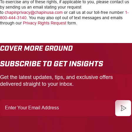
To exercise any of these rights, if applicable to you, please contact us
by sending us an email stating your request
to
chapinprivacy@chapinusa.com
or call us at our toll-free number
1-
800-444-3140
. You may also opt out of text messages and emails
through our
Privacy Rights Request
form.
COVER MORE GROUND
SUBSCRIBE TO GET INSIGHTS
Get the latest updates, tips, and exclusive offers
delivered straight to your inbox.
Enter
Your
Email
Address