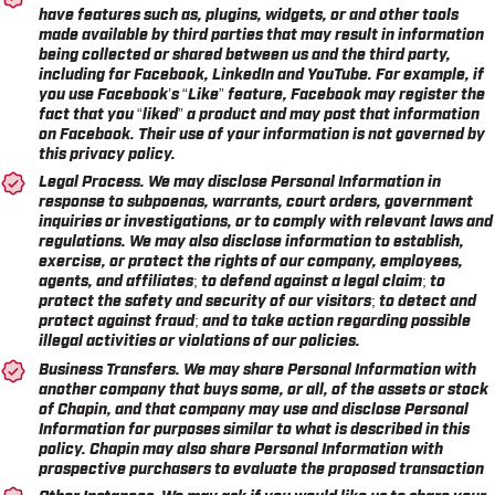
have features such as, plugins, widgets, or and other tools
made available by third parties that may result in information
being collected or shared between us and the third party,
including for Facebook, LinkedIn and YouTube. For example, if
you use Facebook’s “Like” feature, Facebook may register the
fact that you “liked” a product and may post that information
on Facebook. Their use of your information is not governed by
this privacy policy.
Legal Process.
We may disclose Personal Information in
response to subpoenas, warrants, court orders, government
inquiries or investigations, or to comply with relevant laws and
regulations. We may also disclose information to establish,
exercise, or protect the rights of our company, employees,
agents, and affiliates; to defend against a legal claim; to
protect the safety and security of our visitors; to detect and
protect against fraud; and to take action regarding possible
illegal activities or violations of our policies.
Business Transfers.
We may share Personal Information with
another company that buys some, or all, of the assets or stock
of Chapin, and that company may use and disclose Personal
Information for purposes similar to what is described in this
policy. Chapin may also share Personal Information with
prospective purchasers to evaluate the proposed transaction
Other Instances.
We may ask if you would like us to share your