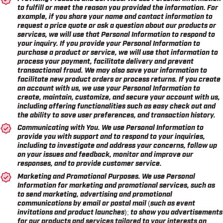
to fulfill or meet the reason you provided the information. For
example, if you share your name and contact information to
request a price quote or ask a question about our products or
services, we will use that Personal Information to respond to
your inquiry. If you provide your Personal Information to
purchase a product or service, we will use that information to
process your payment, facilitate delivery and prevent
transactional fraud. We may also save your information to
facilitate new product orders or process returns. If you create
an account with us, we use your Personal Information to
create, maintain, customize, and secure your account with us,
including offering functionalities such as easy check out and
the ability to save user preferences, and transaction history.
Communicating with You.
We use Personal Information to
provide you with support and to respond to your inquiries,
including to investigate and address your concerns, follow up
on your issues and feedback, monitor and improve our
responses, and to provide customer service.
Marketing and Promotional Purposes.
We use Personal
Information for marketing and promotional services, such as
to send marketing, advertising and promotional
communications by email or postal mail (such as event
invitations and product launches); to show you advertisements
for our products and services tailored to your interests on