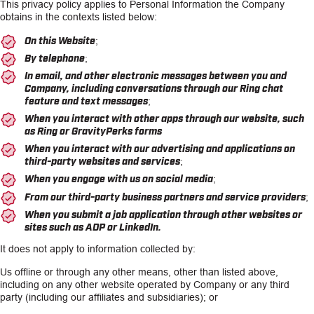
This privacy policy applies to Personal Information the Company
obtains in the contexts listed below:
On this Website;
By telephone;
In email, and other electronic messages between you and
Company, including conversations through our Ring chat
feature and text messages;
When you interact with other apps through our website, such
as Ring or GravityPerks forms
When you interact with our advertising and applications on
third-party websites and services;
When you engage with us on social media;
From our third-party business partners and service providers;
When you submit a job application through other websites or
sites such as ADP or LinkedIn.
It does not apply to information collected by:
Us offline or through any other means, other than listed above,
including on any other website operated by Company or any third
party (including our affiliates and subsidiaries); or