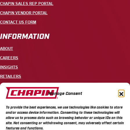
CHAPIN SALES REP PORTAL
CHAPIN VENDOR PORTAL
CONTACT US FORM
INFORMATION
ABOUT
CAREERS
INSIGHTS
RETAILERS
CONTACT
Manage Consent
+1 585-343-3140
To provide the best experiences, we use technologies like cookies to store
700 ELLICOTT STREET, PO BOX 549, BATAVIA, NY 14021
and/or access device information. Consenting to these technologies will
allow us to process data such as browsing behavior or unique IDs on this
site. Not consenting or withdrawing consent, may adversely affect certain
features and functions.