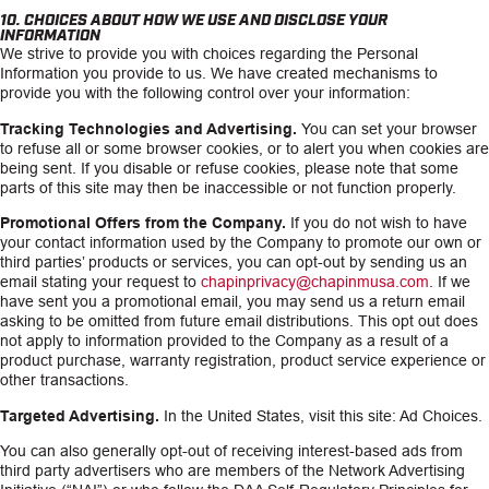
10. CHOICES ABOUT HOW WE USE AND DISCLOSE YOUR
INFORMATION
We strive to provide you with choices regarding the Personal
Information you provide to us. We have created mechanisms to
provide you with the following control over your information:
Tracking Technologies and Advertising.
You can set your browser
to refuse all or some browser cookies, or to alert you when cookies are
being sent. If you disable or refuse cookies, please note that some
parts of this site may then be inaccessible or not function properly.
Promotional Offers from the Company.
If you do not wish to have
your contact information used by the Company to promote our own or
third parties’ products or services, you can opt-out by sending us an
email stating your request to
chapinprivacy@chapinmusa.com
. If we
have sent you a promotional email, you may send us a return email
asking to be omitted from future email distributions. This opt out does
not apply to information provided to the Company as a result of a
product purchase, warranty registration, product service experience or
other transactions.
Targeted Advertising.
In the United States, visit this site: Ad Choices.
You can also generally opt-out of receiving interest-based ads from
third party advertisers who are members of the Network Advertising