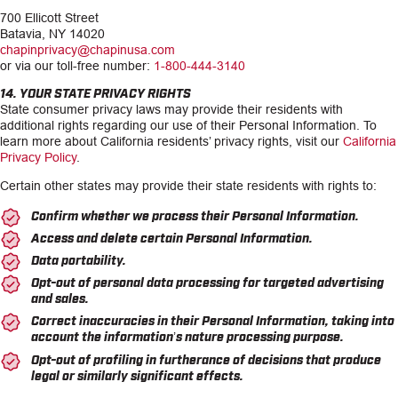
700 Ellicott Street
Batavia, NY 14020
chapinprivacy@chapinusa.com
or via our toll-free number:
1-800-444-3140
14. YOUR STATE PRIVACY RIGHTS
State consumer privacy laws may provide their residents with
additional rights regarding our use of their Personal Information. To
learn more about California residents’ privacy rights, visit our
California
Privacy Policy
.
Certain other states may provide their state residents with rights to:
Confirm whether we process their Personal Information.
Access and delete certain Personal Information.
Data portability.
Opt-out of personal data processing for targeted advertising
and sales.
Correct inaccuracies in their Personal Information, taking into
account the information’s nature processing purpose.
Opt-out of profiling in furtherance of decisions that produce
legal or similarly significant effects.