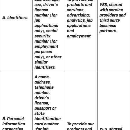
sex, driver’s
products and
YES, shared
license
services;
with service
number (for
advertising;
providers and
A. Identifiers.
job
analytics; job
third party
applications
applications
business
only), social
and
partners.
security
employment
number (for
employment
purposes
only), or other
similar
identifiers.
A name,
address,
telephone
number,
driver’s
license,
passport or
state
B. Personal
identification
information
card number
To provide our
categories
(for job
products and
YES, shared