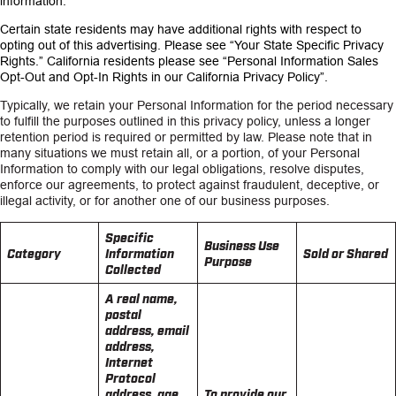
information.
Certain state residents may have additional rights with respect to
opting out of this advertising. Please see
“Your State Specific Privacy
Rights.”
California residents please see
“Personal Information Sales
Opt-Out and Opt-In Rights in our California Privacy Policy”.
Typically, we retain your Personal Information for the period necessary
to fulfill the purposes outlined in this privacy policy, unless a longer
retention period is required or permitted by law. Please note that in
many situations we must retain all, or a portion, of your Personal
Information to comply with our legal obligations, resolve disputes,
enforce our agreements, to protect against fraudulent, deceptive, or
illegal activity, or for another one of our business purposes.
Specific
Business Use
Category
Information
Sold or Shared
Purpose
Collected
A real name,
postal
address, email
address,
Internet
Protocol
address, age,
To provide our