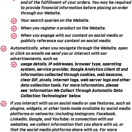
and of the fulfillment of your orders. You may be required
to provide financial information before placing an order
through our Website.
Your search queries on the Website.
When you register a product on the Website.
When you engage with our content on social media or
publicly reference our content on social media;
Automatically, when you navigate through the Website, open
or click on emails we send you or interact with our
advertisements, such as:
usage details, IP addresses, browser type, operating
system, service provider, Google Analytics client ID and
information collected through cookies, web beacons,
clear GIF, pixels, internet tags, web server logs and other
data collection tools. For more information, please
see
“Information We Collect Through Automatic Data
Collection Technologies”
below.
If you interact with us on social media or use features, such as
plugins, widgets, or other tools made available by social media
platforms or networks (including Instagram, Facebook,
LinkedIn, Google, and YouTube) in connection with our
websites, we collect information that you share with us, or
that the social media platforms share with us. For more