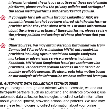
information about the privacy practices of those social media
platforms, please review the privacy policies and settings of
the social media platforms and networks that you use.
If you apply for a job with us through LinkedIn or ADP, we
collect information that you have shared with the platform or
provider which they then share with us. For more information
about the privacy practices of these platforms, please review
the privacy policies and settings of those platforms that you
use.
Other Sources. We may obtain Personal Data about you from
Connected TV providers, including MNTN, data analytics
providers including Sprout Social and Google Analytics,
marketing or advertising service providers including
Facebook, MNTN and GoogleAds fraud prevention service
providers, vendors that provide services on our behalf, or
publicly available sources. We also create information based
on our analysis of the information we have collected from you.
6. AUTOMATIC DATA COLLECTION TECHNOLOGIES
As you navigate through and interact with our Website, we and our
third-party partners (such as advertising and analytics providers) use
automatic data collection technologies to collect certain information
about your equipment, browsing actions, and patterns. We also may
use these technologies to collect information about your online