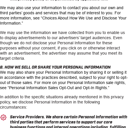
We may also use your information to contact you about our own and
third parties’ goods and services that may be of interest to you. For
more information, see
“Choices About How We Use and Disclose Your
Information.”
We may use the information we have collected from you to enable us
to display advertisements to our advertisers’ target audiences. Even
though we do not disclose your Personal Information for these
purposes without your consent, if you click on or otherwise interact
with an advertisement, the advertiser may assume that you meet its
target criteria.
8. HOW WE SELL OR SHARE YOUR PERSONAL INFORMATION
We may also share your Personal Information by sharing it or selling it
in accordance with the practices described, subject to your right to opt-
out of those sales. For more on your Personal Information sale rights,
see
“Personal Information Sales Opt-Out and Opt-In Rights.”
In addition to the specific situations already mentioned in this privacy
policy, we disclose Personal Information in the following
circumstances:
Service Providers.
We share certain Personal Information with
third parties that perform services to support our core
business functions and internal operations including: fulfilling