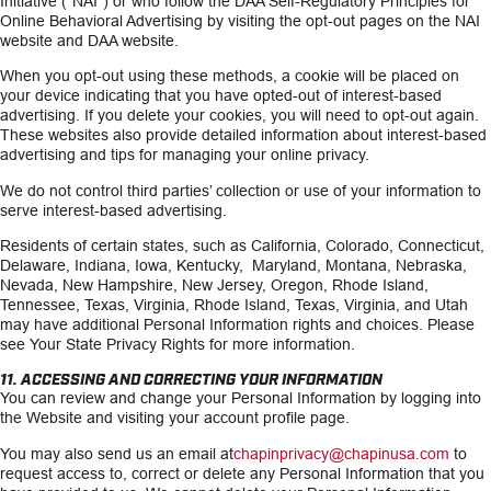
Initiative (“NAI”) or who follow the DAA Self-Regulatory Principles for
Online Behavioral Advertising by visiting the opt-out pages on the NAI
website and DAA website.
When you opt-out using these methods, a cookie will be placed on
your device indicating that you have opted-out of interest-based
advertising. If you delete your cookies, you will need to opt-out again.
These websites also provide detailed information about interest-based
advertising and tips for managing your online privacy.
We do not control third parties’ collection or use of your information to
serve interest-based advertising.
Residents of certain states, such as California, Colorado, Connecticut,
Delaware, Indiana, Iowa, Kentucky, Maryland, Montana, Nebraska,
Nevada, New Hampshire, New Jersey, Oregon, Rhode Island,
Tennessee, Texas, Virginia, Rhode Island, Texas, Virginia, and Utah
may have additional Personal Information rights and choices. Please
see Your State Privacy Rights for more information.
11. ACCESSING AND CORRECTING YOUR INFORMATION
You can review and change your Personal Information by logging into
the Website and visiting your account profile page.
You may also send us an email at
chapinprivacy@chapinusa.com
to
request access to, correct or delete any Personal Information that you