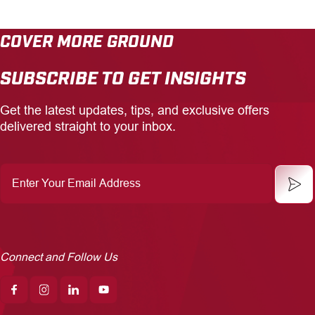
COVER MORE GROUND
SUBSCRIBE TO GET INSIGHTS
Get the latest updates, tips, and exclusive offers
delivered straight to your inbox.
Enter
Your
Email
Address
Connect and Follow Us