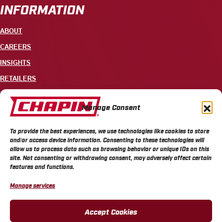
INFORMATION
ABOUT
CAREERS
INSIGHTS
RETAILERS
CONTACT
Manage Consent
+1 585-343-3140
To provide the best experiences, we use technologies like cookies to store
700 ELLICOTT STREET, PO BOX 549, BATAVIA, NY 14021
and/or access device information. Consenting to these technologies will
allow us to process data such as browsing behavior or unique IDs on this
site. Not consenting or withdrawing consent, may adversely affect certain
features and functions.
Manage services
CHAPIN PRIVACY POLICY
CHAPIN TERMS & CONDITIONS
CALIFORNIA PRIVACY POLICY
DO NOT SELL OR SHARE MY PERSONAL INFORMATION
Accept Cookies
COOKIE POLICY