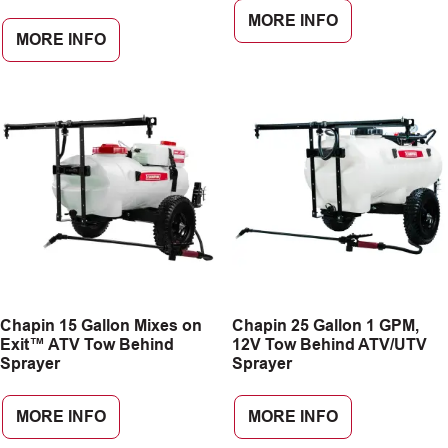
MORE INFO
MORE INFO
Chapin 15 Gallon Mixes on
Chapin 25 Gallon 1 GPM,
Exit™ ATV Tow Behind
12V Tow Behind ATV/UTV
Sprayer
Sprayer
MORE INFO
MORE INFO