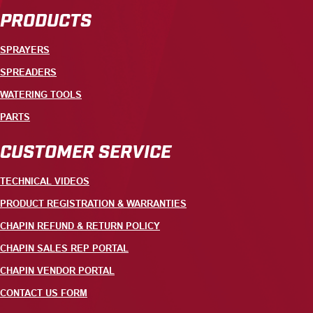
PRODUCTS
SPRAYERS
SPREADERS
WATERING TOOLS
PARTS
CUSTOMER SERVICE
TECHNICAL VIDEOS
PRODUCT REGISTRATION & WARRANTIES
CHAPIN REFUND & RETURN POLICY
CHAPIN SALES REP PORTAL
CHAPIN VENDOR PORTAL
CONTACT US FORM