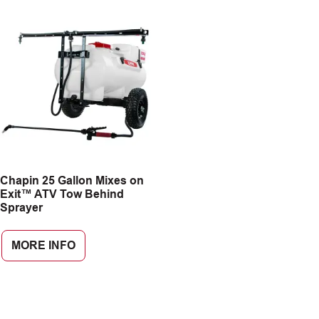
Chapin 25 Gallon Mixes on
Exit™ ATV Tow Behind
Sprayer
MORE INFO