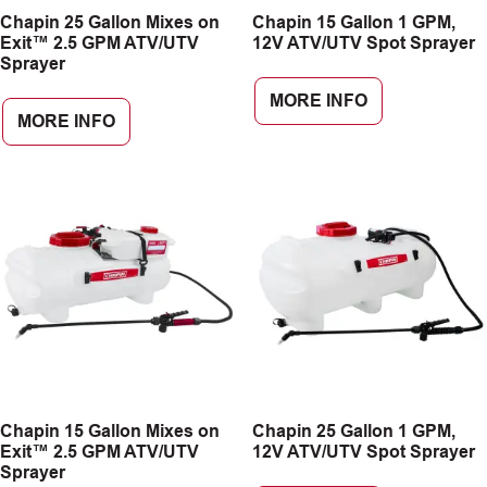
Chapin 25 Gallon Mixes on
Chapin 15 Gallon 1 GPM,
CAREERS
Exit™ 2.5 GPM ATV/UTV
12V ATV/UTV Spot Sprayer
Sprayer
INSIGHTS
MORE INFO
MORE INFO
Chapin 15 Gallon Mixes on
Chapin 25 Gallon 1 GPM,
Exit™ 2.5 GPM ATV/UTV
12V ATV/UTV Spot Sprayer
Sprayer