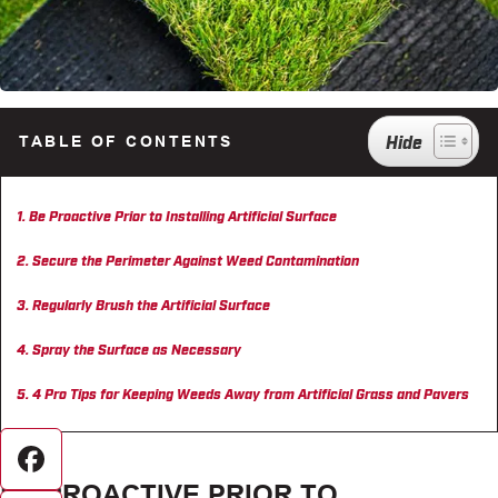
TABLE OF CONTENTS
Be Proactive Prior to Installing Artificial Surface
Secure the Perimeter Against Weed Contamination
Regularly Brush the Artificial Surface
Spray the Surface as Necessary
4 Pro Tips for Keeping Weeds Away from Artificial Grass and Pavers
Facebook
BE PROACTIVE PRIOR TO