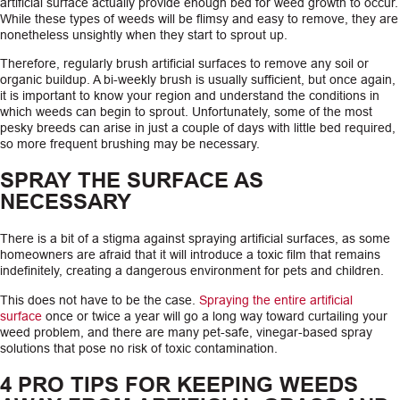
artificial surface actually provide enough bed for weed growth to occur.
While these types of weeds will be flimsy and easy to remove, they are
nonetheless unsightly when they start to sprout up.
Therefore, regularly brush artificial surfaces to remove any soil or
organic buildup. A bi-weekly brush is usually sufficient, but once again,
it is important to know your region and understand the conditions in
which weeds can begin to sprout. Unfortunately, some of the most
pesky breeds can arise in just a couple of days with little bed required,
so more frequent brushing may be necessary.
SPRAY THE SURFACE AS
NECESSARY
There is a bit of a stigma against spraying artificial surfaces, as some
homeowners are afraid that it will introduce a toxic film that remains
indefinitely, creating a dangerous environment for pets and children.
This does not have to be the case.
Spraying the entire artificial
surface
once or twice a year will go a long way toward curtailing your
weed problem, and there are many pet-safe, vinegar-based spray
solutions that pose no risk of toxic contamination.
4 PRO TIPS FOR KEEPING WEEDS