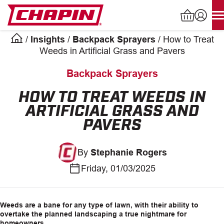
Skip
to
content
/
Insights
/
Backpack Sprayers
/
How to Treat
Products
Weeds in Artificial Grass and Pavers
search
Backpack Sprayers
INDUSTRIAL SPRAYERS
HOW TO TREAT WEEDS IN
ARTIFICIAL GRASS AND
LAWN & GARDEN SPRAYERS
PAVERS
SPREADERS
By
Stephanie Rogers
WATERING TOOLS
Friday, 01/03/2025
HELP CENTER
Weeds are a bane for any type of lawn, with their ability to
overtake the planned landscaping a true nightmare for
ABOUT
homeowners.