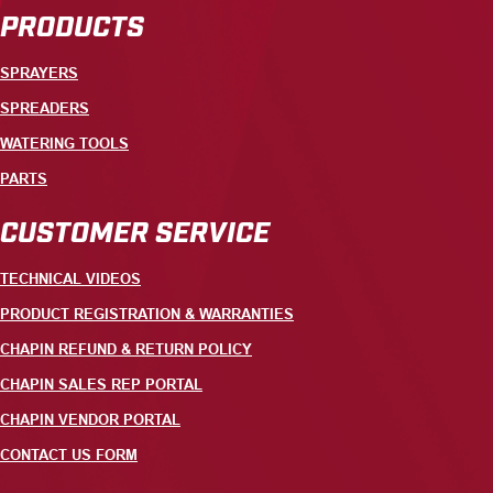
PRODUCTS
SPRAYERS
SPREADERS
WATERING TOOLS
PARTS
CUSTOMER SERVICE
TECHNICAL VIDEOS
PRODUCT REGISTRATION & WARRANTIES
CHAPIN REFUND & RETURN POLICY
CHAPIN SALES REP PORTAL
CHAPIN VENDOR PORTAL
CONTACT US FORM