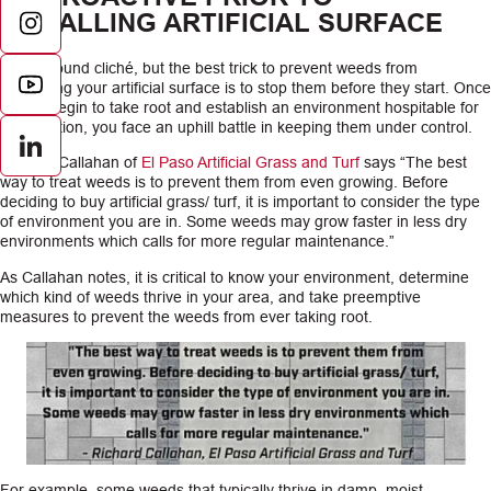
INSTALLING ARTIFICIAL SURFACE
It may sound cliché, but the best trick to prevent weeds from
overtaking your artificial surface is to stop them before they start. Once
weeds begin to take root and establish an environment hospitable for
propagation, you face an uphill battle in keeping them under control.
LinkedIn
Richard Callahan of
El Paso Artificial Grass and Turf
says “The best
way to treat weeds is to prevent them from even growing. Before
deciding to buy artificial grass/ turf, it is important to consider the type
of environment you are in. Some weeds may grow faster in less dry
environments which calls for more regular maintenance.”
As Callahan notes, it is critical to know your environment, determine
which kind of weeds thrive in your area, and take preemptive
measures to prevent the weeds from ever taking root.
For example, some weeds that typically thrive in damp, moist