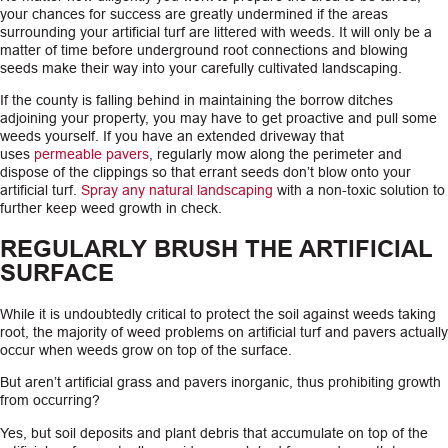
your chances for success are greatly undermined if the areas
surrounding your artificial turf are littered with weeds. It will only be a
matter of time before underground root connections and blowing
seeds make their way into your carefully cultivated landscaping.
If the county is falling behind in maintaining the borrow ditches
adjoining your property, you may have to get proactive and pull some
weeds yourself. If you have an extended driveway that
uses
permeable pavers
, regularly mow along the perimeter and
dispose of the clippings so that errant seeds don’t blow onto your
artificial turf.
Spray any natural landscaping
with a non-toxic solution to
further keep weed growth in check.
REGULARLY BRUSH THE ARTIFICIAL
SURFACE
While it is undoubtedly critical to protect the soil against weeds taking
root, the majority of weed problems on artificial turf and pavers actually
occur when weeds grow on top of the surface.
But aren’t artificial grass and pavers inorganic, thus prohibiting growth
from occurring?
Yes, but soil deposits and plant debris that accumulate on top of the