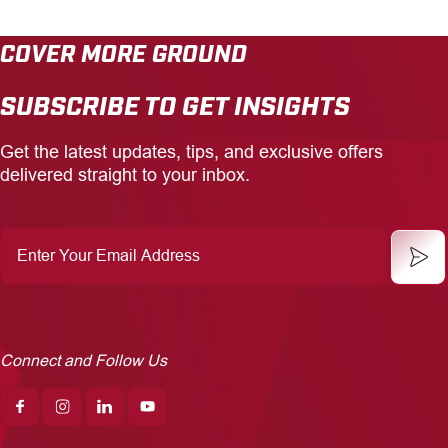
COVER MORE GROUND
SUBSCRIBE TO GET INSIGHTS
Get the latest updates, tips, and exclusive offers
delivered straight to your inbox.
Enter
Your
Email
Address
Connect and Follow Us