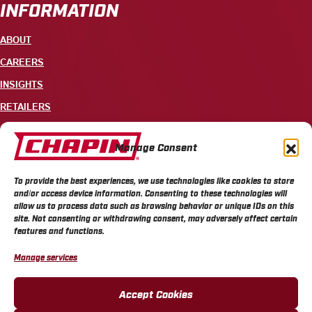
INFORMATION
ABOUT
CAREERS
INSIGHTS
RETAILERS
CONTACT
Manage Consent
+1 585-343-3140
To provide the best experiences, we use technologies like cookies to store
700 ELLICOTT STREET, PO BOX 549, BATAVIA, NY 14021
and/or access device information. Consenting to these technologies will
allow us to process data such as browsing behavior or unique IDs on this
site. Not consenting or withdrawing consent, may adversely affect certain
features and functions.
Manage services
CHAPIN PRIVACY POLICY
CHAPIN TERMS & CONDITIONS
CALIFORNIA PRIVACY POLICY
DO NOT SELL OR SHARE MY PERSONAL INFORMATION
Accept Cookies
COOKIE POLICY