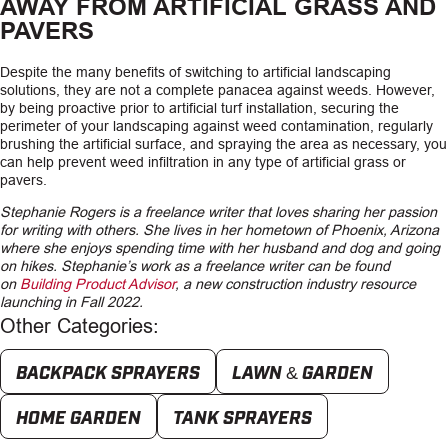
AWAY FROM ARTIFICIAL GRASS AND
PAVERS
Despite the many benefits of switching to artificial landscaping
solutions, they are not a complete panacea against weeds. However,
by being proactive prior to artificial turf installation, securing the
perimeter of your landscaping against weed contamination, regularly
brushing the artificial surface, and spraying the area as necessary, you
can help prevent weed infiltration in any type of artificial grass or
pavers.
Stephanie Rogers is a freelance writer that loves sharing her passion
for writing with others. She lives in her hometown of Phoenix, Arizona
where she enjoys spending time with her husband and dog and going
on hikes. Stephanie’s work as a freelance writer can be found
on
Building Product Advisor
, a new construction industry resource
launching in Fall 2022.
Other Categories:
BACKPACK SPRAYERS
LAWN & GARDEN
HOME GARDEN
TANK SPRAYERS