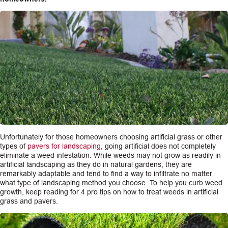
CAREERS
INSIGHTS
Unfortunately for those homeowners choosing artificial grass or other
types of
pavers for landscaping
, going artificial does not completely
eliminate a weed infestation. While weeds may not grow as readily in
artificial landscaping as they do in natural gardens, they are
remarkably adaptable and tend to find a way to infiltrate no matter
what type of landscaping method you choose. To help you curb weed
growth, keep reading for 4 pro tips on how to treat weeds in artificial
grass and pavers.