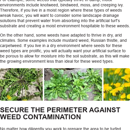
environments include knotweed, bindweed, moss, and creeping ivy.
Therefore, if you live in a moist region where these types of weeds
wreak havoc, you will want to consider some landscape drainage
solutions that prevent water from absorbing into the artificial turf’s
substrate and creating a moist environment hospitable to these weeds.
On the other hand, some weeds have adapted to thrive in dry, arid
climates. Some examples include mustard weed, Russian thistle, and
carpetweed. If you live in a dry environment where seeds for these
weed types are prolific, you will actually want your artificial surface to
be porous to allow for moisture into the soil substrate, as this will make
the growing environment less than ideal for these weed types.
SECURE THE PERIMETER AGAINST
WEED CONTAMINATION
No matter how diligently you work to prepare the area to be turfed,