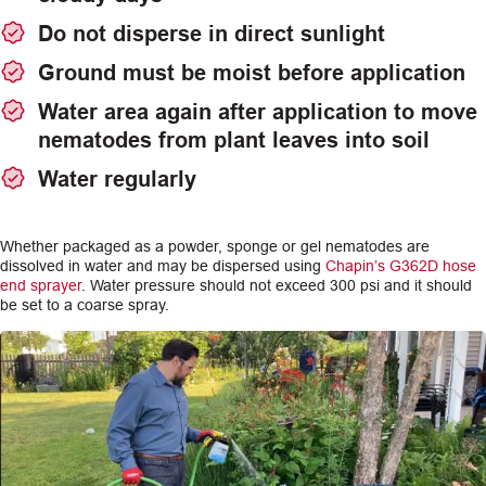
Do not disperse in direct sunlight
Ground must be moist before application
Water area again after application to move
nematodes from plant leaves into soil
Water regularly
Whether packaged as a powder, sponge or gel nematodes are
dissolved in water and may be dispersed using
Chapin’s G362D hose
end sprayer
. Water pressure should not exceed 300 psi and it should
be set to a coarse spray.