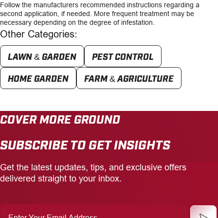
Follow the manufacturers recommended instructions regarding a
second application, if needed. More frequent treatment may be
necessary depending on the degree of infestation.
Other Categories:
LAWN & GARDEN
PEST CONTROL
HOME GARDEN
FARM & AGRICULTURE
COVER MORE GROUND
SUBSCRIBE TO GET INSIGHTS
Get the latest updates, tips, and exclusive offers
delivered straight to your inbox.
Enter
Your