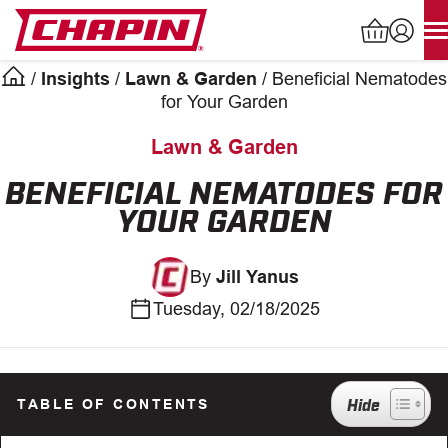
Skip
to
content
/
Insights
/
Lawn & Garden
/
Beneficial Nematodes
Products
for Your Garden
search
Lawn & Garden
INDUSTRIAL SPRAYERS
BENEFICIAL NEMATODES FOR
YOUR GARDEN
LAWN & GARDEN SPRAYERS
By
Jill Yanus
SPREADERS
Tuesday, 02/18/2025
WATERING TOOLS
HELP CENTER
TABLE OF CONTENTS
ABOUT