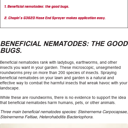
Beneficial nematodes: the good bugs.
CAREERS
Chapin’s G362D Hose End Sprayer makes application easy.
INSIGHTS
BENEFICIAL NEMATODES: THE GOOD
BUGS.
Beneficial nematodes rank with ladybugs, earthworms, and other
insects you want in your garden. These microscopic, unsegmented
roundworms prey on more than 200 species of insects. Spraying
beneficial nematodes on your lawn and garden is a natural and
effective way to combat the harmful insects that wreak havoc with your
landscape.
While these are roundworms, there is no evidence to support the idea
that beneficial nematodes harm humans, pets, or other animals.
Three main beneficial nematodes species: Steinernema Carpocapsae,
Steinernema Feltiae, Heterohabditis Bacteriophora.