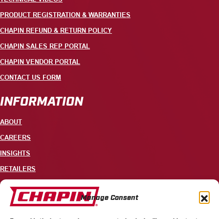
PRODUCT REGISTRATION & WARRANTIES
CHAPIN REFUND & RETURN POLICY
CHAPIN SALES REP PORTAL
CHAPIN VENDOR PORTAL
CONTACT US FORM
INFORMATION
ABOUT
CAREERS
INSIGHTS
RETAILERS
CONTACT
Manage Consent
+1 585-343-3140