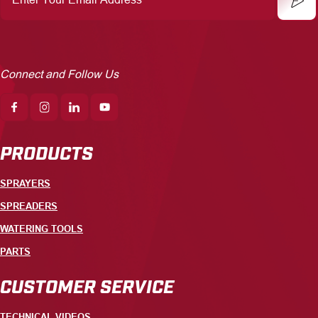
Email
Address
Connect and Follow Us
PRODUCTS
SPRAYERS
SPREADERS
WATERING TOOLS
PARTS
CUSTOMER SERVICE
TECHNICAL VIDEOS