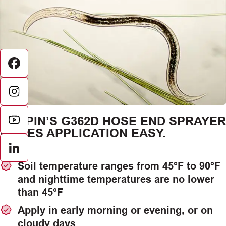
Facebook
CHAPIN’S G362D HOSE END SPRAYER
MAKES APPLICATION EASY.
LinkedIn
Soil temperature ranges from 45°F to 90°F
and nighttime temperatures are no lower
than 45°F
Apply in early morning or evening, or on
cloudy days