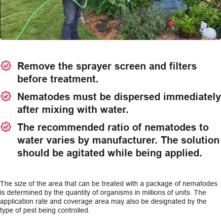
Remove the sprayer screen and filters
before treatment.
Nematodes must be dispersed immediately
after mixing with water.
The recommended ratio of nematodes to
water varies by manufacturer. The solution
should be agitated while being applied.
The size of the area that can be treated with a package of nematodes
is determined by the quantity of organisms in millions of units. The
application rate and coverage area may also be designated by the
type of pest being controlled.