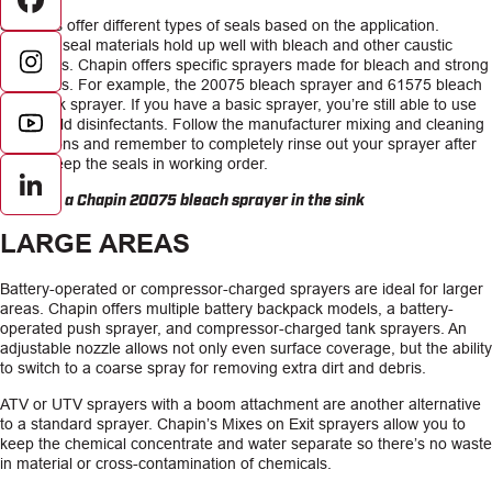
Facebook
Sprayers offer different types of seals based on the application.
Extreme seal materials hold up well with bleach and other caustic
chemicals. Chapin offers specific sprayers made for bleach and strong
chemicals. For example, the 20075 bleach sprayer and 61575 bleach
backpack sprayer. If you have a basic sprayer, you’re still able to use
household disinfectants. Follow the manufacturer mixing and cleaning
instructions and remember to completely rinse out your sprayer after
use to keep the seals in working order.
LinkedIn
LARGE AREAS
Battery-operated or compressor-charged sprayers are ideal for larger
areas. Chapin offers multiple battery backpack models, a battery-
operated push sprayer, and compressor-charged tank sprayers. An
adjustable nozzle allows not only even surface coverage, but the ability
to switch to a coarse spray for removing extra dirt and debris.
ATV or UTV sprayers with a boom attachment are another alternative
to a standard sprayer. Chapin’s Mixes on Exit sprayers allow you to
keep the chemical concentrate and water separate so there’s no waste
in material or cross-contamination of chemicals.