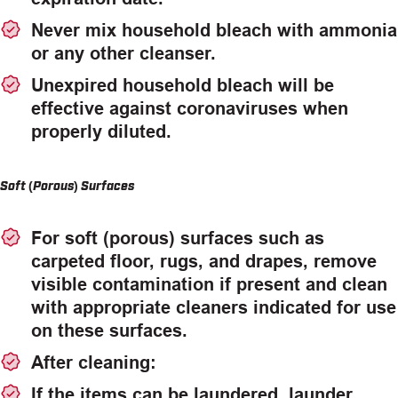
Never mix household bleach with ammonia
or any other cleanser.
Unexpired household bleach will be
effective against coronaviruses when
properly diluted.
Soft (Porous) Surfaces
For soft (porous) surfaces such as
carpeted floor, rugs, and drapes, remove
visible contamination if present and clean
with appropriate cleaners indicated for use
on these surfaces.
After cleaning:
If the items can be laundered, launder