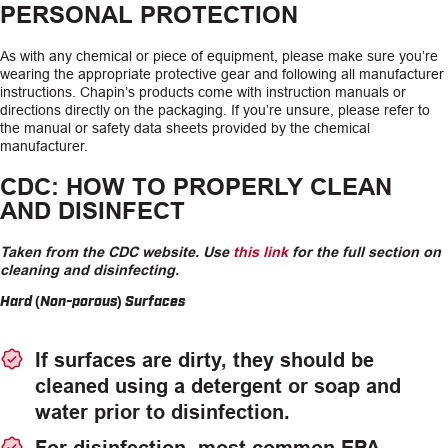
PERSONAL PROTECTION
As with any chemical or piece of equipment, please make sure you’re
wearing the appropriate protective gear and following all manufacturer
instructions. Chapin’s products come with instruction manuals or
directions directly on the packaging. If you’re unsure, please refer to
the manual or safety data sheets provided by the chemical
manufacturer.
CDC: HOW TO PROPERLY CLEAN
AND DISINFECT
Taken from the CDC website. Use
this link
for the full section on
cleaning and disinfecting.
Hard (Non-porous) Surfaces
If surfaces are dirty, they should be
cleaned using a detergent or soap and
water prior to disinfection.