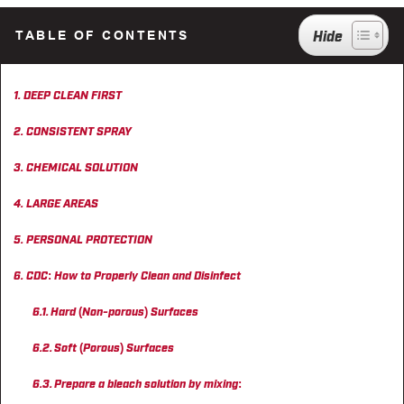
CAREERS
TABLE OF CONTENTS
INSIGHTS
DEEP CLEAN FIRST
CONSISTENT SPRAY
CHEMICAL SOLUTION
LARGE AREAS
PERSONAL PROTECTION
CDC: How to Properly Clean and Disinfect
Hard (Non-porous) Surfaces
Soft (Porous) Surfaces
Prepare a bleach solution by mixing: