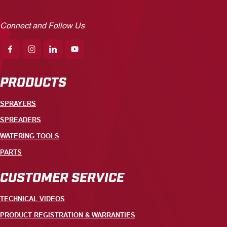
Connect and Follow Us
PRODUCTS
SPRAYERS
SPREADERS
WATERING TOOLS
PARTS
CUSTOMER SERVICE
TECHNICAL VIDEOS
PRODUCT REGISTRATION & WARRANTIES