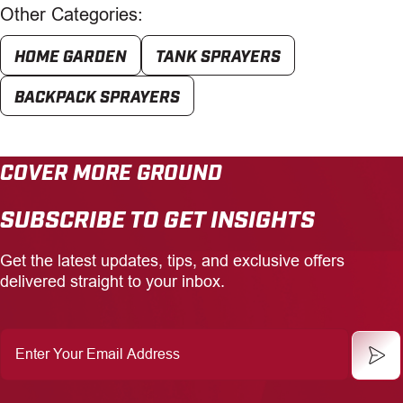
Other Categories:
HOME GARDEN
TANK SPRAYERS
BACKPACK SPRAYERS
COVER MORE GROUND
SUBSCRIBE TO GET INSIGHTS
Get the latest updates, tips, and exclusive offers
delivered straight to your inbox.
Enter
Your
Email
Address