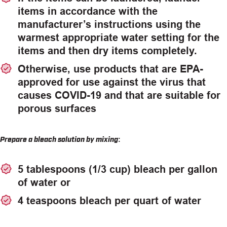
items in accordance with the
manufacturer’s instructions using the
warmest appropriate water setting for the
items and then dry items completely.
Otherwise, use products that are EPA-
approved for use against the virus that
causes COVID-19 and that are suitable for
porous surfaces
Prepare a bleach solution by mixing:
5 tablespoons (1/3 cup) bleach per gallon
of water or
4 teaspoons bleach per quart of water