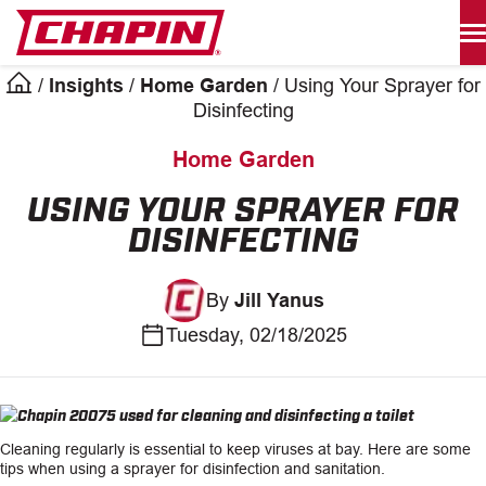
Skip
to
content
/
Insights
/
Home Garden
/
Using Your Sprayer for
Products
Disinfecting
search
Home Garden
INDUSTRIAL SPRAYERS
USING YOUR SPRAYER FOR
DISINFECTING
LAWN & GARDEN SPRAYERS
By
Jill Yanus
SPREADERS
Tuesday, 02/18/2025
WATERING TOOLS
HELP CENTER
Cleaning regularly is essential to keep viruses at bay. Here are some
ABOUT
tips when using a sprayer for disinfection and sanitation.