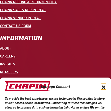
CHAPIN REFUND & RETURN POLICY
CHAPIN SALES REP PORTAL
CHAPIN VENDOR PORTAL
CONTACT US FORM
INFORMATION
ABOUT
CAREERS
INSIGHTS
RETAILERS
CONTACT
Manage Consent
+1 585-343-3140
To provide the best experiences, we use technologies like cookies to store
700 ELLICOTT STREET, PO BOX 549, BATAVIA, NY 14021
and/or access device information. Consenting to these technologies will
allow us to process data such as browsing behavior or unique IDs on this