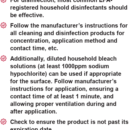
For disinfection, most common EPA-
registered household disinfectants should
be effective.
Follow the manufacturer’s instructions for
all cleaning and disinfection products for
concentration, application method and
contact time, etc.
Additionally, diluted household bleach
solutions (at least 1000ppm sodium
hypochlorite) can be used if appropriate
for the surface. Follow manufacturer’s
instructions for application, ensuring a
contact time of at least 1 minute, and
allowing proper ventilation during and
after application.
Check to ensure the product is not past its
expiration date.