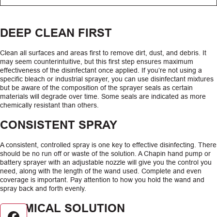
DEEP CLEAN FIRST
Clean all surfaces and areas first to remove dirt, dust, and debris. It
may seem counterintuitive, but this first step ensures maximum
effectiveness of the disinfectant once applied. If you’re not using a
specific bleach or industrial sprayer, you can use disinfectant mixtures
but be aware of the composition of the sprayer seals as certain
materials will degrade over time. Some seals are indicated as more
chemically resistant than others.
CONSISTENT SPRAY
A consistent, controlled spray is one key to effective disinfecting. There
should be no run off or waste of the solution. A Chapin hand pump or
battery sprayer with an adjustable nozzle will give you the control you
need, along with the length of the wand used. Complete and even
coverage is important. Pay attention to how you hold the wand and
spray back and forth evenly.
CHEMICAL SOLUTION