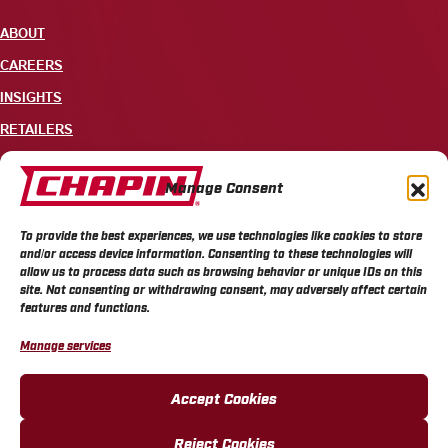
ABOUT
CAREERS
INSIGHTS
RETAILERS
CONTACT
Manage Consent
+1 585-343-3140
To provide the best experiences, we use technologies like cookies to store
700 ELLICOTT STREET, PO BOX 549, BATAVIA, NY 14021
and/or access device information. Consenting to these technologies will
allow us to process data such as browsing behavior or unique IDs on this
site. Not consenting or withdrawing consent, may adversely affect certain
features and functions.
Manage services
CHAPIN PRIVACY POLICY
CHAPIN TERMS & CONDITIONS
CALIFORNIA PRIVACY POLICY
DO NOT SELL OR SHARE MY PERSONAL INFORMATION
Accept Cookies
COOKIE POLICY
Reject Cookies