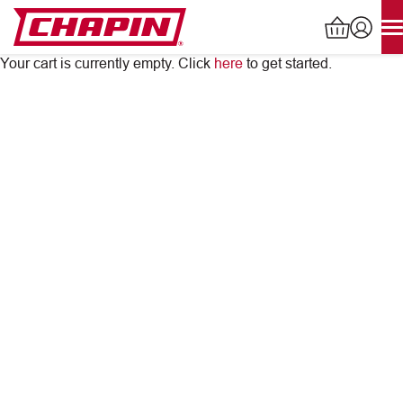
Skip
to
content
Your cart is currently empty. Click
here
to get started.
Products
search
INDUSTRIAL SPRAYERS
LAWN & GARDEN SPRAYERS
SPREADERS
WATERING TOOLS
HELP CENTER
ABOUT