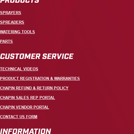
SPRAYERS
SPREADERS
WATERING TOOLS
PARTS
CUSTOMER SERVICE
TECHNICAL VIDEOS
PRODUCT REGISTRATION & WARRANTIES
CHAPIN REFUND & RETURN POLICY
CHAPIN SALES REP PORTAL
CHAPIN VENDOR PORTAL
CONTACT US FORM
INFORMATION