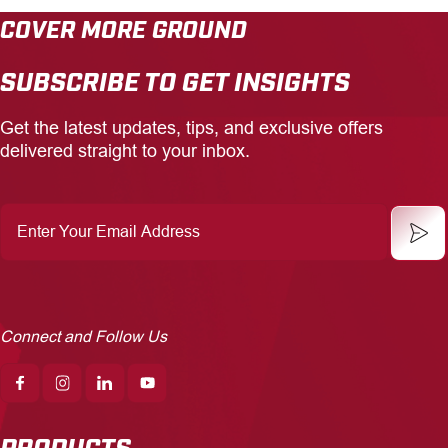
COVER MORE GROUND
CAREERS
SUBSCRIBE TO GET INSIGHTS
INSIGHTS
Get the latest updates, tips, and exclusive offers
delivered straight to your inbox.
Enter
Your
Email
Address
Connect and Follow Us
PRODUCTS