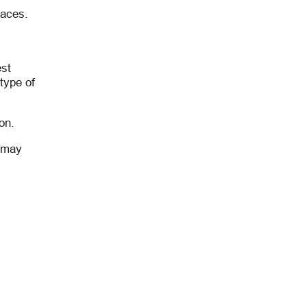
laces.
est
type of
on.
t may