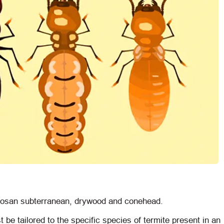
rmosan subterranean, drywood and conehead.
t be tailored to the specific species of termite present in an