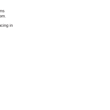
rms
hem.
cing in