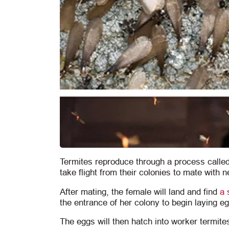
Termites reproduce through a process calle
take flight from their colonies to mate with n
After mating, the female will land and find
a 
the entrance of her colony to begin laying e
The eggs will then hatch into worker termites