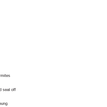
rmites
d seal off
oung.