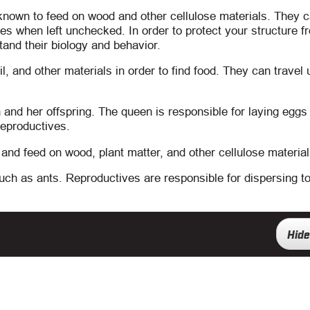
 known to feed on wood and other cellulose materials. They 
s when left unchecked. In order to protect your structure f
stand their biology and behavior.
l, and other materials in order to find food. They can travel 
and her offspring. The queen is responsible for laying eggs t
reproductives.
nd feed on wood, plant matter, and other cellulose material
such as ants. Reproductives are responsible for dispersing t