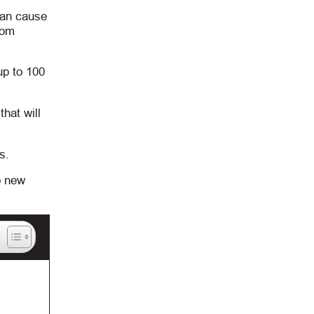
can cause
rom
up to 100
hat will
s.
o new