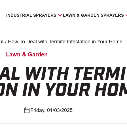
INDUSTRIAL SPRAYERS
LAWN & GARDEN SPRAYERS
en
/
How To Deal with Termite Infestation in Your Home
Lawn & Garden
AL WITH TERMI
ON IN YOUR HO
Friday, 01/03/2025