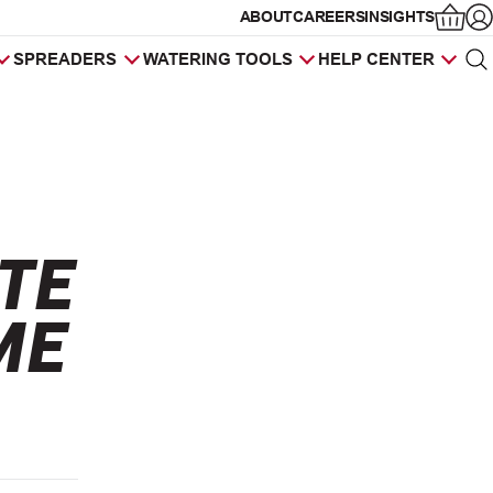
ABOUT
CAREERS
INSIGHTS
Op
SPREADERS
WATERING TOOLS
HELP CENTER
Sea
Products
search
TE
ME