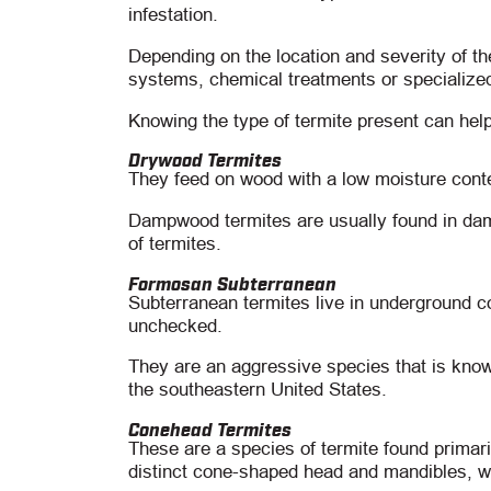
infestation.
Depending on the location and severity of th
systems, chemical treatments or specialize
Knowing the type of termite present can help
Drywood Termites
They feed on wood with a low moisture cont
Dampwood termites are usually found in damp
of termites.
Formosan Subterranean
Subterranean termites live in underground c
unchecked.
They are an aggressive species that is know
the southeastern United States.
Conehead Termites
These are a species of termite found primari
distinct cone-shaped head and mandibles, w