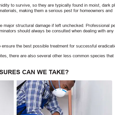
ity to survive, so they are typically found in moist, dark p
 materials, making them a serious pest for homeowners and
use major structural damage if left unchecked. Professional p
minators should always be consulted when dealing with any 
 ensure the best possible treatment for successful eradicati
mites, there are also several other less common species tha
SURES CAN WE TAKE?