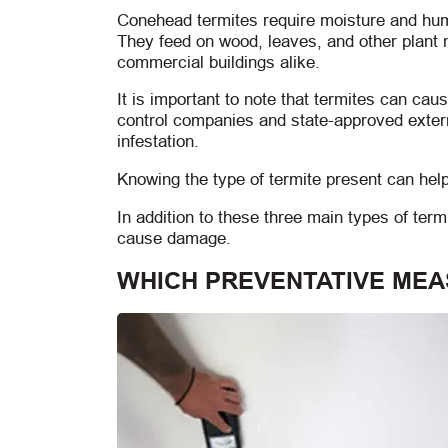
Conehead termites require moisture and humid
They feed on wood, leaves, and other plant
commercial buildings alike.
It is important to note that termites can ca
control companies and state-approved exter
infestation.
Knowing the type of termite present can help
In addition to these three main types of ter
cause damage.
WHICH PREVENTATIVE MEA