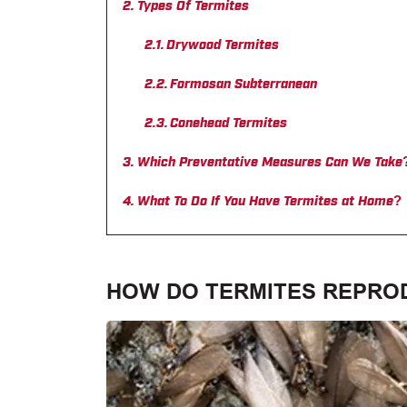
Types Of Termites
Drywood Termites
Formosan Subterranean
Conehead Termites
Which Preventative Measures Can We Take
What To Do If You Have Termites at Home?
HOW DO TERMITES REPRO