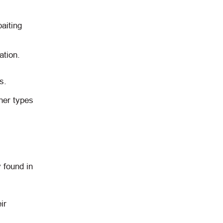
aiting
ation.
s.
her types
 found in
ir