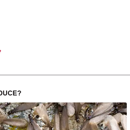
?
DUCE?