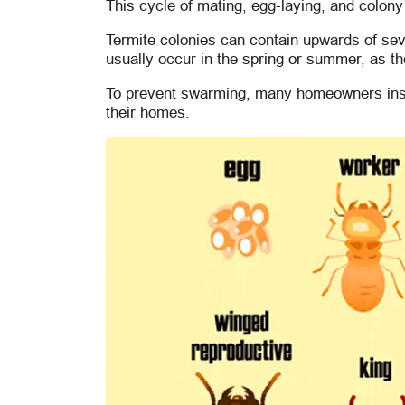
This cycle of mating, egg-laying, and colony
Termite colonies can contain upwards of se
usually occur in the spring or summer, as t
To prevent swarming, many homeowners insta
their homes.