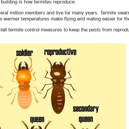
 building is how termites reproduce.
veral million members and live for many years. Termite swa
he warmer temperatures make flying and mating easier for t
ll termite control measures to keep the pests from reprodu