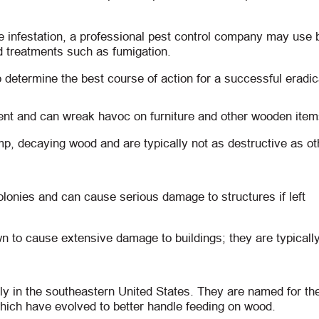
e infestation, a professional pest control company may use b
d treatments such as fumigation.
 determine the best course of action for a successful eradic
ent and can wreak havoc on furniture and other wooden item
, decaying wood and are typically not as destructive as ot
olonies and can cause serious damage to structures if left
n to cause extensive damage to buildings; they are typically
ly in the southeastern United States. They are named for the
hich have evolved to better handle feeding on wood.