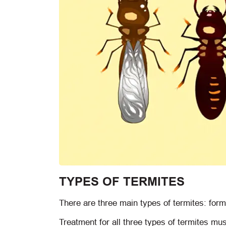
TYPES OF TERMITES
There are three main types of termites: fo
Treatment for all three types of termites mus