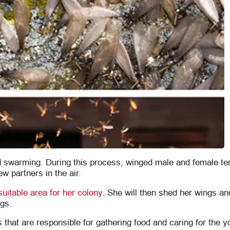
d swarming. During this process, winged male and female te
ew partners in the air.
suitable area for her colony
. She will then shed her wings an
ggs.
 that are responsible for gathering food and caring for the y