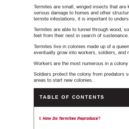
Termites are small, winged insects that are
serious damage to homes and other structure
termite infestations, it is important to under
Termites are able to tunnel through wood, soi
feet from their nest in search of sustenance.
Termites live in colonies made up of a queen 
eventually grow into workers, soldiers, and 
Workers are the most numerous in a colony a
Soldiers protect the colony from predators 
areas to start new colonies.
TABLE OF CONTENTS
How Do Termites Reproduce?