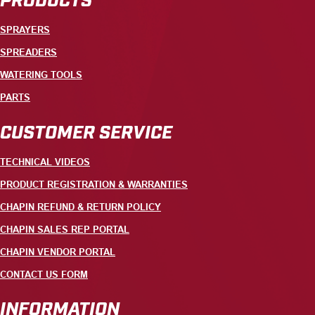
SPRAYERS
SPREADERS
WATERING TOOLS
PARTS
CUSTOMER SERVICE
TECHNICAL VIDEOS
PRODUCT REGISTRATION & WARRANTIES
CHAPIN REFUND & RETURN POLICY
CHAPIN SALES REP PORTAL
CHAPIN VENDOR PORTAL
CONTACT US FORM
INFORMATION