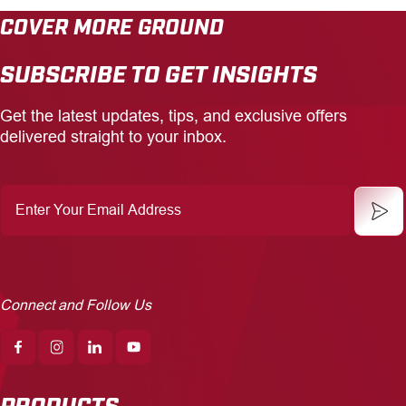
COVER MORE GROUND
CAREERS
SUBSCRIBE TO GET INSIGHTS
INSIGHTS
Get the latest updates, tips, and exclusive offers
delivered straight to your inbox.
Enter
Your
Email
Address
Connect and Follow Us
PRODUCTS