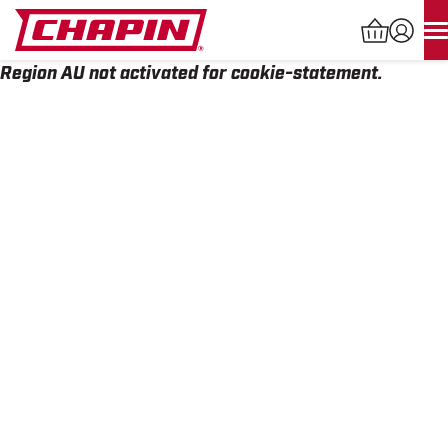
Skip
to
content
Region AU not activated for cookie-statement.
Products
search
INDUSTRIAL SPRAYERS
LAWN & GARDEN SPRAYERS
SPREADERS
WATERING TOOLS
HELP CENTER
ABOUT