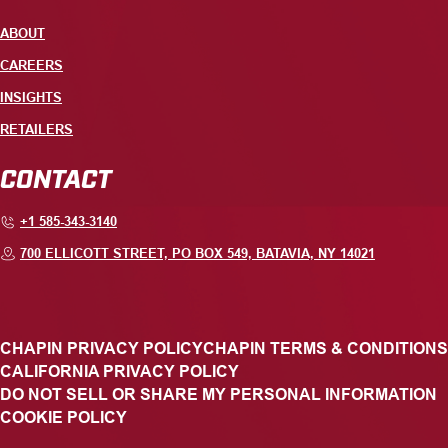
ABOUT
CAREERS
INSIGHTS
RETAILERS
CONTACT
+1 585-343-3140
700 ELLICOTT STREET, PO BOX 549, BATAVIA, NY 14021
CHAPIN PRIVACY POLICY
CHAPIN TERMS & CONDITIONS
CALIFORNIA PRIVACY POLICY
DO NOT SELL OR SHARE MY PERSONAL INFORMATION
COOKIE POLICY