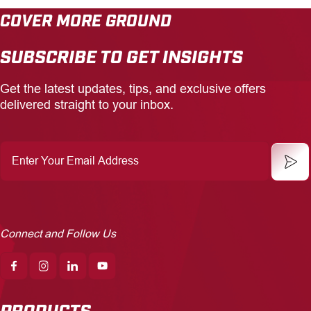
COVER MORE GROUND
CAREERS
SUBSCRIBE TO GET INSIGHTS
INSIGHTS
Get the latest updates, tips, and exclusive offers
delivered straight to your inbox.
Enter
Your
Email
Address
Connect and Follow Us
PRODUCTS