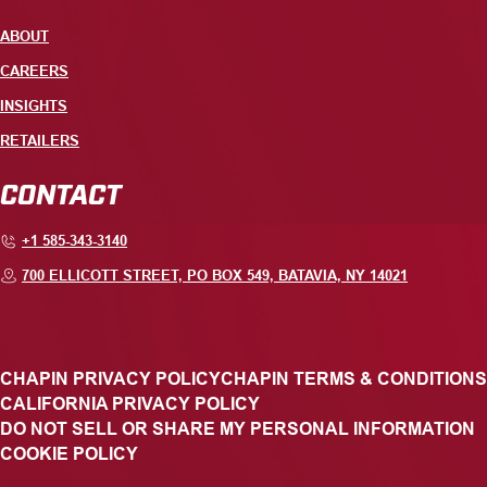
ABOUT
CAREERS
INSIGHTS
RETAILERS
CONTACT
+1 585-343-3140
700 ELLICOTT STREET, PO BOX 549, BATAVIA, NY 14021
CHAPIN PRIVACY POLICY
CHAPIN TERMS & CONDITIONS
CALIFORNIA PRIVACY POLICY
DO NOT SELL OR SHARE MY PERSONAL INFORMATION
COOKIE POLICY