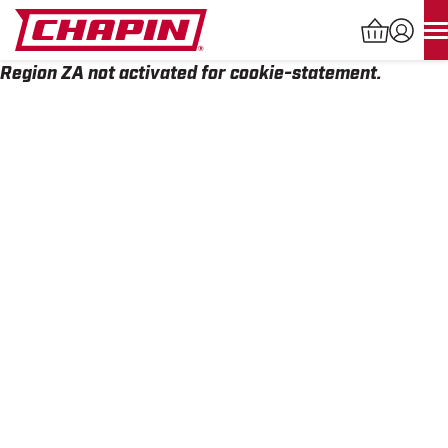
Skip
to
content
Region ZA not activated for cookie-statement.
Products
search
INDUSTRIAL SPRAYERS
LAWN & GARDEN SPRAYERS
SPREADERS
WATERING TOOLS
HELP CENTER
ABOUT