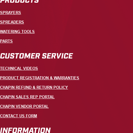
SPRAYERS
SPREADERS
WATERING TOOLS
PARTS
CUSTOMER SERVICE
TECHNICAL VIDEOS
PRODUCT REGISTRATION & WARRANTIES
CHAPIN REFUND & RETURN POLICY
CHAPIN SALES REP PORTAL
CHAPIN VENDOR PORTAL
CONTACT US FORM
INFORMATION