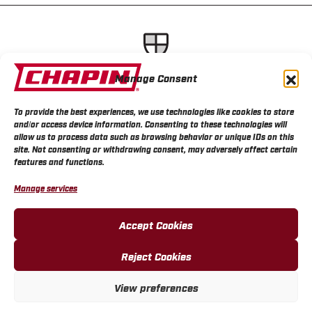
Lightweight, durable sprayer
Manage Consent
designs for seamless project
execution
To provide the best experiences, we use technologies like cookies to store
and/or access device information. Consenting to these technologies will
allow us to process data such as browsing behavior or unique IDs on this
site. Not consenting or withdrawing consent, may adversely affect certain
features and functions.
Manage services
Accept Cookies
Reject Cookies
View preferences