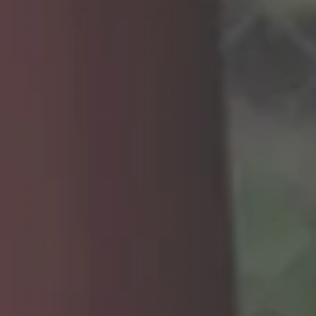
CAREERS
INSIGHTS