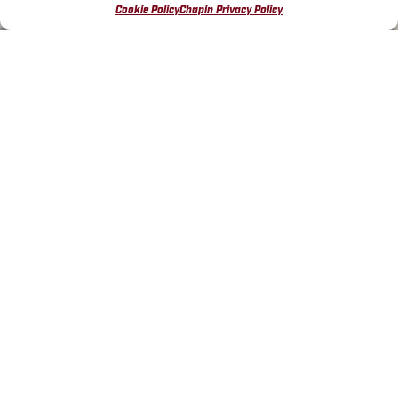
Cookie Policy
Chapin Privacy Policy
FIND THE PERFECT
DECORATIVE CONCRETE
SPRAYER
Designed
for concrete stains, sealers, and
protective coatings
SHOP DECORATIVE CONCRETE
SPRAYERS