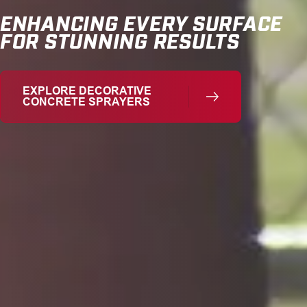
ENHANCING EVERY SURFACE
FOR STUNNING RESULTS
EXPLORE DECORATIVE
CONCRETE SPRAYERS