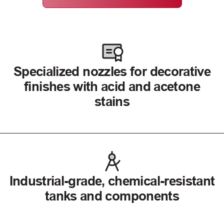
Specialized nozzles for decorative
finishes with acid and acetone
stains
Industrial-grade, chemical-resistant
tanks and components