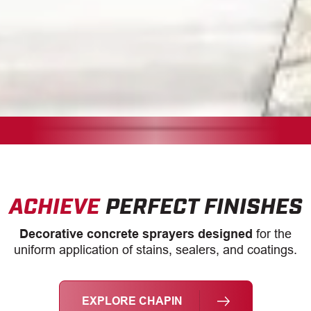
ACHIEVE
PERFECT FINISHES
Decorative concrete sprayers designed
for the
uniform application of stains, sealers, and coatings.
EXPLORE CHAPIN