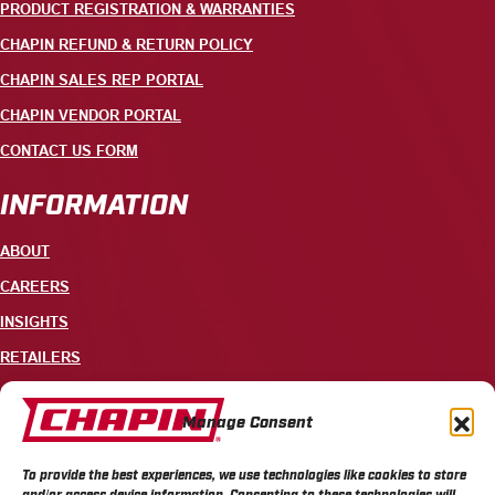
PRODUCT REGISTRATION & WARRANTIES
CHAPIN REFUND & RETURN POLICY
CHAPIN SALES REP PORTAL
CHAPIN VENDOR PORTAL
CONTACT US FORM
INFORMATION
ABOUT
CAREERS
INSIGHTS
RETAILERS
CONTACT
Manage Consent
+1 585-343-3140
To provide the best experiences, we use technologies like cookies to store
700 ELLICOTT STREET, PO BOX 549, BATAVIA, NY 14021
and/or access device information. Consenting to these technologies will