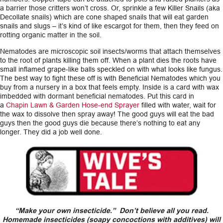
a barrier those critters won’t cross. Or, sprinkle a few Killer Snails (aka
Decollate snails) which are cone shaped snails that will eat garden
snails and slugs – it’s kind of like escargot for them, then they feed on
rotting organic matter in the soil.
Nematodes are microscopic soil insects/worms that attach themselves
to the root of plants killing them off. When a plant dies the roots have
small inflamed grape-like balls speckled on with what looks like fungus.
The best way to fight these off is with Beneficial Nematodes which you
buy from a nursery in a box that feels empty. Inside is a card with wax
imbedded with dormant beneficial nematodes. Put this card in
a
Chapin Lawn & Garden Hose-end Sprayer
filled with water, wait for
the wax to dissolve then spray away! The good guys will eat the bad
guys then the good guys die because there’s nothing to eat any
longer. They did a job well done.
“Make your own insecticide.” Don’t believe all you read.
Homemade insecticides (soapy concoctions with additives) will