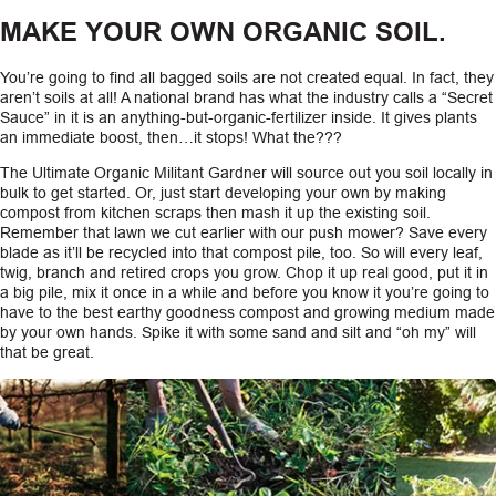
MAKE YOUR OWN ORGANIC SOIL.
You’re going to find all bagged soils are not created equal. In fact, they
aren’t soils at all! A national brand has what the industry calls a “Secret
Sauce” in it is an anything-but-organic-fertilizer inside. It gives plants
an immediate boost, then…it stops! What the???
The Ultimate Organic Militant Gardner will source out you soil locally in
bulk to get started. Or, just start developing your own by making
compost from kitchen scraps then mash it up the existing soil.
Remember that lawn we cut earlier with our push mower? Save every
blade as it’ll be recycled into that compost pile, too. So will every leaf,
twig, branch and retired crops you grow. Chop it up real good, put it in
a big pile, mix it once in a while and before you know it you’re going to
have to the best earthy goodness compost and growing medium made
by your own hands. Spike it with some sand and silt and “oh my” will
that be great.