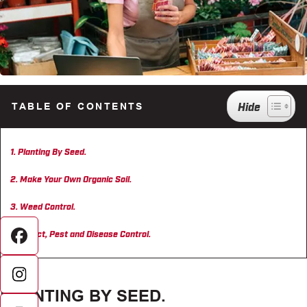
TABLE OF CONTENTS
Planting By Seed.
Make Your Own Organic Soil.
Weed Control.
Insect, Pest and Disease Control.
Facebook
PLANTING BY SEED.