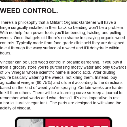
WEED CONTROL.
There’s a philosophy that a Militant Organic Gardener will have a
hinge surgically installed in their back so bending won’t be a problem.
With no help from power tools you’ll be bending, twisting and pulling
weeds. Once that gets old there’s no shame in spraying organic weed
controls. Typically made from food grade citric acid they are designed
to cut through the waxy surface of a weed and it’ll dehydrate within
hours.
Vinegar can be used weed control in organic gardening. If you buy it
from a grocery store you’re purchasing mostly water and only upwards
of 5% Vinegar whose scientific name is acetic acid. After diluting
you’re basically watering the weeds, not killing them. Instead, buy
agricultural vinegar (60-75%) and dilute it according to the directions
based on the kind of weed you’re spraying. Certain weeks are harder
to kill than others. There will be a learning curve so keep a journal to
remember what works and what doesn’t. It’s also imperative to use
a horticultural vinegar tank. The parts are designed to withstand the
acidity of vinegar.