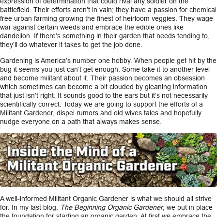
expression of determination that could rival any soldier on the
battlefield. Their efforts aren’t in vain; they have a passion for chemical
CAREERS
free urban farming growing the finest of heirloom veggies. They wage
war against certain weeds and embrace the edible ones like
dandelion. If there’s something in their garden that needs tending to,
INSIGHTS
they’ll do whatever it takes to get the job done.
Gardening is America’s number one hobby. When people get hit by the
bug it seems you just can’t get enough. Some take it to another level
and become militant about it. Their passion becomes an obsession
which sometimes can become a bit clouded by gleaning information
that just isn’t right. It sounds good to the ears but it’s not necessarily
scientifically correct. Today we are going to support the efforts of a
Militant Gardener, dispel rumors and old wives tales and hopefully
nudge everyone on a path that always makes sense.
A well-informed Militant Organic Gardener is what we should all strive
for. In my last blog,
The Beginning Organic Gardener
, we put in place
the foundation for starting an organic garden. At first we embrace the