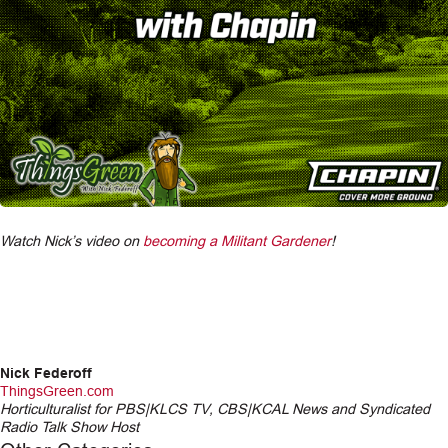
Watch Nick’s video on
becoming a Militant Gardener
!
Nick Federoff
ThingsGreen.com
Horticulturalist for PBS|KLCS TV, CBS|KCAL News and Syndicated
Radio Talk Show Host