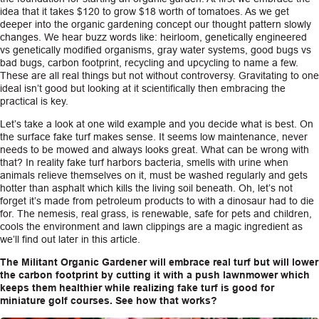
idea that it takes $120 to grow $18 worth of tomatoes. As we get
deeper into the organic gardening concept our thought pattern slowly
changes. We hear buzz words like: heirloom, genetically engineered
vs genetically modified organisms, gray water systems, good bugs vs
bad bugs, carbon footprint, recycling and upcycling to name a few.
These are all real things but not without controversy. Gravitating to one
ideal isn’t good but looking at it scientifically then embracing the
practical is key.
Let’s take a look at one wild example and you decide what is best. On
the surface fake turf makes sense. It seems low maintenance, never
needs to be mowed and always looks great. What can be wrong with
that? In reality fake turf harbors bacteria, smells with urine when
animals relieve themselves on it, must be washed regularly and gets
hotter than asphalt which kills the living soil beneath. Oh, let’s not
forget it’s made from petroleum products to with a dinosaur had to die
for. The nemesis, real grass, is renewable, safe for pets and children,
cools the environment and lawn clippings are a magic ingredient as
we’ll find out later in this article.
The Militant Organic Gardener will embrace real turf but will lower
the carbon footprint by cutting it with a push lawnmower which
keeps them healthier while realizing fake turf is good for
miniature golf courses. See how that works?