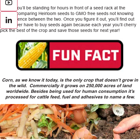
At first, you’ll be standing for hours in front of a seed rack at the
nursery comparing Heirloom seeds to GMO free seeds not knowing
the difference between the two. Once you figure it out, you’ll find out
LinkedIn
you’ll never have to buy seeds again because each year you’ll cherry
pick the best of the crop and save those seeds for next year!
Corn, as we know it today, is the only crop that doesn’t grow in
the wild. Commercially it grows on 250,000 acres of land
worldwide. Besides being used for human consumption it’s
processed for cattle feed, fuel and adhesives to name a few.