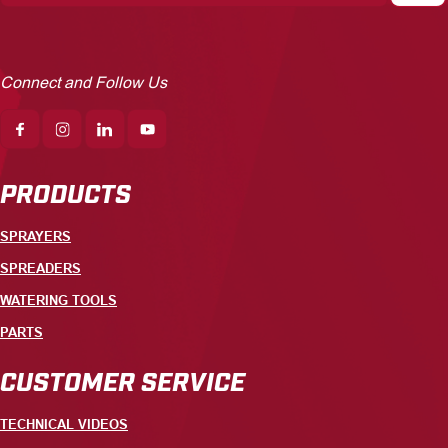
Connect and Follow Us
PRODUCTS
SPRAYERS
SPREADERS
WATERING TOOLS
PARTS
CUSTOMER SERVICE
TECHNICAL VIDEOS