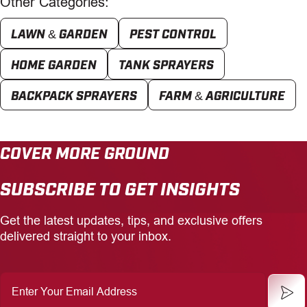
Other Categories:
LAWN & GARDEN
PEST CONTROL
HOME GARDEN
TANK SPRAYERS
BACKPACK SPRAYERS
FARM & AGRICULTURE
COVER MORE GROUND
SUBSCRIBE TO GET INSIGHTS
Get the latest updates, tips, and exclusive offers
delivered straight to your inbox.
Enter
Your
Email
Address