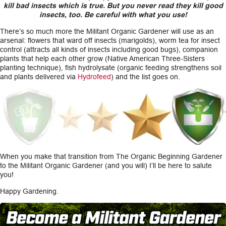
kill bad insects which is true. But you never read they kill good
insects, too. Be careful with what you use!
There’s so much more the Militant Organic Gardener will use as an
arsenal: flowers that ward off insects (marigolds), worm tea for insect
control (attracts all kinds of insects including good bugs), companion
plants that help each other grow (Native American Three-Sisters
planting technique), fish hydrolysate (organic feeding strengthens soil
and plants delivered via
Hydrofeed
) and the list goes on.
When you make that transition from The Organic Beginning Gardener
to the Militant Organic Gardener (and you will) I’ll be here to salute
you!
Happy Gardening.