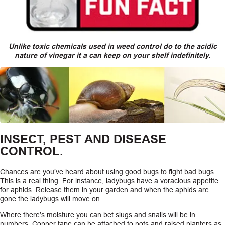
Unlike toxic chemicals used in weed control do to the acidic
nature of vinegar it a can keep on your shelf indefinitely.
INSECT, PEST AND DISEASE
CONTROL.
Chances are you’ve heard about using good bugs to fight bad bugs.
This is a real thing. For instance, ladybugs have a voracious appetite
for aphids. Release them in your garden and when the aphids are
gone the ladybugs will move on.
Where there’s moisture you can bet slugs and snails will be in
numbers. Copper tape can be attached to pots and raised planters as