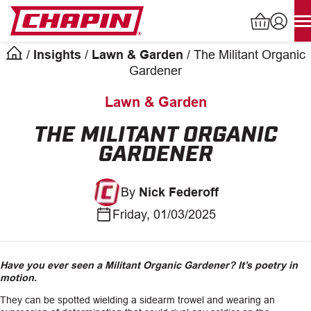
Skip
to
content
/
Insights
/
Lawn & Garden
/
The Militant Organic
Products
Gardener
search
Lawn & Garden
INDUSTRIAL SPRAYERS
THE MILITANT ORGANIC
GARDENER
LAWN & GARDEN SPRAYERS
By
Nick Federoff
SPREADERS
Friday, 01/03/2025
WATERING TOOLS
HELP CENTER
Have you ever seen a Militant Organic Gardener?
It’s poetry in
motion.
ABOUT
They can be spotted wielding a sidearm trowel and wearing an