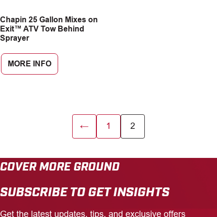
CAREERS
Chapin 25 Gallon Mixes on
Exit™ ATV Tow Behind
Sprayer
INSIGHTS
MORE INFO
←
1
2
COVER MORE GROUND
SUBSCRIBE TO GET INSIGHTS
Get the latest updates, tips, and exclusive offers