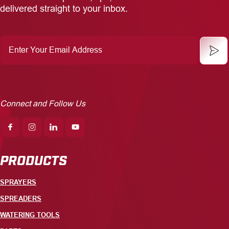
delivered straight to your inbox.
Enter
Your
Email
Address
Connect and Follow Us
PRODUCTS
SPRAYERS
SPREADERS
WATERING TOOLS