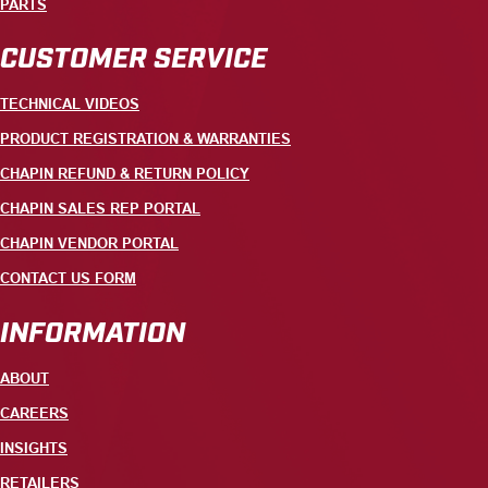
PARTS
CUSTOMER SERVICE
TECHNICAL VIDEOS
PRODUCT REGISTRATION & WARRANTIES
CHAPIN REFUND & RETURN POLICY
CHAPIN SALES REP PORTAL
CHAPIN VENDOR PORTAL
CONTACT US FORM
INFORMATION
ABOUT
CAREERS
INSIGHTS
RETAILERS