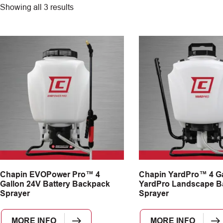
Showing all 3 results
Chapin EVOPower Pro™ 4
Chapin YardPro™ 4 Ga
Gallon 24V Battery Backpack
YardPro Landscape B
Sprayer
Sprayer
MORE INFO
MORE INFO