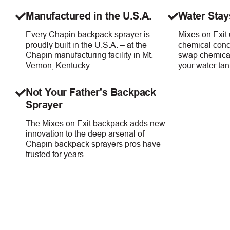
Manufactured in the U.S.A.
Water Stay
Every Chapin backpack sprayer is
Mixes on Exit
proudly built in the U.S.A. – at the
chemical conce
Chapin manufacturing facility in Mt.
swap chemical
Vernon, Kentucky.
your water tan
Not Your Father's Backpack
Sprayer
The Mixes on Exit backpack adds new
innovation to the deep arsenal of
Chapin backpack sprayers pros have
trusted for years.