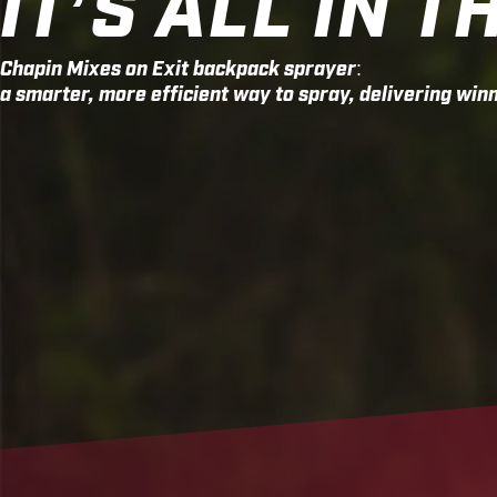
IT’S ALL IN T
Chapin Mixes on Exit backpack sprayer:
a smarter, more efficient way to spray, delivering winn