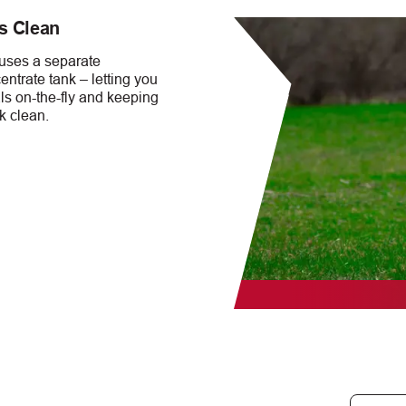
s Clean
 uses a separate
ntrate tank – letting you
s on-the-fly and keeping
k clean.