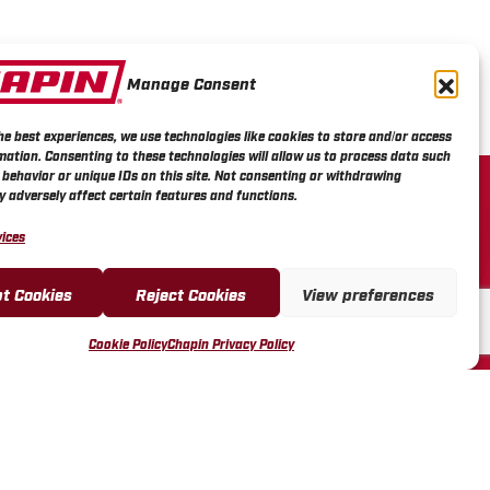
Manage Consent
he best experiences, we use technologies like cookies to store and/or access
mation. Consenting to these technologies will allow us to process data such
R SERVICE
behavior or unique IDs on this site. Not consenting or withdrawing
 adversely affect certain features and functions.
L VIDEOS
ices
REGISTRATION &
ES
t Cookies
Reject Cookies
View preferences
FUND & RETURN POLICY
LES REP PORTAL
Cookie Policy
Chapin Privacy Policy
ENDOR PORTAL
US FORM