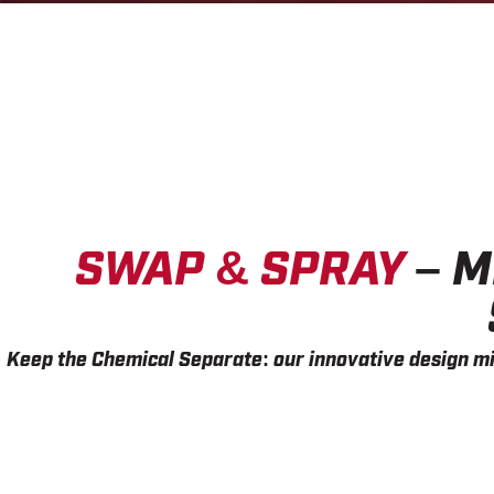
SWAP & SPRAY
– M
Keep the Chemical Separate:
our innovative design mi