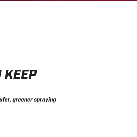
U KEEP
afer, greener spraying