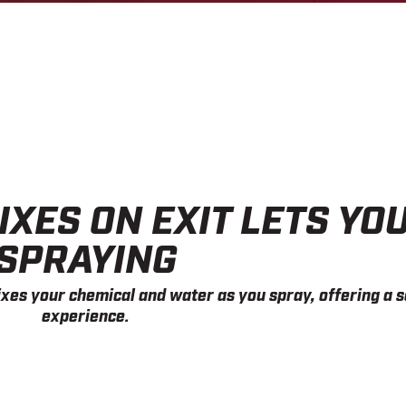
IXES ON EXIT LETS YO
SPRAYING
xes your chemical and water as you spray, offering a s
experience.