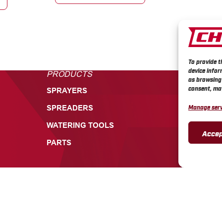
To provide t
device infor
PRODUCTS
CUSTOME
as browsing 
consent, may
SPRAYERS
TECHNICA
Manage serv
SPREADERS
PRODUCT 
WARRANTI
WATERING TOOLS
Accep
CHAPIN RE
PARTS
CHAPIN SA
CHAPIN V
CONTACT 
INFORMATION
CONTACT