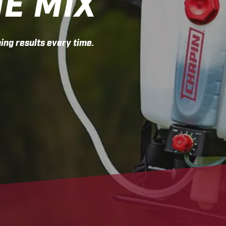
HE MIX
ing results every time.