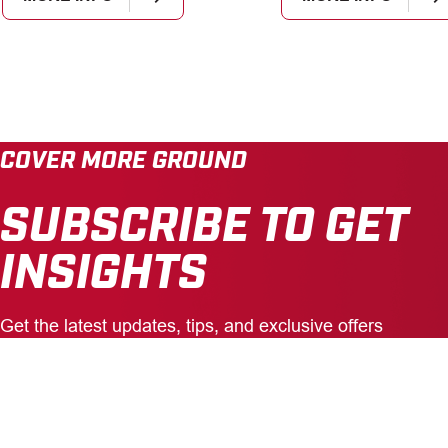
COVER MORE GROUND
SUBSCRIBE TO GET
INSIGHTS
Get the latest updates, tips, and exclusive offers
delivered straight to your inbox.
Enter
Your
Email