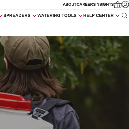
ABOUT
CAREERS
INSIGHTS
Op
SPREADERS
WATERING TOOLS
HELP CENTER
Sea
Products
search