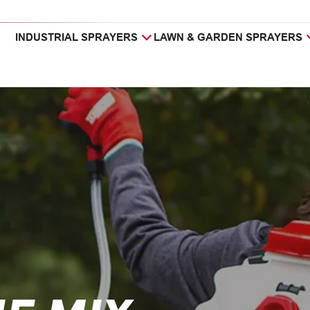
INDUSTRIAL SPRAYERS
LAWN & GARDEN SPRAYERS