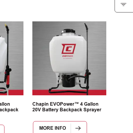
llon
Chapin EVOPower™ 4 Gallon
ackpack
20V Battery Backpack Sprayer
MORE INFO