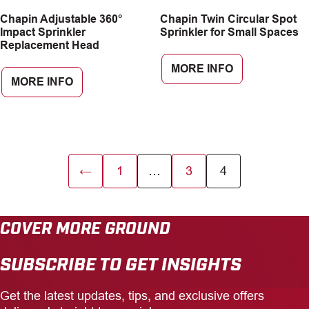
Chapin Adjustable 360°
Chapin Twin Circular Spot
Impact Sprinkler
Sprinkler for Small Spaces
Replacement Head
MORE INFO
MORE INFO
←
1
…
3
4
COVER MORE GROUND
SUBSCRIBE TO GET INSIGHTS
Get the latest updates, tips, and exclusive offers