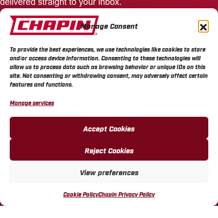
delivered straight to your inbox.
Manage Consent
Enter
Your
Email
To provide the best experiences, we use technologies like cookies to store
Address
and/or access device information. Consenting to these technologies will
allow us to process data such as browsing behavior or unique IDs on this
site. Not consenting or withdrawing consent, may adversely affect certain
features and functions.
Connect and Follow Us
Manage services
Accept Cookies
PRODUCTS
Reject Cookies
SPRAYERS
View preferences
SPREADERS
Cookie Policy
Chapin Privacy Policy
WATERING TOOLS
PARTS