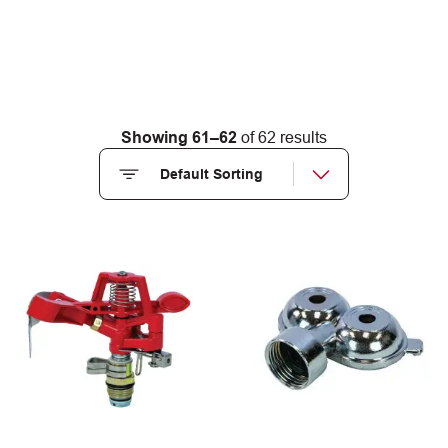
Showing 61–62
of 62 results