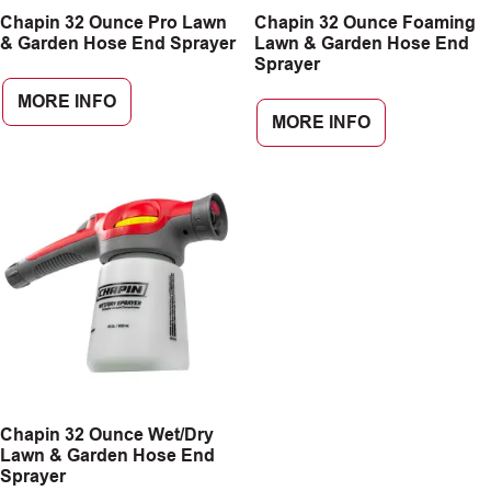
Chapin 32 Ounce Pro Lawn
Chapin 32 Ounce Foaming
CAREERS
& Garden Hose End Sprayer
Lawn & Garden Hose End
Sprayer
INSIGHTS
MORE INFO
MORE INFO
Chapin 32 Ounce Wet/Dry
Lawn & Garden Hose End
Sprayer