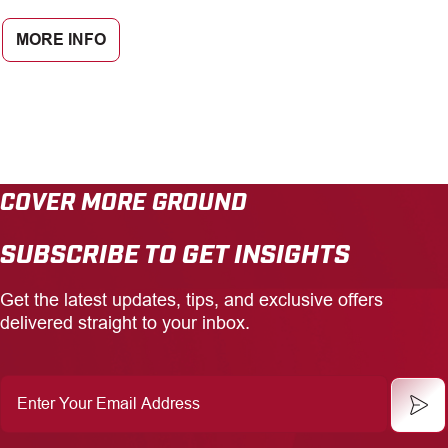
MORE INFO
COVER MORE GROUND
SUBSCRIBE TO GET INSIGHTS
Get the latest updates, tips, and exclusive offers
delivered straight to your inbox.
Enter
Your
Email
Address