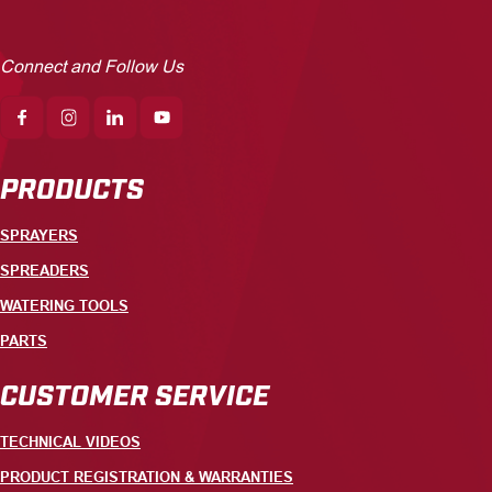
Connect and Follow Us
PRODUCTS
SPRAYERS
SPREADERS
WATERING TOOLS
PARTS
CUSTOMER SERVICE
TECHNICAL VIDEOS
PRODUCT REGISTRATION & WARRANTIES