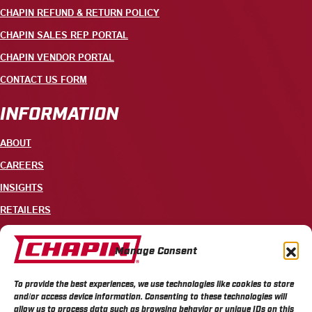
CHAPIN REFUND & RETURN POLICY
CHAPIN SALES REP PORTAL
CHAPIN VENDOR PORTAL
CONTACT US FORM
INFORMATION
ABOUT
CAREERS
INSIGHTS
RETAILERS
CONTACT
Manage Consent
+1 585-343-3140
To provide the best experiences, we use technologies like cookies to store
700 ELLICOTT STREET, PO BOX 549, BATAVIA, NY 14021
and/or access device information. Consenting to these technologies will
allow us to process data such as browsing behavior or unique IDs on this