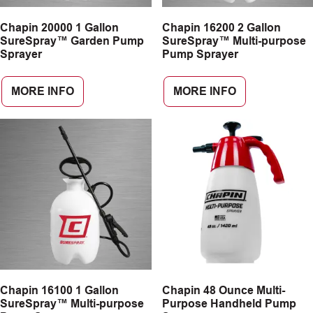
Chapin 20000 1 Gallon
Chapin 16200 2 Gallon
SureSpray™ Garden Pump
SureSpray™ Multi-purpose
Sprayer
Pump Sprayer
MORE INFO
MORE INFO
Chapin 16100 1 Gallon
Chapin 48 Ounce Multi-
SureSpray™ Multi-purpose
Purpose Handheld Pump