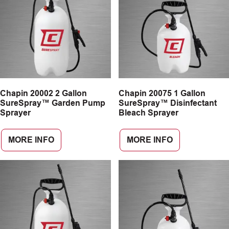
Chapin 20002 2 Gallon
Chapin 20075 1 Gallon
SureSpray™ Garden Pump
SureSpray™ Disinfectant
Sprayer
Bleach Sprayer
MORE INFO
MORE INFO