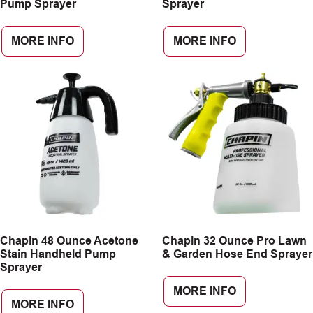
Pump Sprayer
Sprayer
MORE INFO
MORE INFO
Chapin 48 Ounce Acetone
Chapin 32 Ounce Pro Lawn
Stain Handheld Pump
& Garden Hose End Sprayer
Sprayer
MORE INFO
MORE INFO