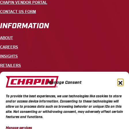
CHAPIN VENDOR PORTAL
CONTACT US FORM
INFORMATION
ABOUT
CAREERS
INSIGHTS
RETAILERS
CONTACT
Manage Consent
+1 585-343-3140
To provide the best experiences, we use technologies like cookies to store
700 ELLICOTT STREET, PO BOX 549, BATAVIA, NY 14021
and/or access device information. Consenting to these technologies will
allow us to process data such as browsing behavior or unique IDs on this
site. Not consenting or withdrawing consent, may adversely affect certain
features and functions.
Manage services
CHAPIN PRIVACY POLICY
CHAPIN TERMS & CONDITIONS