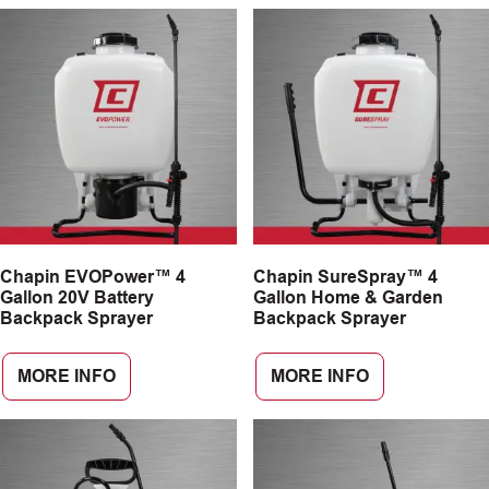
Chapin EVOPower™ 4
Chapin SureSpray™ 4
Gallon 20V Battery
Gallon Home & Garden
Backpack Sprayer
Backpack Sprayer
MORE INFO
MORE INFO