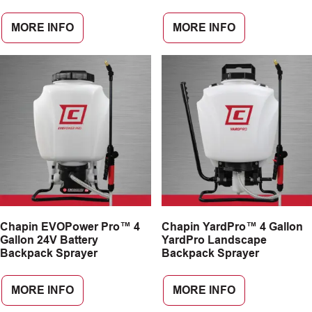
MORE INFO
MORE INFO
Chapin EVOPower Pro™ 4
Chapin YardPro™ 4 Gallon
Gallon 24V Battery
YardPro Landscape
Backpack Sprayer
Backpack Sprayer
MORE INFO
MORE INFO