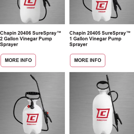
Chapin 20406 SureSpray™
Chapin 20405 SureSpray™
2 Gallon Vinegar Pump
1 Gallon Vinegar Pump
Sprayer
Sprayer
MORE INFO
MORE INFO