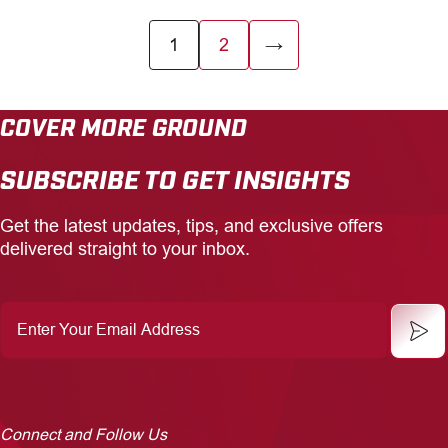
1
2
→
COVER MORE GROUND
SUBSCRIBE TO GET INSIGHTS
Get the latest updates, tips, and exclusive offers
delivered straight to your inbox.
Enter
Your
Email
Address
Connect and Follow Us