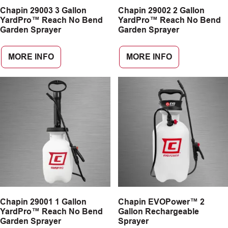
Chapin 29003 3 Gallon
Chapin 29002 2 Gallon
CAREERS
YardPro™ Reach No Bend
YardPro™ Reach No Bend
Garden Sprayer
Garden Sprayer
INSIGHTS
MORE INFO
MORE INFO
Chapin 29001 1 Gallon
Chapin EVOPower™ 2
YardPro™ Reach No Bend
Gallon Rechargeable
Garden Sprayer
Sprayer