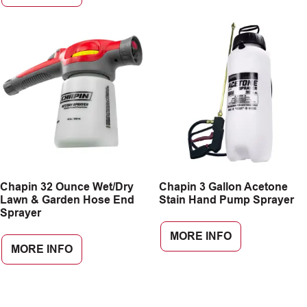
Chapin 32 Ounce Wet/Dry
Chapin 3 Gallon Acetone
Lawn & Garden Hose End
Stain Hand Pump Sprayer
Sprayer
MORE INFO
MORE INFO