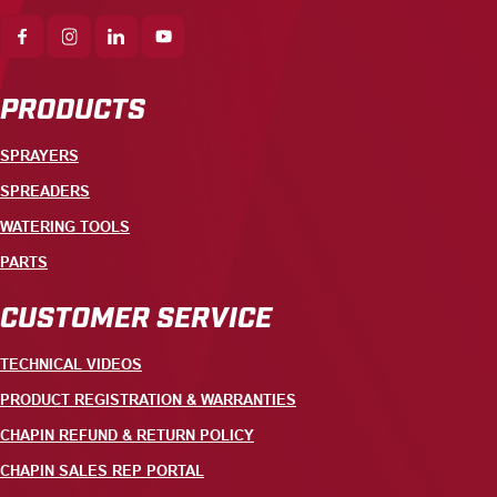
PRODUCTS
SPRAYERS
SPREADERS
WATERING TOOLS
PARTS
CUSTOMER SERVICE
TECHNICAL VIDEOS
PRODUCT REGISTRATION & WARRANTIES
CHAPIN REFUND & RETURN POLICY
CHAPIN SALES REP PORTAL