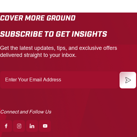
COVER MORE GROUND
SUBSCRIBE TO GET INSIGHTS
Get the latest updates, tips, and exclusive offers
delivered straight to your inbox.
Enter
Your
Email
Address
Connect and Follow Us