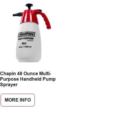
Chapin 48 Ounce Multi-
Purpose Handheld Pump
Sprayer
MORE INFO