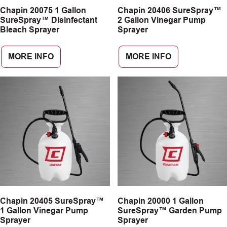
Chapin 20075 1 Gallon
Chapin 20406 SureSpray™
CAREERS
SureSpray™ Disinfectant
2 Gallon Vinegar Pump
Bleach Sprayer
Sprayer
INSIGHTS
MORE INFO
MORE INFO
Chapin 20405 SureSpray™
Chapin 20000 1 Gallon
1 Gallon Vinegar Pump
SureSpray™ Garden Pump
Sprayer
Sprayer