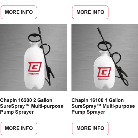
MORE INFO
MORE INFO
Chapin 16200 2 Gallon
Chapin 16100 1 Gallon
SureSpray™ Multi-purpose
SureSpray™ Multi-purpose
Pump Sprayer
Pump Sprayer
MORE INFO
MORE INFO