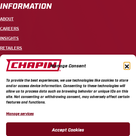
INFORMATION
ABOUT
CAREERS
INSIGHTS
RETAILERS
CONTACT
Manage Consent
+1 585-343-3140
To provide the best experiences, we use technologies like cookies to store
700 ELLICOTT STREET, PO BOX 549, BATAVIA, NY 14021
and/or access device information. Consenting to these technologies will
allow us to process data such as browsing behavior or unique IDs on this
site. Not consenting or withdrawing consent, may adversely affect certain
features and functions.
Manage services
CHAPIN PRIVACY POLICY
CHAPIN TERMS & CONDITIONS
CALIFORNIA PRIVACY POLICY
DO NOT SELL OR SHARE MY PERSONAL INFORMATION
Accept Cookies
COOKIE POLICY