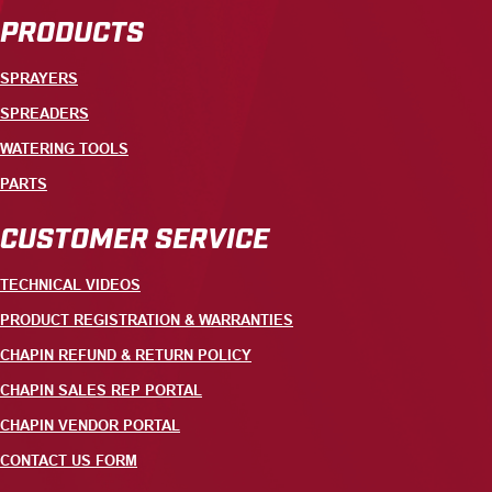
PRODUCTS
SPRAYERS
SPREADERS
WATERING TOOLS
PARTS
CUSTOMER SERVICE
TECHNICAL VIDEOS
PRODUCT REGISTRATION & WARRANTIES
CHAPIN REFUND & RETURN POLICY
CHAPIN SALES REP PORTAL
CHAPIN VENDOR PORTAL
CONTACT US FORM