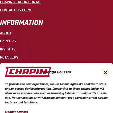
CHAPIN VENDOR PORTAL
CONTACT US FORM
INFORMATION
ABOUT
CAREERS
INSIGHTS
RETAILERS
CONTACT
Manage Consent
+1 585-343-3140
To provide the best experiences, we use technologies like cookies to store
700 ELLICOTT STREET, PO BOX 549, BATAVIA, NY 14021
and/or access device information. Consenting to these technologies will
allow us to process data such as browsing behavior or unique IDs on this
site. Not consenting or withdrawing consent, may adversely affect certain
features and functions.
Manage services
CHAPIN PRIVACY POLICY
CHAPIN TERMS & CONDITIONS