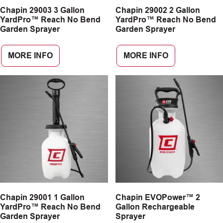
Chapin 29003 3 Gallon
Chapin 29002 2 Gallon
CAREERS
YardPro™ Reach No Bend
YardPro™ Reach No Bend
Garden Sprayer
Garden Sprayer
INSIGHTS
MORE INFO
MORE INFO
Chapin 29001 1 Gallon
Chapin EVOPower™ 2
YardPro™ Reach No Bend
Gallon Rechargeable
Garden Sprayer
Sprayer