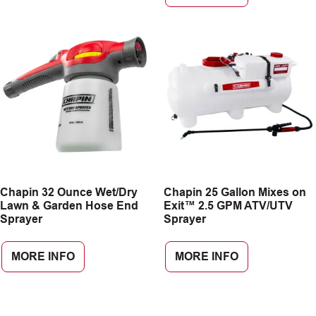
Chapin 32 Ounce Wet/Dry
Chapin 25 Gallon Mixes on
Lawn & Garden Hose End
Exit™ 2.5 GPM ATV/UTV
Sprayer
Sprayer
MORE INFO
MORE INFO