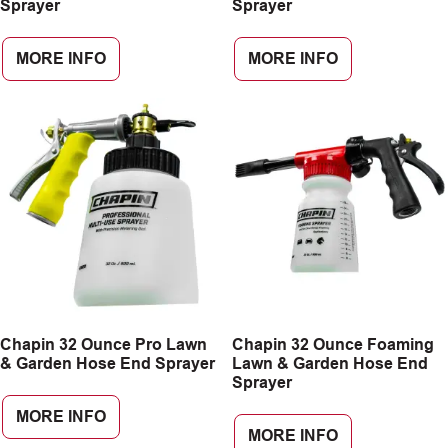
Sprayer
Sprayer
MORE INFO
MORE INFO
Chapin 32 Ounce Pro Lawn
Chapin 32 Ounce Foaming
& Garden Hose End Sprayer
Lawn & Garden Hose End
Sprayer
MORE INFO
MORE INFO