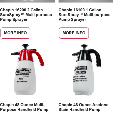
Chapin 16200 2 Gallon
Chapin 16100 1 Gallon
SureSpray™ Multi-purpose
SureSpray™ Multi-purpose
Pump Sprayer
Pump Sprayer
MORE INFO
MORE INFO
Chapin 48 Ounce Multi-
Chapin 48 Ounce Acetone
Purpose Handheld Pump
Stain Handheld Pump