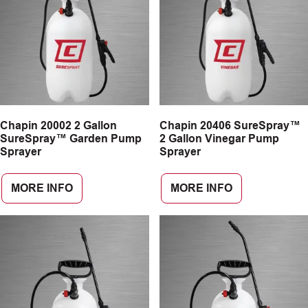
Chapin 20002 2 Gallon
Chapin 20406 SureSpray™
SureSpray™ Garden Pump
2 Gallon Vinegar Pump
Sprayer
Sprayer
MORE INFO
MORE INFO