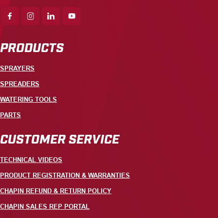
PRODUCTS
SPRAYERS
SPREADERS
WATERING TOOLS
PARTS
CUSTOMER SERVICE
TECHNICAL VIDEOS
PRODUCT REGISTRATION & WARRANTIES
CHAPIN REFUND & RETURN POLICY
CHAPIN SALES REP PORTAL