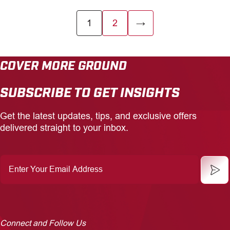
1
2
→
COVER MORE GROUND
SUBSCRIBE TO GET INSIGHTS
Get the latest updates, tips, and exclusive offers
delivered straight to your inbox.
Enter
Your
Email
Address
Connect and Follow Us