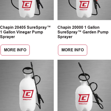
Chapin 20405 SureSpray™
Chapin 20000 1 Gallon
1 Gallon Vinegar Pump
SureSpray™ Garden Pump
Sprayer
Sprayer
MORE INFO
MORE INFO