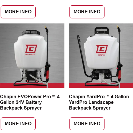
MORE INFO
MORE INFO
Chapin EVOPower Pro™ 4
Chapin YardPro™ 4 Gallon
Gallon 24V Battery
YardPro Landscape
Backpack Sprayer
Backpack Sprayer
MORE INFO
MORE INFO