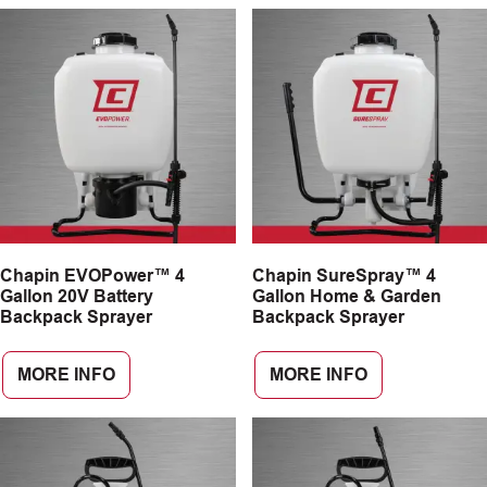
Chapin EVOPower™ 4
Chapin SureSpray™ 4
Gallon 20V Battery
Gallon Home & Garden
Backpack Sprayer
Backpack Sprayer
MORE INFO
MORE INFO