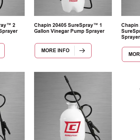
ray™ 2
Chapin 20405 SureSpray™ 1
Chapin 
Sprayer
Gallon Vinegar Pump Sprayer
SureSp
Sprayer
MORE INFO
MOR