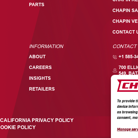
PARTS
CHAPIN SA
CHAPIN V
CONTACT 
INFORMATION
CONTACT
ABOUT
+1 585-3
CAREERS
700 ELL
549, BAT
INSIGHTS
RETAILERS
To provide t
device infor
as browsing 
consent, may
CALIFORNIA PRIVACY POLICY
OOKIE POLICY
Manage serv