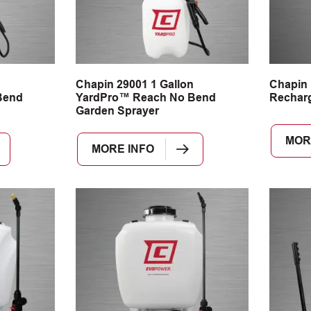
n
Chapin 29001 1 Gallon
Chapin
Bend
YardPro™ Reach No Bend
Recharg
Garden Sprayer
MOR
MORE INFO