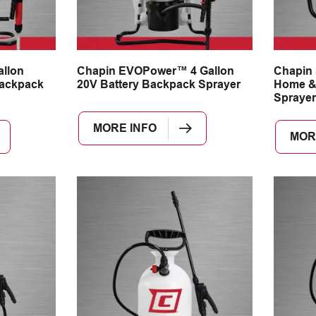
llon
Chapin EVOPower™ 4 Gallon
Chapin 
ackpack
20V Battery Backpack Sprayer
Home &
Sprayer
MORE INFO
MOR