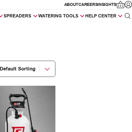
ABOUT
CAREERS
INSIGHTS
Op
SPREADERS
WATERING TOOLS
HELP CENTER
Sea
Products
search