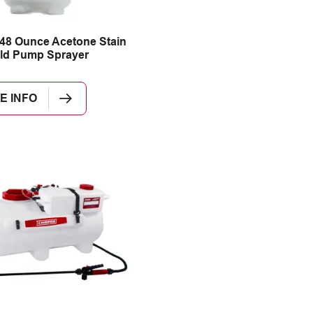
48 Ounce Acetone Stain
ld Pump Sprayer
E INFO