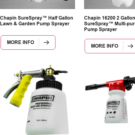
Chapin SureSpray™ Half Gallon
Chapin 16200 2 Gallo
Lawn & Garden Pump Sprayer
SureSpray™ Multi-pu
Pump Sprayer
MORE INFO
MORE INFO