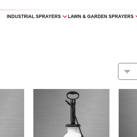
INDUSTRIAL SPRAYERS
LAWN & GARDEN SPRAYERS