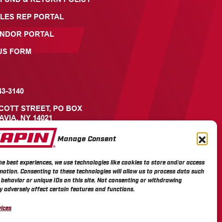
LES REP PORTAL
ENDOR PORTAL
US FORM
43-3140
ICOTT STREET, PO BOX
AVIA, NY 14021
Manage Consent
he best experiences, we use technologies like cookies to store and/or access
mation. Consenting to these technologies will allow us to process data such
behavior or unique IDs on this site. Not consenting or withdrawing
 adversely affect certain features and functions.
ices