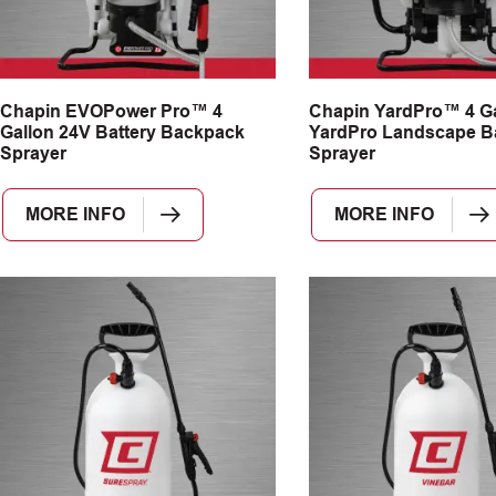
Chapin EVOPower Pro™ 4
Chapin YardPro™ 4 Ga
Gallon 24V Battery Backpack
YardPro Landscape B
Sprayer
Sprayer
MORE INFO
MORE INFO