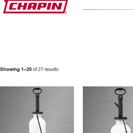
Skip
to
content
Showing 1–20
of 27 results