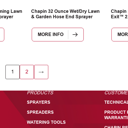
ming Lawn
Chapin 32 Ounce Wet/Dry Lawn
Chapin 
prayer
& Garden Hose End Sprayer
Exit™ 2
MORE INFO
MOR
1
2
→
PRODUCTS
CUSTOME
SPRAYERS
TECHNICA
SPREADERS
PRODUCT 
WARRANTI
WATERING TOOLS
CHAPIN RE