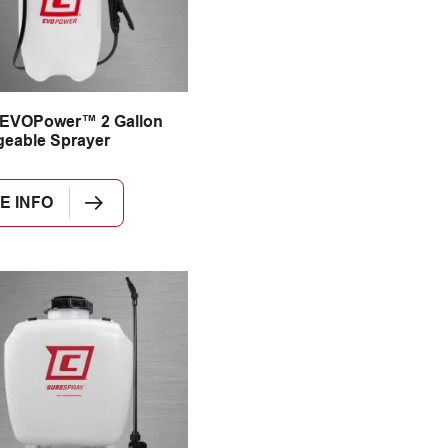
 EVOPower™ 2 Gallon
eable Sprayer
E INFO