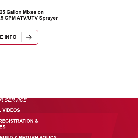
25 Gallon Mixes on
.5 GPM ATV/UTV Sprayer
E INFO
R SERVICE
L VIDEOS
REGISTRATION &
ES
FUND & RETURN POLICY