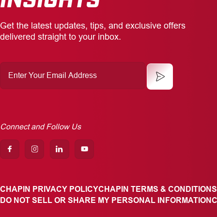
Get the latest updates, tips, and exclusive offers
delivered straight to your inbox.
Enter
Your
Email
Address
Connect and Follow Us
CHAPIN PRIVACY POLICY
CHAPIN TERMS & CONDITIONS
DO NOT SELL OR SHARE MY PERSONAL INFORMATION
C