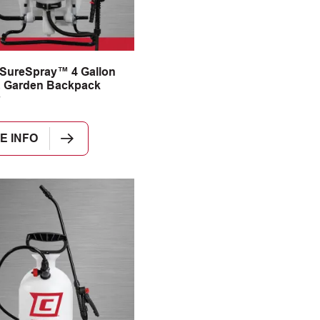
SureSpray™ 4 Gallon
 Garden Backpack
E INFO