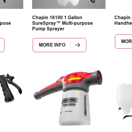
n
Chapin 16100 1 Gallon
Chapin 
rpose
SureSpray™ Multi-purpose
Handhe
Pump Sprayer
MOR
MORE INFO