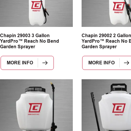
Chapin 29003 3 Gallon
Chapin 29002 2 Gallo
YardPro™ Reach No Bend
YardPro™ Reach No 
Garden Sprayer
Garden Sprayer
MORE INFO
MORE INFO