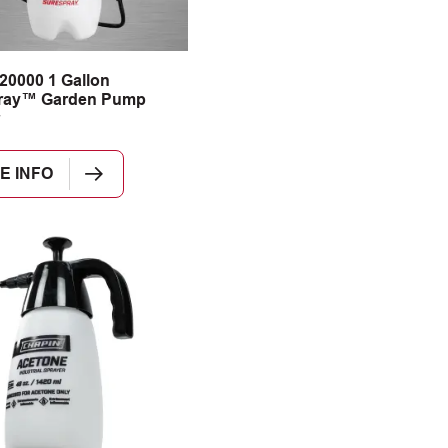
20000 1 Gallon
ray™ Garden Pump
E INFO