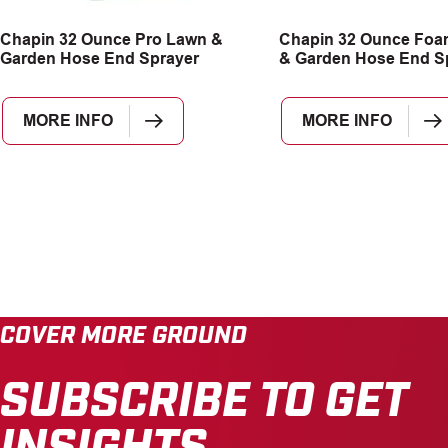
Chapin 32 Ounce Pro Lawn &
Chapin 32 Ounce Foa
Garden Hose End Sprayer
& Garden Hose End S
MORE INFO
MORE INFO
COVER MORE GROUND
SUBSCRIBE TO GET
INSIGHTS