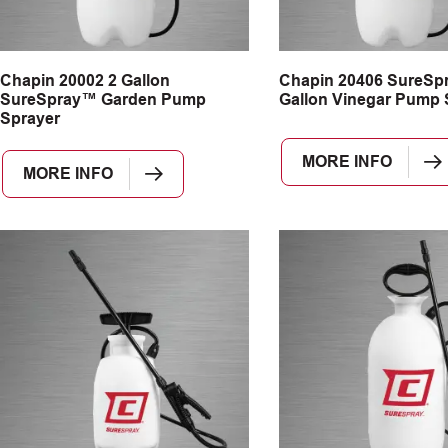
Chapin 20002 2 Gallon
Chapin 20406 SureSp
SureSpray™ Garden Pump
Gallon Vinegar Pump 
Sprayer
MORE INFO
MORE INFO