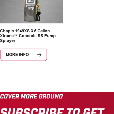
Chapin 1949XS 3.5 Gallon
Xtreme™ Concrete SS Pump
Sprayer
MORE INFO
COVER MORE GROUND
SUBSCRIBE TO GET