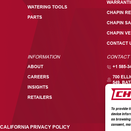
WARRANTI
WATERING TOOLS
CHAPIN RE
PARTS
CHAPIN SA
CHAPIN V
CONTACT 
INFORMATION
CONTACT
ABOUT
+1 585-3
CAREERS
700 ELL
549, BAT
INSIGHTS
RETAILERS
To provide t
device infor
as browsing 
consent, may
CALIFORNIA PRIVACY POLICY