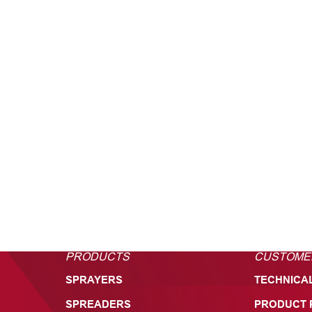
PRODUCTS
CUSTOME
SPRAYERS
TECHNICA
SPREADERS
PRODUCT 