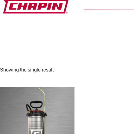
Skip
to
content
Showing the single result