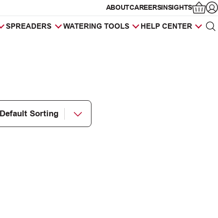
ABOUT
CAREERS
INSIGHTS
Op
SPREADERS
WATERING TOOLS
HELP CENTER
Sea
Products
search