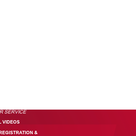
R SERVICE
L VIDEOS
REGISTRATION &