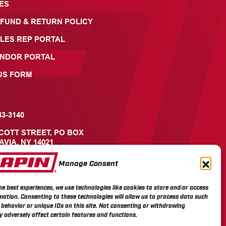
ES
FUND & RETURN POLICY
LES REP PORTAL
ENDOR PORTAL
US FORM
43-3140
ICOTT STREET, PO BOX
AVIA, NY 14021
Manage Consent
he best experiences, we use technologies like cookies to store and/or access
mation. Consenting to these technologies will allow us to process data such
behavior or unique IDs on this site. Not consenting or withdrawing
 adversely affect certain features and functions.