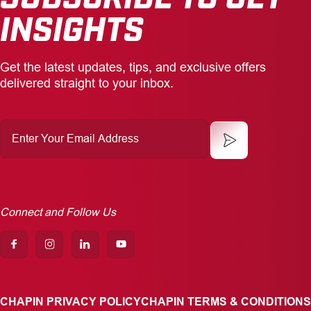
INSIGHTS
Get the latest updates, tips, and exclusive offers
delivered straight to your inbox.
Enter
Your
Email
Address
Connect and Follow Us
CHAPIN PRIVACY POLICY
CHAPIN TERMS & CONDITIONS