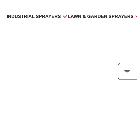
INDUSTRIAL SPRAYERS
LAWN & GARDEN SPRAYERS