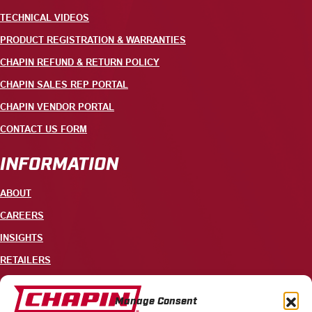
TECHNICAL VIDEOS
PRODUCT REGISTRATION & WARRANTIES
CHAPIN REFUND & RETURN POLICY
CHAPIN SALES REP PORTAL
CHAPIN VENDOR PORTAL
CONTACT US FORM
INFORMATION
ABOUT
CAREERS
INSIGHTS
RETAILERS
CONTACT
Manage Consent