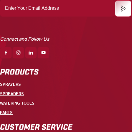
Enter
Your
Email
Address
Connect and Follow Us
PRODUCTS
SPRAYERS
SPREADERS
WATERING TOOLS
PARTS
CUSTOMER SERVICE