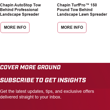
Chapin AutoStop Tow
Chapin TurfPro™ 150
CAREERS
Behind Professional
Pound Tow Behind
Landscape Spreader
Landscape Lawn Spreader
INSIGHTS
MORE INFO
MORE INFO
COVER MORE GROUND
SUBSCRIBE TO GET INSIGHTS
Get the latest updates, tips, and exclusive offers
delivered straight to your inbox.