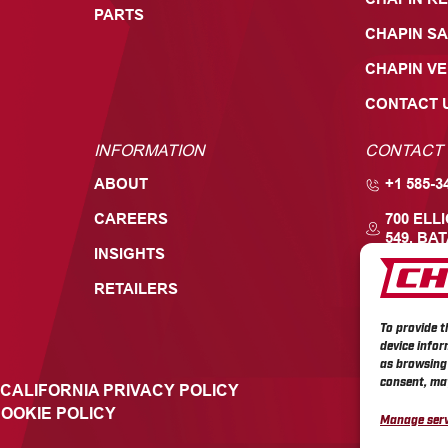
PARTS
CHAPIN SA
CHAPIN V
CONTACT 
INFORMATION
CONTACT
ABOUT
+1 585-3
CAREERS
700 ELL
549, BAT
INSIGHTS
RETAILERS
To provide t
device infor
as browsing 
consent, may
CALIFORNIA PRIVACY POLICY
OOKIE POLICY
Manage serv