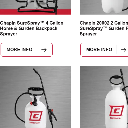
Chapin SureSpray™ 4 Gallon
Chapin 20002 2 Gallo
Home & Garden Backpack
SureSpray™ Garden 
Sprayer
Sprayer
MORE INFO
MORE INFO