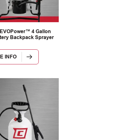
 EVOPower™ 4 Gallon
tery Backpack Sprayer
E INFO