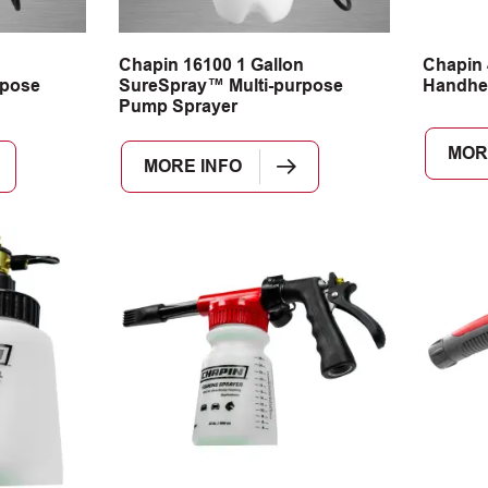
n
Chapin 16100 1 Gallon
Chapin 
rpose
SureSpray™ Multi-purpose
Handhe
Pump Sprayer
MOR
MORE INFO