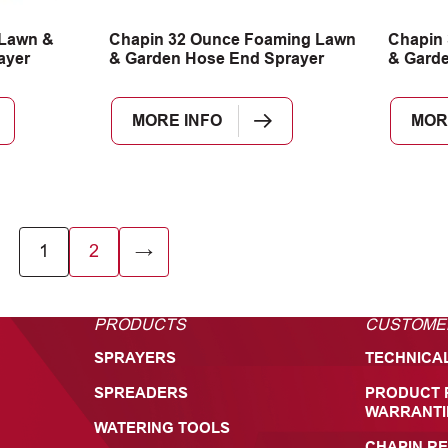
 Lawn &
Chapin 32 Ounce Foaming Lawn
Chapin 
ayer
& Garden Hose End Sprayer
& Garde
MORE INFO
MOR
1
2
→
PRODUCTS
CUSTOME
SPRAYERS
TECHNICA
SPREADERS
PRODUCT 
WARRANTI
WATERING TOOLS
CHAPIN RE