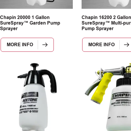
Chapin 20000 1 Gallon
Chapin 16200 2 Gallo
SureSpray™ Garden Pump
SureSpray™ Multi-pu
Sprayer
Pump Sprayer
MORE INFO
MORE INFO