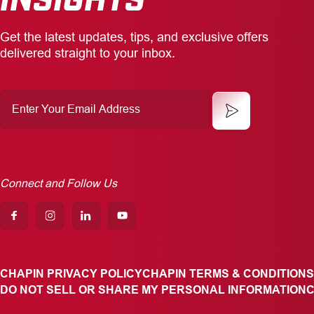
Get the latest updates, tips, and exclusive offers
delivered straight to your inbox.
Enter
Your
Email
Address
Connect and Follow Us
CHAPIN PRIVACY POLICY
CHAPIN TERMS & CONDITIONS
DO NOT SELL OR SHARE MY PERSONAL INFORMATION
C