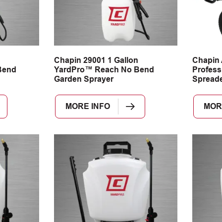
n
Chapin 29001 1 Gallon
Chapin
Bend
YardPro™ Reach No Bend
Profess
Garden Sprayer
Spread
MORE INFO
MOR