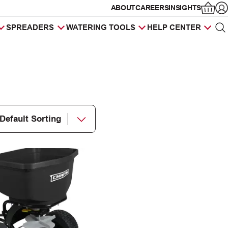
ABOUT
CAREERS
INSIGHTS
Op
SPREADERS
WATERING TOOLS
HELP CENTER
Sea
Products
search