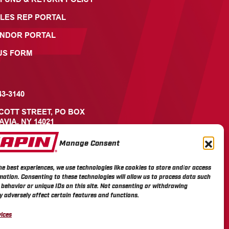
LES REP PORTAL
ENDOR PORTAL
US FORM
43-3140
ICOTT STREET, PO BOX
AVIA, NY 14021
Manage Consent
he best experiences, we use technologies like cookies to store and/or access
mation. Consenting to these technologies will allow us to process data such
behavior or unique IDs on this site. Not consenting or withdrawing
 adversely affect certain features and functions.
ices