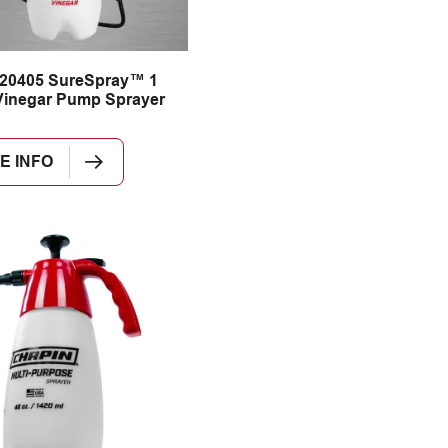
 20405 SureSpray™ 1
Vinegar Pump Sprayer
E INFO