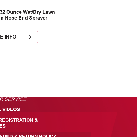
32 Ounce Wet/Dry Lawn
n Hose End Sprayer
E INFO
R SERVICE
L VIDEOS
REGISTRATION &
ES
FUND & RETURN POLICY