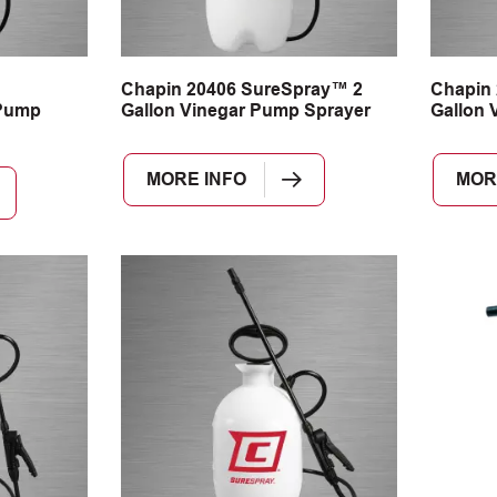
n
Chapin 20406 SureSpray™ 2
Chapin
Pump
Gallon Vinegar Pump Sprayer
Gallon 
MORE INFO
MOR