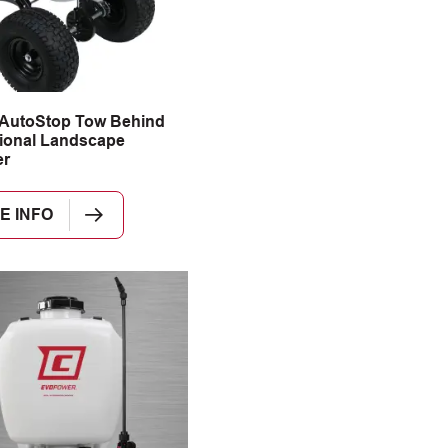
 AutoStop Tow Behind
ional Landscape
er
E INFO