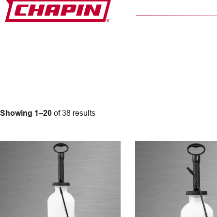
Skip
to
content
Showing 1–20
of 38 results