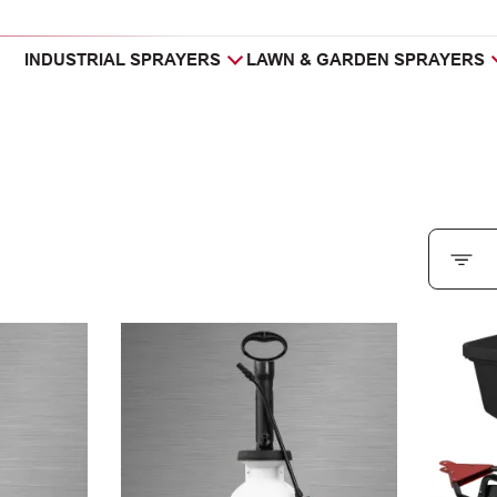
INDUSTRIAL SPRAYERS
LAWN & GARDEN SPRAYERS