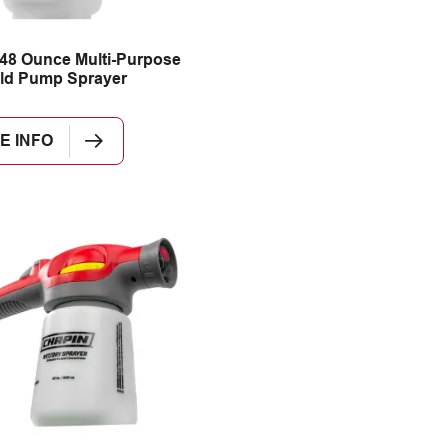
48 Ounce Multi-Purpose
ld Pump Sprayer
E INFO