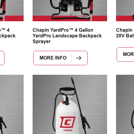
o™ 4
Chapin YardPro™ 4 Gallon
Chapin
ackpack
YardPro Landscape Backpack
20V Bat
Sprayer
MOR
MORE INFO