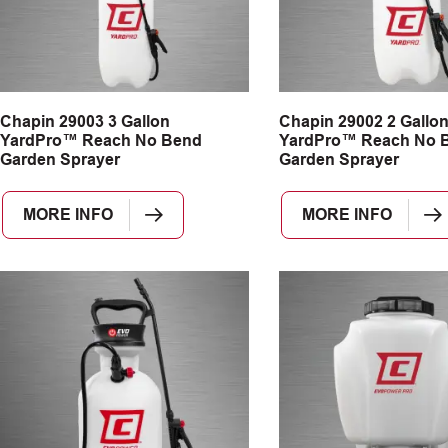
Chapin 29003 3 Gallon
Chapin 29002 2 Gallo
YardPro™ Reach No Bend
YardPro™ Reach No 
Garden Sprayer
Garden Sprayer
MORE INFO
MORE INFO