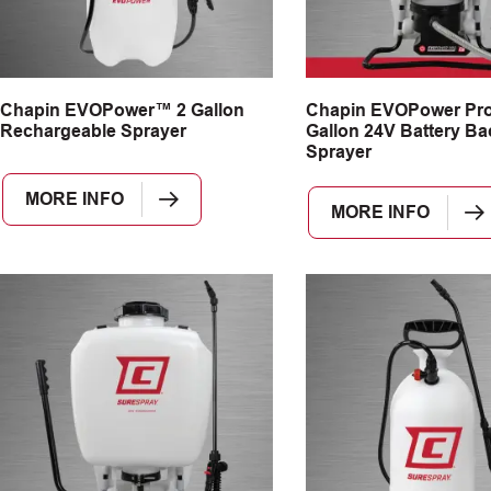
Chapin EVOPower™ 2 Gallon
Chapin EVOPower Pr
Rechargeable Sprayer
Gallon 24V Battery B
Sprayer
MORE INFO
MORE INFO