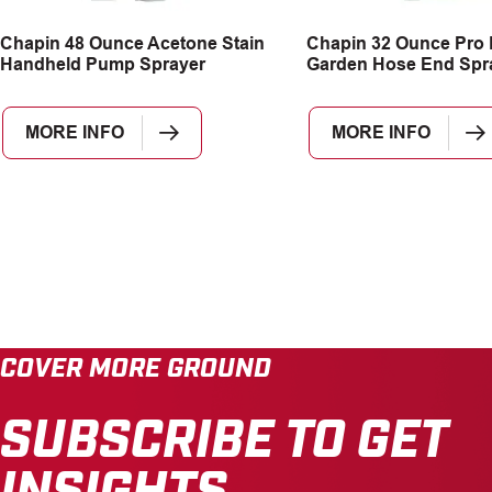
Chapin 48 Ounce Acetone Stain
Chapin 32 Ounce Pro
Handheld Pump Sprayer
Garden Hose End Spr
MORE INFO
MORE INFO
COVER MORE GROUND
SUBSCRIBE TO GET
INSIGHTS