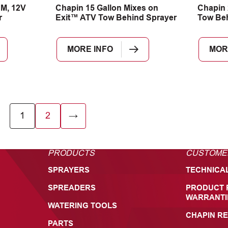
PM, 12V
Chapin 15 Gallon Mixes on
Chapin 
r
Exit™ ATV Tow Behind Sprayer
Tow Be
MORE INFO
MOR
1
2
→
PRODUCTS
CUSTOME
SPRAYERS
TECHNICA
SPREADERS
PRODUCT 
WARRANTI
WATERING TOOLS
CHAPIN RE
PARTS