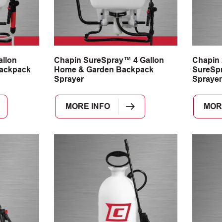
llon
Chapin SureSpray™ 4 Gallon
Chapin 
ackpack
Home & Garden Backpack
SureSp
Sprayer
Sprayer
MORE INFO
MOR