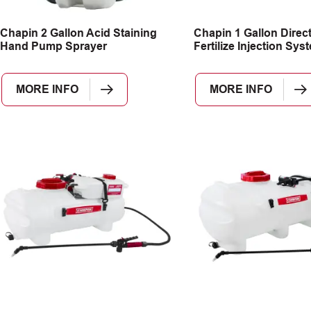
Chapin 2 Gallon Acid Staining
Chapin 1 Gallon Direc
Hand Pump Sprayer
Fertilize Injection Sys
MORE INFO
MORE INFO