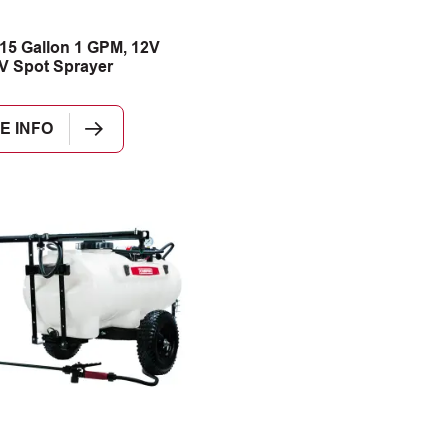
15 Gallon 1 GPM, 12V
V Spot Sprayer
E INFO