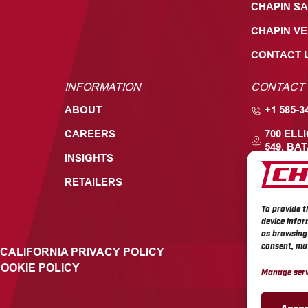
CHAPIN SA
CHAPIN V
CONTACT 
INFORMATION
CONTACT
ABOUT
+1 585-3
CAREERS
700 ELL
549, BAT
INSIGHTS
RETAILERS
To provide t
device infor
as browsing 
consent, may
CALIFORNIA PRIVACY POLICY
OOKIE POLICY
Manage serv
Accep