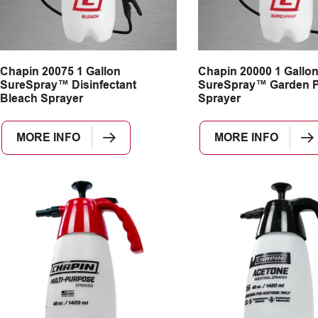
Chapin 20075 1 Gallon
Chapin 20000 1 Gallo
SureSpray™ Disinfectant
SureSpray™ Garden 
Bleach Sprayer
Sprayer
MORE INFO
MORE INFO