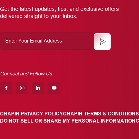
Get the latest updates, tips, and exclusive offers
delivered straight to your inbox.
Enter
Your
Email
Address
Connect and Follow Us
CHAPIN PRIVACY POLICY
CHAPIN TERMS & CONDITIONS
DO NOT SELL OR SHARE MY PERSONAL INFORMATION
C