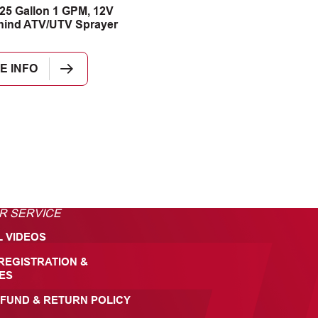
25 Gallon 1 GPM, 12V
hind ATV/UTV Sprayer
E INFO
R SERVICE
L VIDEOS
REGISTRATION &
ES
FUND & RETURN POLICY