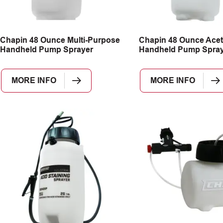
Chapin 48 Ounce Multi-Purpose
Chapin 48 Ounce Acet
Handheld Pump Sprayer
Handheld Pump Spray
MORE INFO
MORE INFO