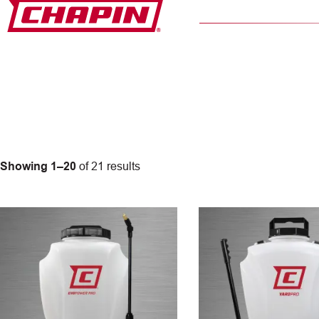
Skip
to
content
Showing 1–20
of 21 results