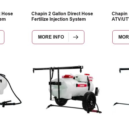
t Hose
Chapin 2 Gallon Direct Hose
Chapin 
tem
Fertilize Injection System
ATV/UT
MORE INFO
MOR