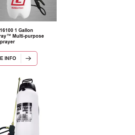
16100 1 Gallon
ay™ Multi-purpose
prayer
E INFO