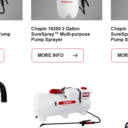
n
Chapin 16200 2 Gallon
Chapin 
Pump
SureSpray™ Multi-purpose
SureSpr
Pump Sprayer
Pump S
MORE INFO
MOR