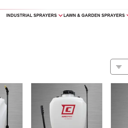
INDUSTRIAL SPRAYERS
LAWN & GARDEN SPRAYERS