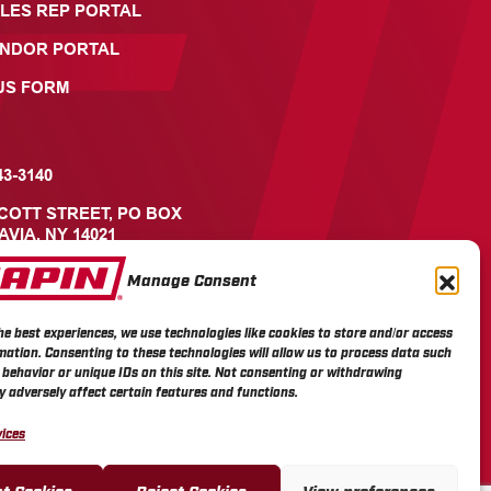
LES REP PORTAL
ENDOR PORTAL
US FORM
43-3140
ICOTT STREET, PO BOX
AVIA, NY 14021
Manage Consent
he best experiences, we use technologies like cookies to store and/or access
mation. Consenting to these technologies will allow us to process data such
behavior or unique IDs on this site. Not consenting or withdrawing
 adversely affect certain features and functions.
ices
t Cookies
Reject Cookies
View preferences