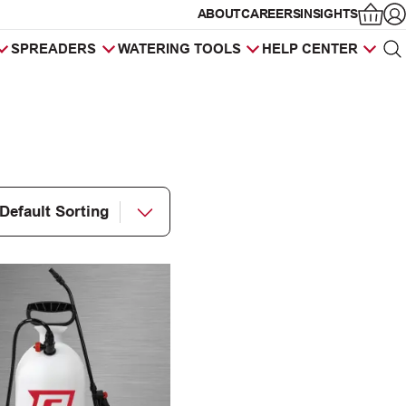
ABOUT
CAREERS
INSIGHTS
Op
SPREADERS
WATERING TOOLS
HELP CENTER
Sea
Products
search