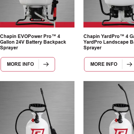
Chapin EVOPower Pro™ 4
Chapin YardPro™ 4 Ga
Gallon 24V Battery Backpack
YardPro Landscape B
Sprayer
Sprayer
MORE INFO
MORE INFO