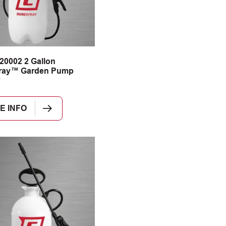
20002 2 Gallon
ray™ Garden Pump
E INFO