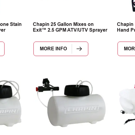
one Stain
Chapin 25 Gallon Mixes on
Chapin 
er
Exit™ 2.5 GPM ATV/UTV Sprayer
Hand P
MORE INFO
MOR