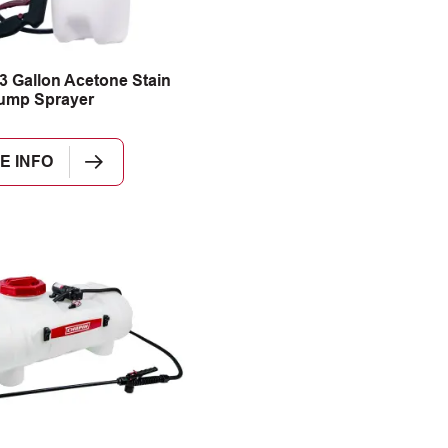
3 Gallon Acetone Stain
ump Sprayer
E INFO