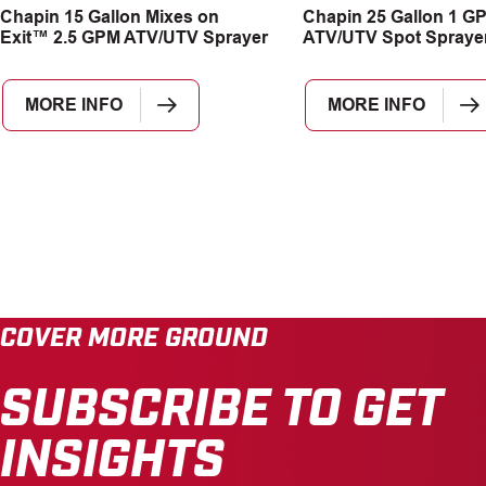
Chapin 15 Gallon Mixes on
Chapin 25 Gallon 1 G
Exit™ 2.5 GPM ATV/UTV Sprayer
ATV/UTV Spot Spraye
MORE INFO
MORE INFO
COVER MORE GROUND
SUBSCRIBE TO GET
INSIGHTS