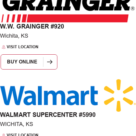
W.W. GRAINGER #920
Wichita, KS
VISIT LOCATION
BUY ONLINE
WALMART SUPERCENTER #5990
WICHITA, KS
VISIT LOCATION