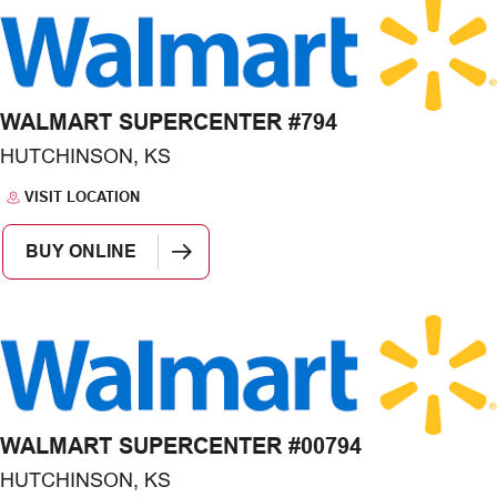
WALMART SUPERCENTER #794
HUTCHINSON, KS
VISIT LOCATION
BUY ONLINE
WALMART SUPERCENTER #00794
HUTCHINSON, KS