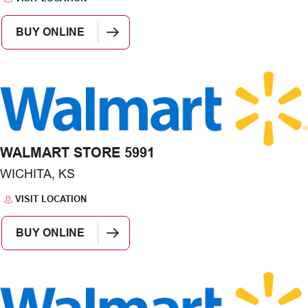
BUY ONLINE
WALMART STORE 5991
WICHITA, KS
VISIT LOCATION
BUY ONLINE