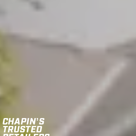
CHAPIN’S
TRUSTED