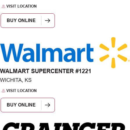
VISIT LOCATION
BUY ONLINE
WALMART SUPERCENTER #1221
WICHITA, KS
VISIT LOCATION
BUY ONLINE