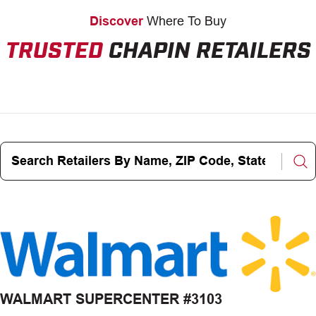
Discover
Where To Buy
TRUSTED
CHAPIN RETAILERS
Search
Retailers
By
Name,
ZIP
Code,
State,
City
WALMART SUPERCENTER #3103