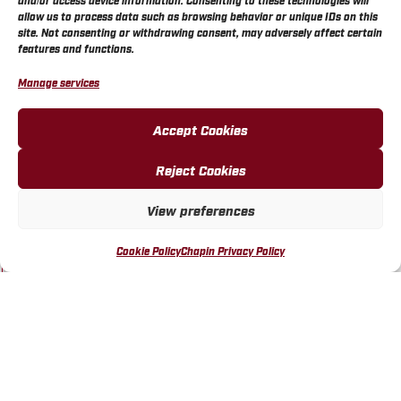
and/or access device information. Consenting to these technologies will
allow us to process data such as browsing behavior or unique IDs on this
BUY ONLINE
site. Not consenting or withdrawing consent, may adversely affect certain
features and functions.
Manage services
Accept Cookies
Reject Cookies
WALMART STORE 3492
WICHITA, KS
View preferences
VISIT LOCATION
Cookie Policy
Chapin Privacy Policy
BUY ONLINE