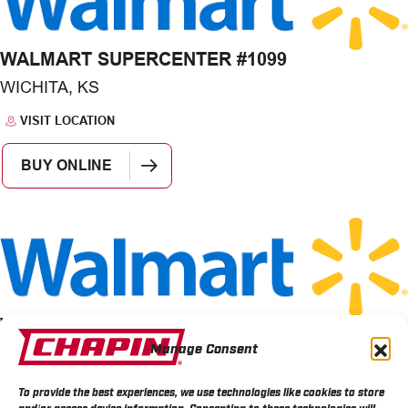
WALMART SUPERCENTER #1099
WICHITA, KS
VISIT LOCATION
BUY ONLINE
WALMART STORE 1507
Manage Consent
WICHITA, KS
VISIT LOCATION
To provide the best experiences, we use technologies like cookies to store