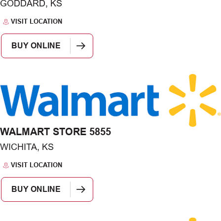
GODDARD, KS
VISIT LOCATION
BUY ONLINE
WALMART STORE 5855
WICHITA, KS
VISIT LOCATION
BUY ONLINE