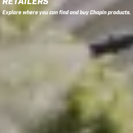
RETAILERS
Explore where you can find and buy Chapin products.