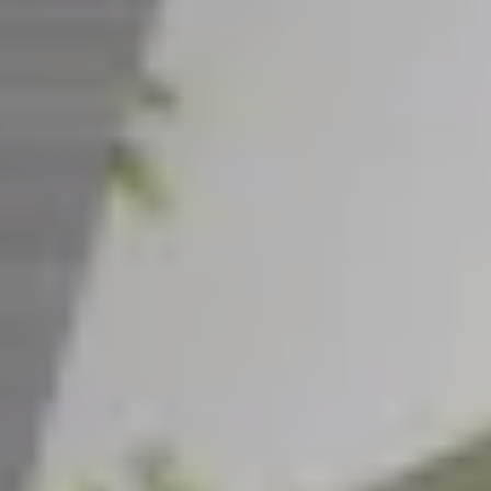
CAREERS
INSIGHTS