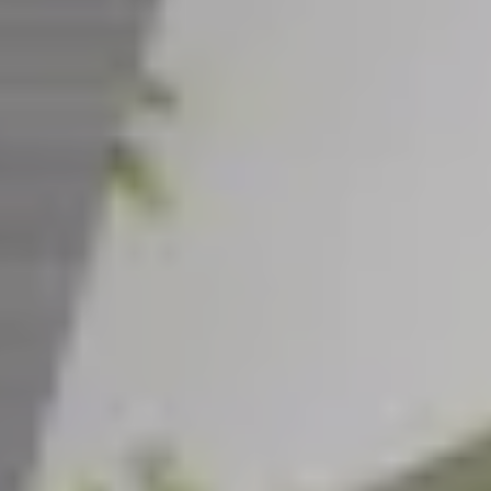
CAREERS
INSIGHTS