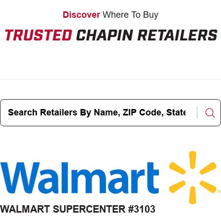
Discover
Where To Buy
TRUSTED
CHAPIN RETAILERS
Search
Retailers
By
Name,
ZIP
Code,
State,
City
WALMART SUPERCENTER #3103