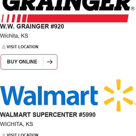
W.W. GRAINGER #920
Wichita, KS
VISIT LOCATION
BUY ONLINE
WALMART SUPERCENTER #5990
WICHITA, KS
VISIT LOCATION