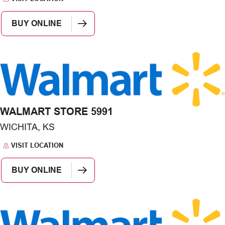
BUY ONLINE
WALMART STORE 5991
WICHITA, KS
VISIT LOCATION
BUY ONLINE