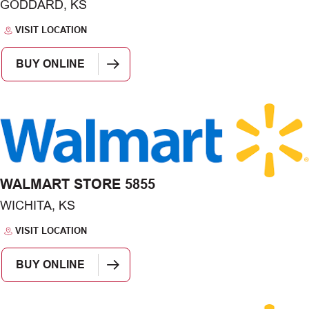
GODDARD, KS
VISIT LOCATION
BUY ONLINE
WALMART STORE 5855
WICHITA, KS
VISIT LOCATION
BUY ONLINE