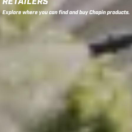
RETAILERS
Explore where you can find and buy Chapin products.