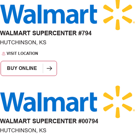
WALMART SUPERCENTER #794
HUTCHINSON, KS
VISIT LOCATION
BUY ONLINE
WALMART SUPERCENTER #00794
HUTCHINSON, KS