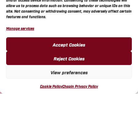
and/or access device information. Consenting to these technologies will
allow us to process data such as browsing behavior or unique IDs on this
BUY ONLINE
site. Not consenting or withdrawing consent, may adversely affect certain
features and functions.
Manage services
Accept Cookies
Reject Cookies
WALMART STORE 3492
WICHITA, KS
View preferences
VISIT LOCATION
Cookie Policy
Chapin Privacy Policy
BUY ONLINE