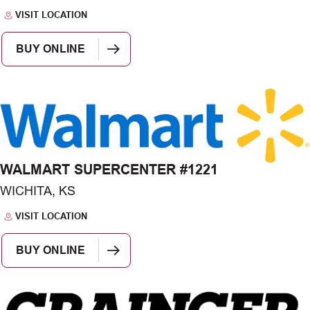
VISIT LOCATION
BUY ONLINE
WALMART SUPERCENTER #1221
WICHITA, KS
VISIT LOCATION
BUY ONLINE