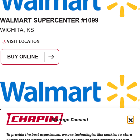
WALMART SUPERCENTER #1099
WICHITA, KS
VISIT LOCATION
BUY ONLINE
WALMART STORE 1507
Manage Consent
WICHITA, KS
VISIT LOCATION
To provide the best experiences, we use technologies like cookies to store