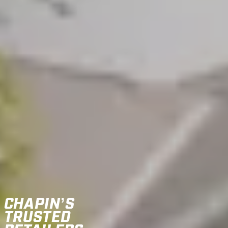
CHAPIN’S
TRUSTED