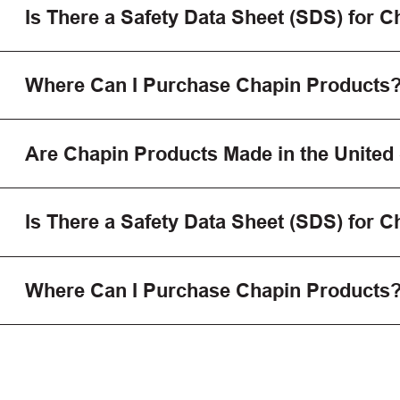
Is There a Safety Data Sheet (SDS) for 
Where Can I Purchase Chapin Products
Are Chapin Products Made in the United
Is There a Safety Data Sheet (SDS) for 
Where Can I Purchase Chapin Products