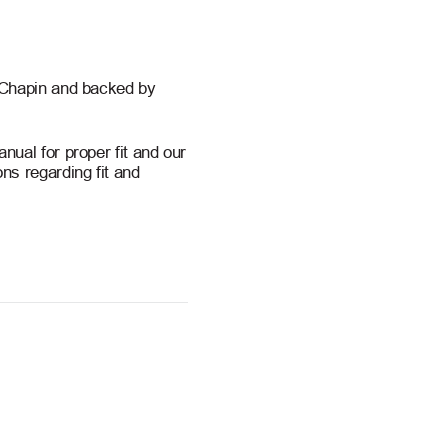
 Chapin and backed by
ual for proper fit and our
ns regarding fit and