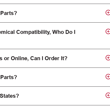
 Parts?
mical Compatibility, Who Do I
s or Online, Can I Order It?
 Parts?
 States?