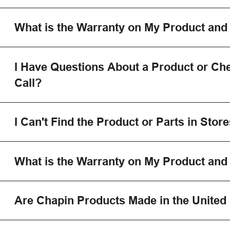
What is the Warranty on My Product and
I Have Questions About a Product or Che
Call?
I Can't Find the Product or Parts in Store
What is the Warranty on My Product and
Are Chapin Products Made in the United