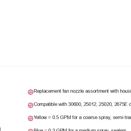
Replacement fan nozzle assortment with housin
Compatible with 30600, 25012, 25020, 2675E 
Yellow = 0.5 GPM for a coarse spray, semi-tra
M
Blue = 0.3 GPM for a medium spray, sealers