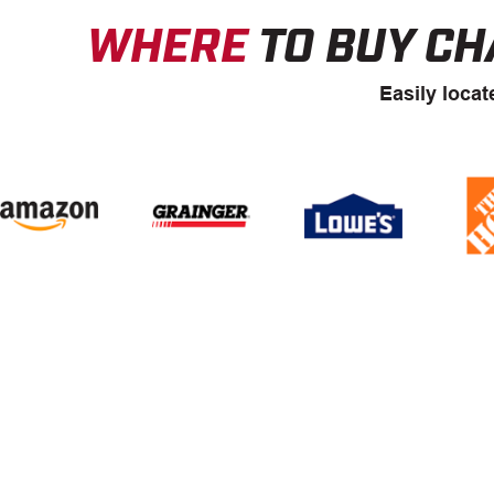
WHERE
TO BUY CH
Easily locat