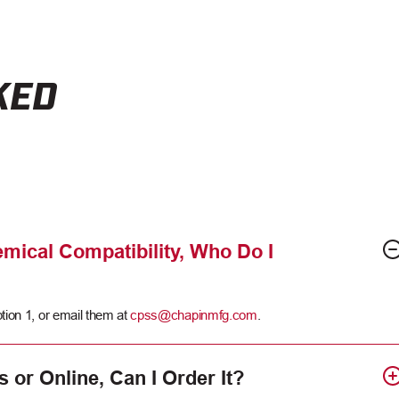
KED
mical Compatibility, Who Do I
tion 1, or email them at
cpss@chapinmfg.com
.
s or Online, Can I Order It?