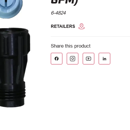
6-4824
RETAILERS
Facebook
LinkedIn