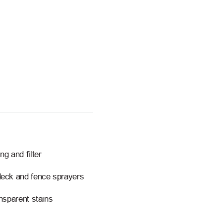
g and filter
deck and fence sprayers
nsparent stains