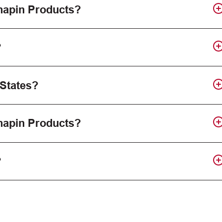
Chapin Products?
?
 States?
Chapin Products?
?