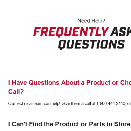
Need
Help?
FREQUENTLY
AS
QUESTIONS
I Have Questions About a Product or Che
Call?
Our technical team can help! Give them a call at 1-800-444-3140, op
I Can't Find the Product or Parts in Store