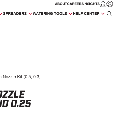
ABOUT
CAREERS
INSIGHTS
Op
SPREADERS
WATERING TOOLS
HELP CENTER
Sea
Products
search
 Nozzle Kit (0.5, 0.3,
OZZLE
AND 0.25