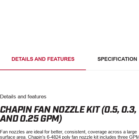
DETAILS AND FEATURES
SPECIFICATION
Details and features
CHAPIN FAN NOZZLE KIT (0.5, 0.3,
AND 0.25 GPM)
Fan nozzles are ideal for better, consistent, coverage across a large
surface area. Chapin’s 6-4824 poly fan nozzle kit includes three GP