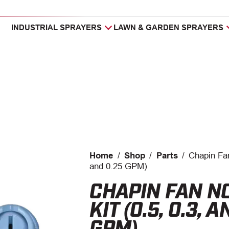
INDUSTRIAL SPRAYERS
LAWN & GARDEN SPRAYERS
Home
/
Shop
/
Parts
/
Chapin Fan
and 0.25 GPM)
CHAPIN FAN N
KIT (0.5, 0.3, 
GPM)