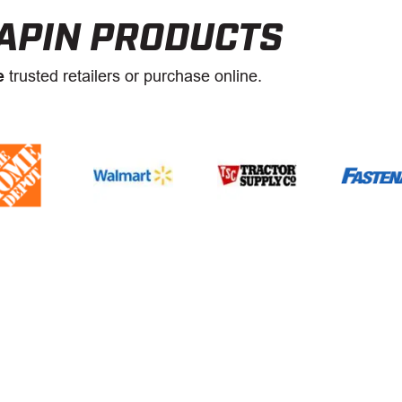
APIN PRODUCTS
e
trusted retailers or purchase online.