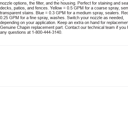
nozzle options, the filter, and the housing. Perfect for staining and sea
decks, patios, and fences. Yellow = 0.5 GPM for a coarse spray, sem
transparent stains. Blue = 0.3 GPM for a medium spray, sealers. Re
0.25 GPM for a fine spray, washes. Switch your nozzle as needed,
depending on your application. Keep an extra on hand for replacemen
Genuine Chapin replacement part. Contact our technical team if you
any questions at 1-800-444-3140.