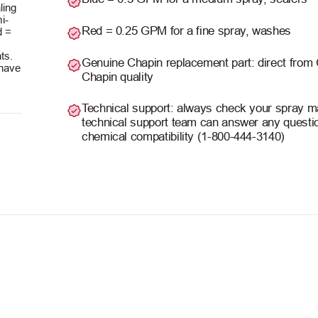
ling
i-
Red = 0.25 GPM for a fine spray, washes
d =
ts.
Genuine Chapin replacement part: direct from
 have
Chapin quality
Technical support: always check your spray man
technical support team can answer any questio
chemical compatibility (1-800-444-3140)