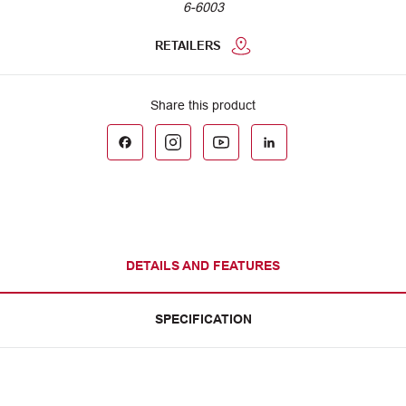
6-6003
RETAILERS
DETAILS AND FEATURES
SPECIFICATION