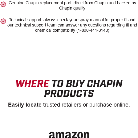
Genuine Chapin replacement part: direct from Chapin and backed by
Chapin quality
Technical support: always check your spray manual for proper fit and
our technical support team can answer any questions regarding fit and
chemical compatibility (1-800-444-3140)
WHERE
TO BUY CHAPIN
PRODUCTS
Easily locate
trusted retailers or purchase online.