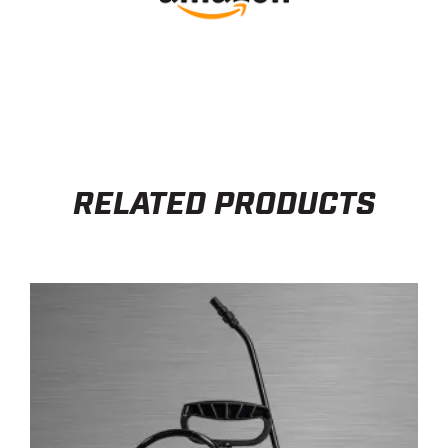
RELATED PRODUCTS