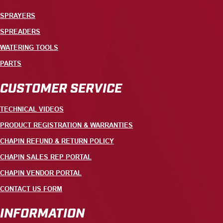
SPRAYERS
SPREADERS
WATERING TOOLS
PARTS
CUSTOMER SERVICE
TECHNICAL VIDEOS
PRODUCT REGISTRATION & WARRANTIES
CHAPIN REFUND & RETURN POLICY
CHAPIN SALES REP PORTAL
CHAPIN VENDOR PORTAL
CONTACT US FORM
INFORMATION