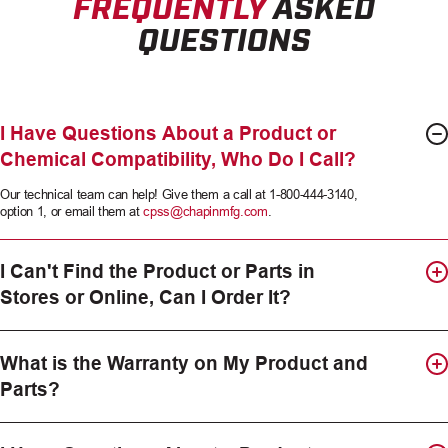
FREQUENTLY
ASKED
QUESTIONS
I Have Questions About a Product or
Chemical Compatibility, Who Do I Call?
Our technical team can help! Give them a call at 1-800-444-3140,
option 1, or email them at
cpss@chapinmfg.com
.
I Can't Find the Product or Parts in
Stores or Online, Can I Order It?
What is the Warranty on My Product and
Parts?