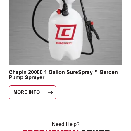
Chapin 20000 1 Gallon SureSpray™ Garden
C
Pump Sprayer
MORE INFO
Need
Help?