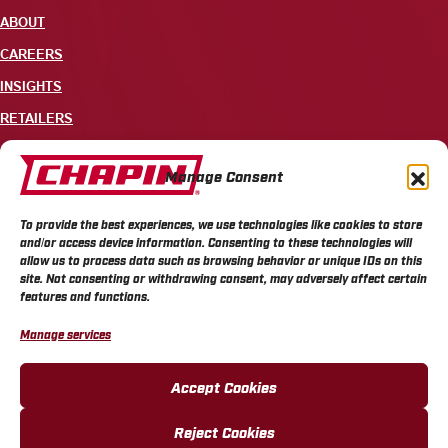
ABOUT
CAREERS
INSIGHTS
RETAILERS
CONTACT
Manage Consent
+1 585-343-3140
To provide the best experiences, we use technologies like cookies to store
700 ELLICOTT STREET, PO BOX 549, BATAVIA, NY 14021
and/or access device information. Consenting to these technologies will
allow us to process data such as browsing behavior or unique IDs on this
site. Not consenting or withdrawing consent, may adversely affect certain
features and functions.
Manage services
CHAPIN PRIVACY POLICY
CHAPIN TERMS & CONDITIONS
CALIFORNIA PRIVACY POLICY
DO NOT SELL OR SHARE MY PERSONAL INFORMATION
Accept Cookies
COOKIE POLICY
Reject Cookies