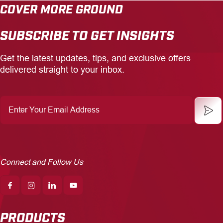
COVER MORE GROUND
SUBSCRIBE TO GET INSIGHTS
Get the latest updates, tips, and exclusive offers
delivered straight to your inbox.
Enter
Your
Email
Address
Connect and Follow Us
PRODUCTS