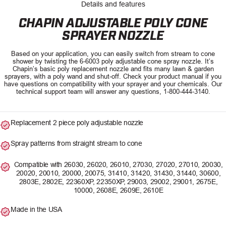
Details and features
CHAPIN ADJUSTABLE POLY CONE
SPRAYER NOZZLE
Based on your application, you can easily switch from stream to cone
shower by twisting the 6-6003 poly adjustable cone spray nozzle. It’s
Chapin’s basic poly replacement nozzle and fits many lawn & garden
sprayers, with a poly wand and shut-off. Check your product manual if you
have questions on compatibility with your sprayer and your chemicals. Our
technical support team will answer any questions, 1-800-444-3140.
Replacement 2 piece poly adjustable nozzle
Spray patterns from straight stream to cone
Compatible with 26030, 26020, 26010, 27030, 27020, 27010, 20030,
20020, 20010, 20000, 20075, 31410, 31420, 31430, 31440, 30600,
2803E, 2802E, 22360XP, 22350XP, 29003, 29002, 29001, 2675E,
10000, 2608E, 2609E, 2610E
Made in the USA