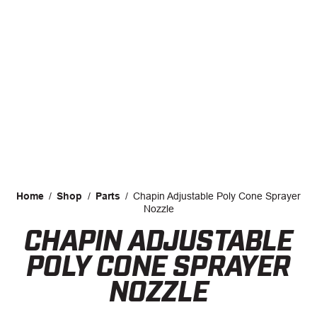
CAREERS
INSIGHTS
Home
/
Shop
/
Parts
/
Chapin Adjustable Poly Cone Sprayer
Nozzle
CHAPIN ADJUSTABLE
Facebook
LinkedIn
POLY CONE SPRAYER
NOZZLE