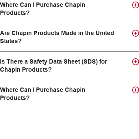
Where Can I Purchase Chapin
Products?
Are Chapin Products Made in the United
States?
Is There a Safety Data Sheet (SDS) for
Chapin Products?
Where Can I Purchase Chapin
Products?