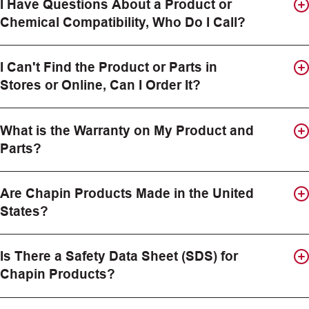
I Have Questions About a Product or
Chemical Compatibility, Who Do I Call?
I Can't Find the Product or Parts in
Stores or Online, Can I Order It?
What is the Warranty on My Product and
Parts?
Are Chapin Products Made in the United
States?
Is There a Safety Data Sheet (SDS) for
Chapin Products?