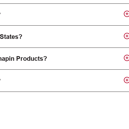
?
 States?
Chapin Products?
?