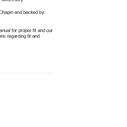
 Chapin and backed by
ual for proper fit and our
ns regarding fit and