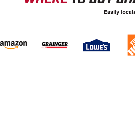
Easily locat