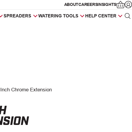
ABOUT
CAREERS
INSIGHTS
Op
SPREADERS
WATERING TOOLS
HELP CENTER
Sea
Products
search
 Inch Chrome Extension
CH
NSION