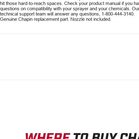
hit those hard-to-reach spaces. Check your product manual if you h
questions on compatibility with your sprayer and your chemicals. Ou
technical support team will answer any questions, 1-800-444-3140.
Genuine Chapin replacement part. Nozzle not included.
WHERE
TO BUY CH