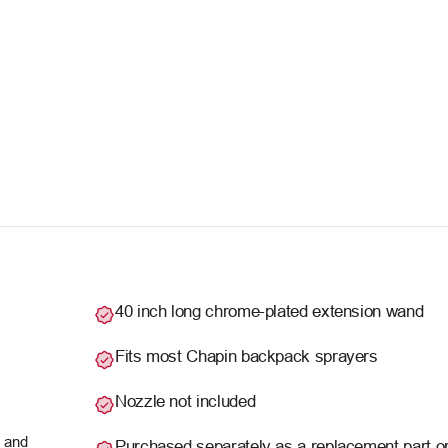
40 inch long chrome-plated extension wand
Fits most Chapin backpack sprayers
Nozzle not included
s and
Purchased separately as a replacement part o