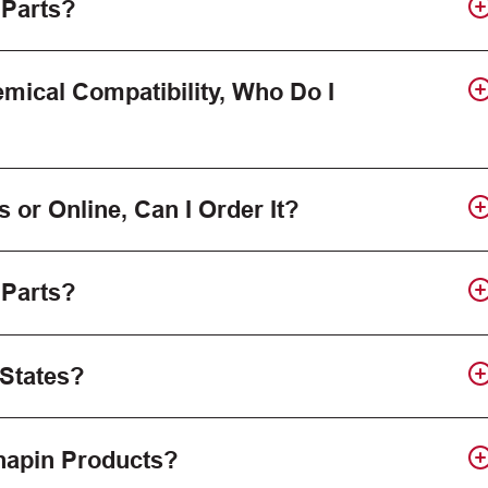
 Parts?
mical Compatibility, Who Do I
s or Online, Can I Order It?
 Parts?
 States?
Chapin Products?