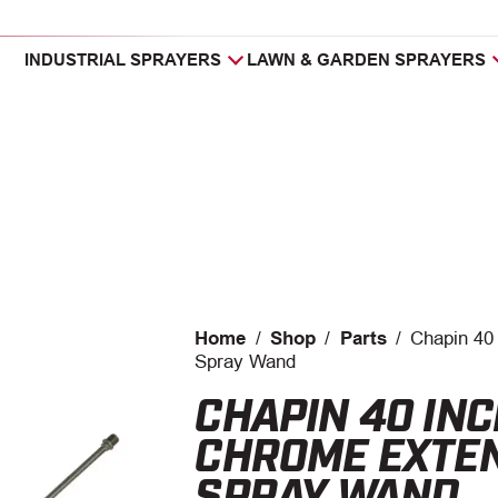
INDUSTRIAL SPRAYERS
LAWN & GARDEN SPRAYERS
Home
/
Shop
/
Parts
/
Chapin 40
Spray Wand
CHAPIN 40 IN
CHROME EXTE
SPRAY WAND