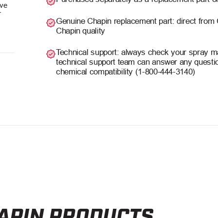
ave
r
Genuine Chapin replacement part: direct from
Chapin quality
Technical support: always check your spray man
technical support team can answer any questio
chemical compatibility (1-800-444-3140)
APIN PRODUCTS