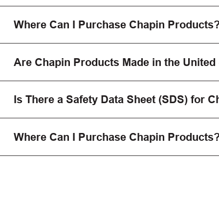
Where Can I Purchase Chapin Products
Are Chapin Products Made in the United
Is There a Safety Data Sheet (SDS) for 
Where Can I Purchase Chapin Products