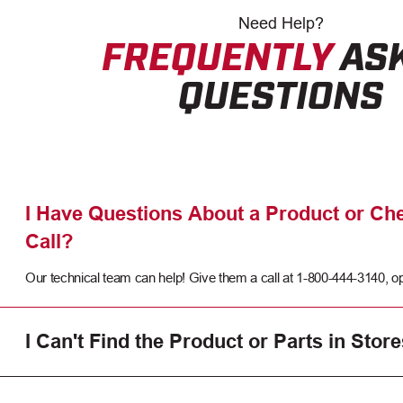
Need
Help?
FREQUENTLY
AS
QUESTIONS
I Have Questions About a Product or Che
Call?
Our technical team can help! Give them a call at 1-800-444-3140, op
I Can't Find the Product or Parts in Store