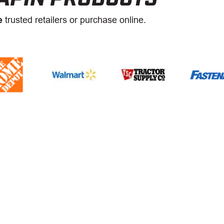
e
trusted retailers or purchase online.