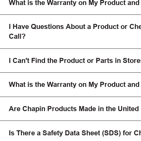
What is the Warranty on My Product and
I Have Questions About a Product or Che
Call?
I Can't Find the Product or Parts in Store
What is the Warranty on My Product and
Are Chapin Products Made in the United
Is There a Safety Data Sheet (SDS) for 