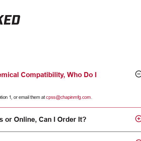
KED
mical Compatibility, Who Do I
tion 1, or email them at
cpss@chapinmfg.com
.
s or Online, Can I Order It?