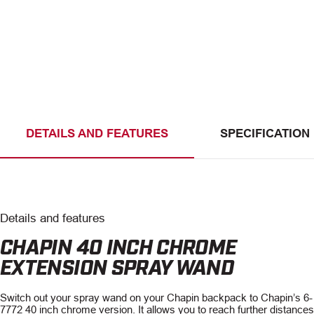
DETAILS AND FEATURES
SPECIFICATION
Details and features
CHAPIN 40 INCH CHROME
EXTENSION SPRAY WAND
Switch out your spray wand on your Chapin backpack to Chapin’s 6-
7772 40 inch chrome version. It allows you to reach further distance