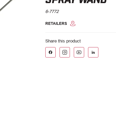
6-7772
RETAILERS
Facebook
LinkedIn