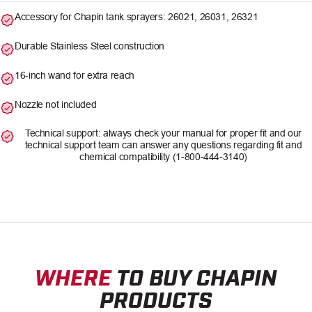
Accessory for Chapin tank sprayers: 26021, 26031, 26321
Durable Stainless Steel construction
16-inch wand for extra reach
Nozzle not included
Technical support: always check your manual for proper fit and our
technical support team can answer any questions regarding fit and
chemical compatibility (1-800-444-3140)
WHERE
TO BUY CHAPIN
PRODUCTS