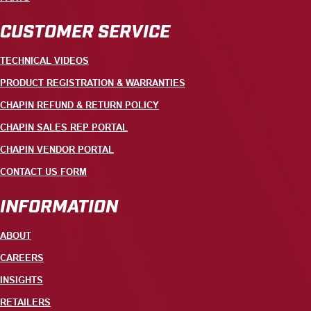
CUSTOMER SERVICE
TECHNICAL VIDEOS
PRODUCT REGISTRATION & WARRANTIES
CHAPIN REFUND & RETURN POLICY
CHAPIN SALES REP PORTAL
CHAPIN VENDOR PORTAL
CONTACT US FORM
INFORMATION
ABOUT
CAREERS
INSIGHTS
RETAILERS