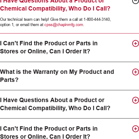
I Have Questions About a Product or
Chemical Compatibility, Who Do I Call?
Our technical team can help! Give them a call at 1-800-444-3140,
option 1, or email them at
cpss@chapinmfg.com
.
I Can't Find the Product or Parts in
Stores or Online, Can I Order It?
What is the Warranty on My Product and
Parts?
I Have Questions About a Product or
Chemical Compatibility, Who Do I Call?
I Can't Find the Product or Parts in
Stores or Online, Can I Order It?