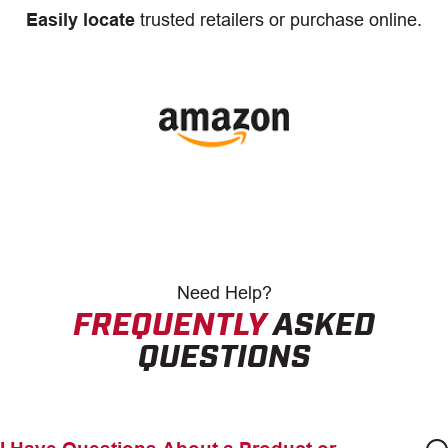
Easily locate
trusted retailers or purchase online.
Need
Help?
FREQUENTLY
ASKED
QUESTIONS