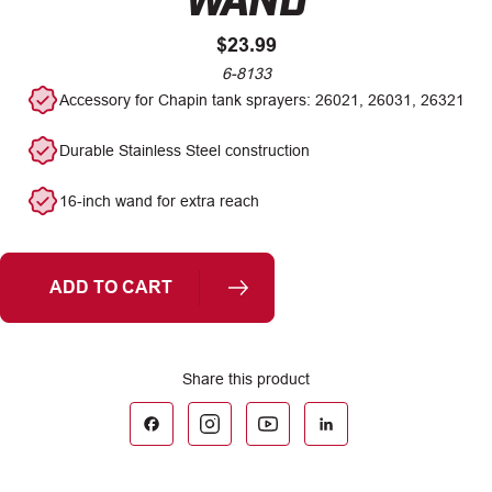
$
23.99
6-8133
Accessory for Chapin tank sprayers: 26021, 26031, 26321
Durable Stainless Steel construction
16-inch wand for extra reach
ADD TO CART