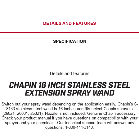
DETAILS AND FEATURES
SPECIFICATION
Details and features
CHAPIN 16 INCH STAINLESS STEEL
EXTENSION SPRAY WAND
Switch out your spray wand depending on the application easily. Chapin’s 6-
8133 stainless steel wand is 16 inches and fits select Chapin sprayers
(26021, 26031, 26321). Nozzle is not included. Genuine Chapin accessory.
Check your product manual if you have questions on compatibility with your
sprayer and your chemicals. Our technical support team will answer any
questions, 1-800-444-3140.