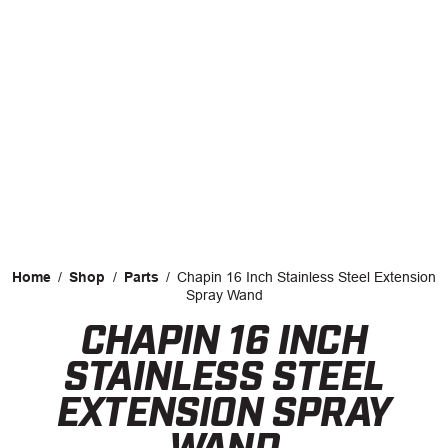
CAREERS
INSIGHTS
Home
/
Shop
/
Parts
/
Chapin 16 Inch Stainless Steel Extension
Spray Wand
CHAPIN 16 INCH
Facebook
LinkedIn
STAINLESS STEEL
EXTENSION SPRAY
WAND