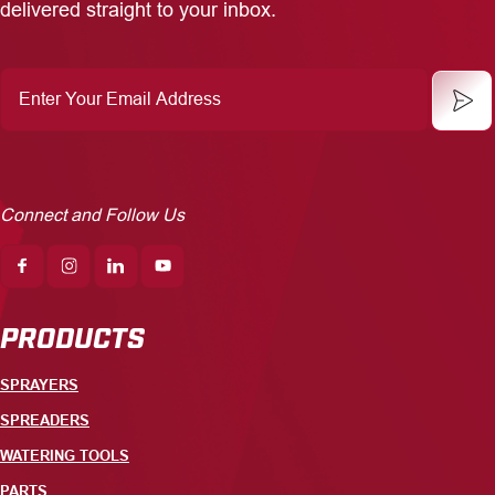
delivered straight to your inbox.
Enter
Your
Email
Address
Connect and Follow Us
PRODUCTS
SPRAYERS
SPREADERS
WATERING TOOLS
PARTS