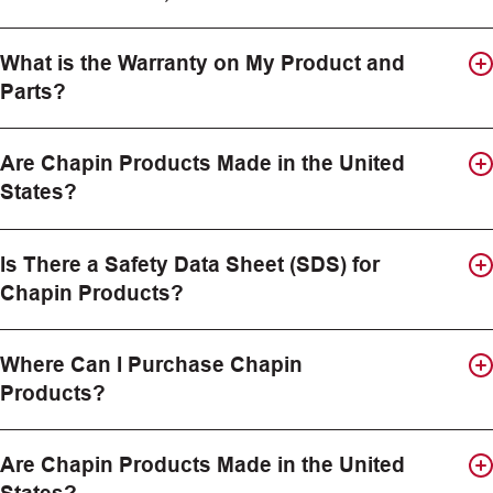
What is the Warranty on My Product and
Parts?
Are Chapin Products Made in the United
States?
Is There a Safety Data Sheet (SDS) for
Chapin Products?
Where Can I Purchase Chapin
Products?
Are Chapin Products Made in the United