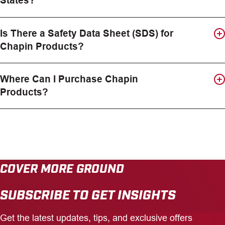
States?
Is There a Safety Data Sheet (SDS) for
Chapin Products?
Where Can I Purchase Chapin
Products?
COVER MORE GROUND
SUBSCRIBE TO GET INSIGHTS
Get the latest updates, tips, and exclusive offers