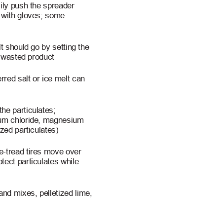
sily push the spreader
p with gloves; some
t should go by setting the
s wasted product
red salt or ice melt can
he particulates;
ium chloride, magnesium
ized particulates)
e-tread tires move over
tect particulates while
nd mixes, pelletized lime,