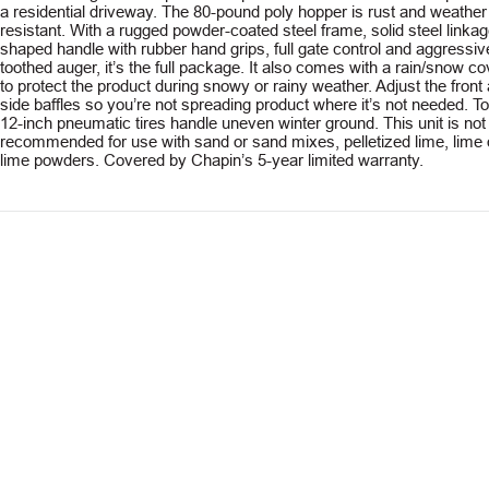
a residential driveway. The 80-pound poly hopper is rust and weather
resistant. With a rugged powder-coated steel frame, solid steel linkag
shaped handle with rubber hand grips, full gate control and aggressiv
toothed auger, it’s the full package. It also comes with a rain/snow co
to protect the product during snowy or rainy weather. Adjust the front
side baffles so you’re not spreading product where it’s not needed. T
12-inch pneumatic tires handle uneven winter ground. This unit is not
recommended for use with sand or sand mixes, pelletized lime, lime 
lime powders. Covered by Chapin’s 5-year limited warranty.