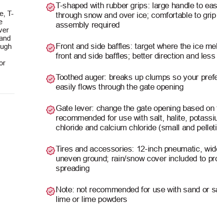
T-shaped with rubber grips: large handle to ea
e, T-
through snow and over ice; comfortable to gri
e
assembly required
ver
 and
Front and side baffles: target where the ice mel
ough
front and side baffles; better direction and les
or
Toothed auger: breaks up clumps so your prefer
easily flows through the gate opening
Gate lever: change the gate opening based on t
recommended for use with salt, halite, potass
chloride and calcium chloride (small and pellet
Tires and accessories: 12-inch pneumatic, wid
uneven ground; rain/snow cover included to pro
spreading
Note: not recommended for use with sand or sa
lime or lime powders