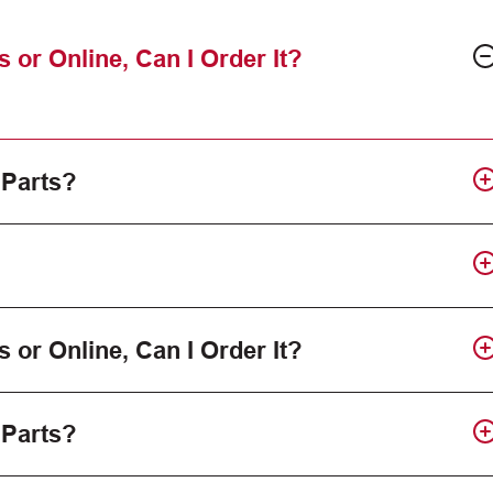
s or Online, Can I Order It?
 Parts?
s or Online, Can I Order It?
 Parts?