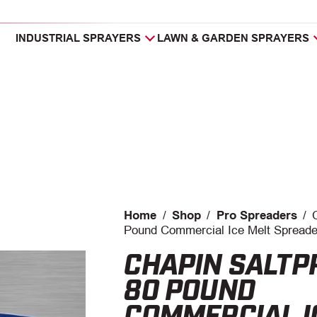
INDUSTRIAL SPRAYERS
LAWN & GARDEN SPRAYERS
Home
/
Shop
/
Pro Spreaders
/
Pound Commercial Ice Melt Spreade
CHAPIN SALT
80 POUND
COMMERCIAL I