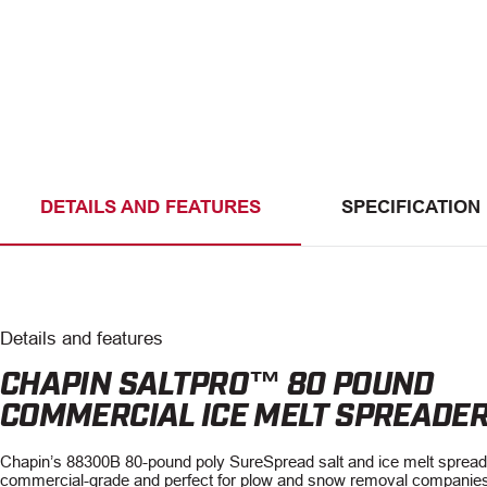
DETAILS AND FEATURES
SPECIFICATION
Details and features
CHAPIN SALTPRO™ 80 POUND
COMMERCIAL ICE MELT SPREADE
Chapin’s 88300B 80-pound poly SureSpread salt and ice melt spread
commercial-grade and perfect for plow and snow removal companies