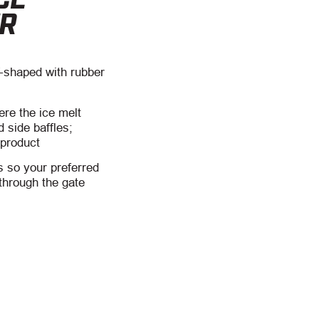
ER
-shaped with rubber
ere the ice melt
d side baffles;
 product
 so your preferred
 through the gate