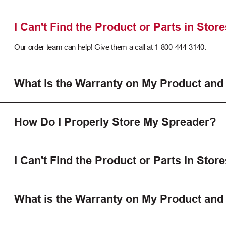
I Can't Find the Product or Parts in Store
Our order team can help! Give them a call at 1-800-444-3140.
What is the Warranty on My Product and
How Do I Properly Store My Spreader?
I Can't Find the Product or Parts in Store
What is the Warranty on My Product and