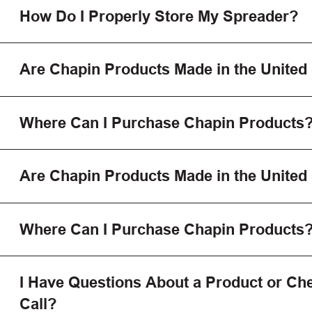
How Do I Properly Store My Spreader?
Are Chapin Products Made in the United
Where Can I Purchase Chapin Products
Are Chapin Products Made in the United
Where Can I Purchase Chapin Products
I Have Questions About a Product or Che
Call?