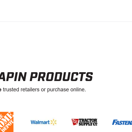
APIN PRODUCTS
e
trusted retailers or purchase online.