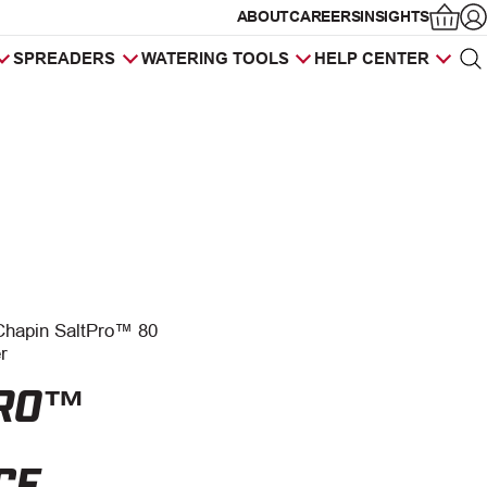
ABOUT
CAREERS
INSIGHTS
Op
SPREADERS
WATERING TOOLS
HELP CENTER
Sea
Products
search
Chapin SaltPro™ 80
r
PRO™
CE