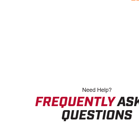
Need
Help?
FREQUENTLY
AS
QUESTIONS