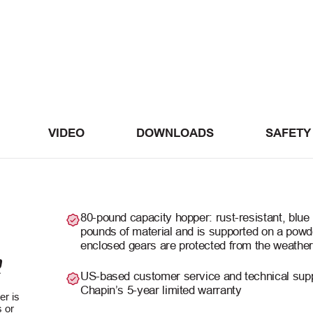
VIDEO
DOWNLOADS
SAFETY
80-pound capacity hopper: rust-resistant, blue 
pounds of material and is supported on a powd
enclosed gears are protected from the weather
R
US-based customer service and technical sup
Chapin’s 5-year limited warranty
er is
 or