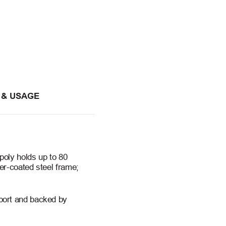
 & USAGE
poly holds up to 80
er-coated steel frame;
port and backed by