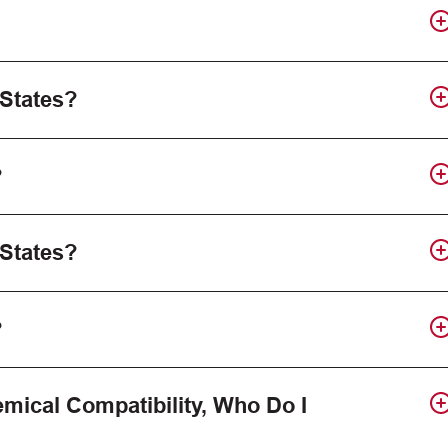
 States?
?
 States?
?
mical Compatibility, Who Do I