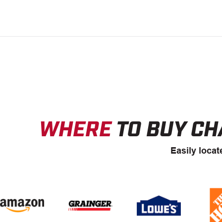
WHERE
TO BUY CH
Easily locat