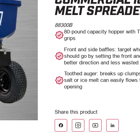
MELT SPREAD
88300B
80-pound capacity hopper with T
grips
Front and side baffles: target wh
should go by setting the front an
better direction and less wasted
Toothed auger: breaks up clumps
salt or ice melt can easily flows
opening
Facebook
LinkedIn