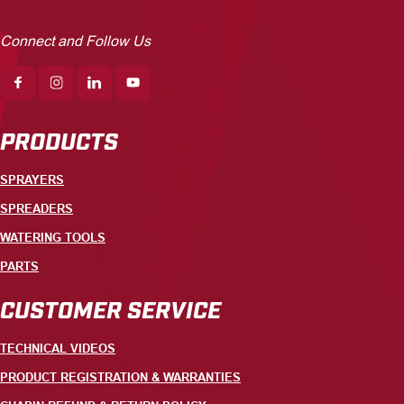
Connect and Follow Us
PRODUCTS
SPRAYERS
SPREADERS
WATERING TOOLS
PARTS
CUSTOMER SERVICE
TECHNICAL VIDEOS
PRODUCT REGISTRATION & WARRANTIES