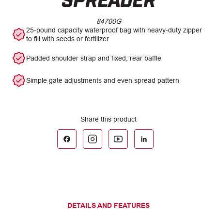
84700G
25-pound capacity waterproof bag with heavy-duty zipper
to fill with seeds or fertilizer
Padded shoulder strap and fixed, rear baffle
Simple gate adjustments and even spread pattern
DETAILS AND FEATURES