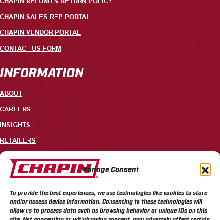
CHAPIN REFUND & RETURN POLICY
CHAPIN SALES REP PORTAL
CHAPIN VENDOR PORTAL
CONTACT US FORM
INFORMATION
ABOUT
CAREERS
INSIGHTS
RETAILERS
CONTACT
Manage Consent
+1 585-343-3140
To provide the best experiences, we use technologies like cookies to store
700 ELLICOTT STREET, PO BOX 549, BATAVIA, NY 14021
and/or access device information. Consenting to these technologies will
allow us to process data such as browsing behavior or unique IDs on this
site. Not consenting or withdrawing consent, may adversely affect certain