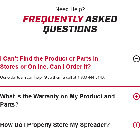
Need
Help?
FREQUENTLY
ASKED
QUESTIONS
I Can't Find the Product or Parts in
Stores or Online, Can I Order It?
Our order team can help! Give them a call at 1-800-444-3140.
What is the Warranty on My Product and
Parts?
How Do I Properly Store My Spreader?