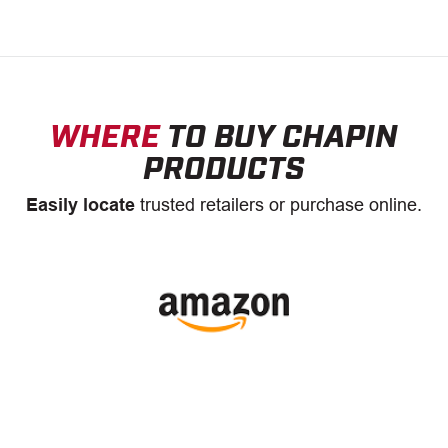
WHERE
TO BUY CHAPIN
PRODUCTS
Easily locate
trusted retailers or purchase online.