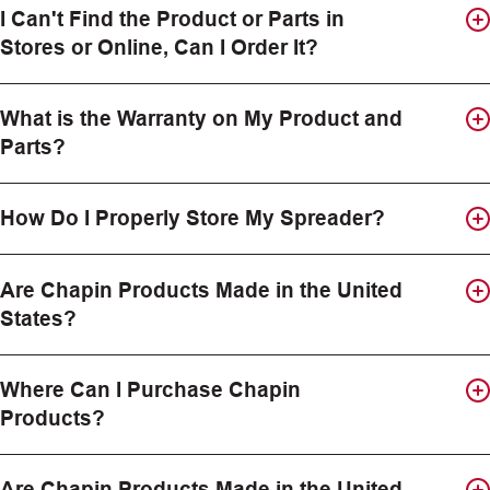
I Can't Find the Product or Parts in
Stores or Online, Can I Order It?
What is the Warranty on My Product and
Parts?
How Do I Properly Store My Spreader?
Are Chapin Products Made in the United
States?
Where Can I Purchase Chapin
Products?
Are Chapin Products Made in the United