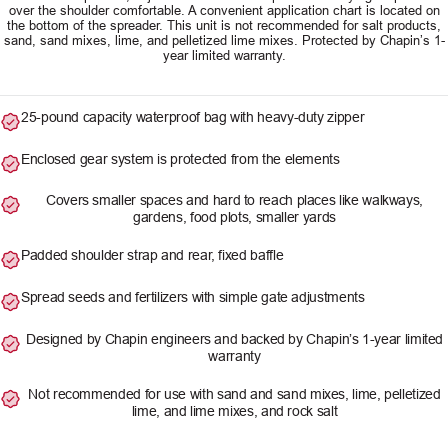
over the shoulder comfortable. A convenient application chart is located on
the bottom of the spreader. This unit is not recommended for salt products,
sand, sand mixes, lime, and pelletized lime mixes. Protected by Chapin’s 1-
year limited warranty.
25-pound capacity waterproof bag with heavy-duty zipper
Enclosed gear system is protected from the elements
Covers smaller spaces and hard to reach places like walkways,
gardens, food plots, smaller yards
Padded shoulder strap and rear, fixed baffle
Spread seeds and fertilizers with simple gate adjustments
Designed by Chapin engineers and backed by Chapin’s 1-year limited
warranty
Not recommended for use with sand and sand mixes, lime, pelletized
lime, and lime mixes, and rock salt