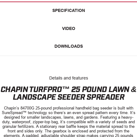
SPECIFICATION
VIDEO
DOWNLOADS
Details and features
CHAPIN TURFPRO™ 25 POUND LAWN &
LANDSCAPE SEEDER SPREADER
Chapin’s 84700G 25-pound professional handheld bag seeder is built with
SureSpread™ technology so there’s an even spread pattern every time. It’s
designed for smaller landscapes, lawns, and gardens. Featuring a heavy-
duty, waterproof, zipper-top bag, it’s compatible with a variety of seeds and
granular fertilizers. A stationary rear baffle keeps the material spread to the
front and sides only. The gearbox is enclosed and protected from the
elements. A padded, adjustable shoulder strap makes carrying 25 pounds