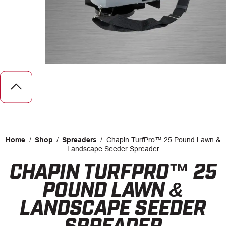
CAREERS
INSIGHTS
Home
/
Shop
/
Spreaders
/
Chapin TurfPro™ 25 Pound Lawn &
Landscape Seeder Spreader
CHAPIN TURFPRO™ 25
Facebook
LinkedIn
POUND LAWN &
LANDSCAPE SEEDER
SPREADER