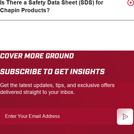
Is There a Safety Data Sheet (SDS) for
Chapin Products?
COVER MORE GROUND
SUBSCRIBE TO GET INSIGHTS
Get the latest updates, tips, and exclusive offers
delivered straight to your inbox.
Enter
Your
Email
Address