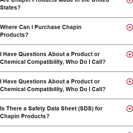
States?
Where Can I Purchase Chapin
Products?
I Have Questions About a Product or
Chemical Compatibility, Who Do I Call?
I Have Questions About a Product or
Chemical Compatibility, Who Do I Call?
Is There a Safety Data Sheet (SDS) for
Chapin Products?