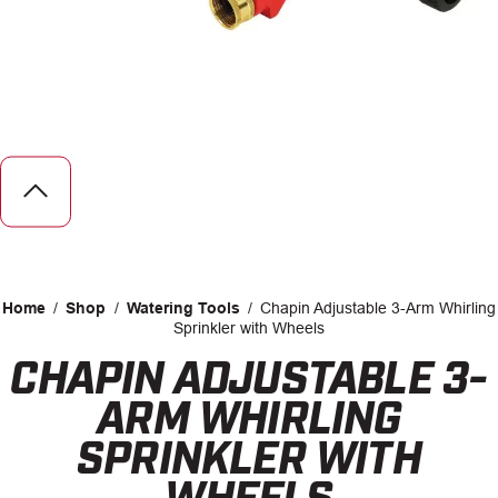
CAREERS
INSIGHTS
Home
/
Shop
/
Watering Tools
/
Chapin Adjustable 3-Arm Whirling
Sprinkler with Wheels
CHAPIN ADJUSTABLE 3-
Facebook
LinkedIn
ARM WHIRLING
SPRINKLER WITH
WHEELS