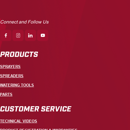
Connect and Follow Us
PRODUCTS
SPRAYERS
SPREADERS
WATERING TOOLS
PARTS
CUSTOMER SERVICE
TECHNICAL VIDEOS