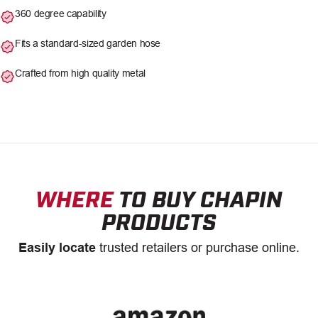
360 degree capability
Fits a standard-sized garden hose
Crafted from high quality metal
WHERE
TO BUY CHAPIN
PRODUCTS
Easily locate
trusted retailers or purchase online.