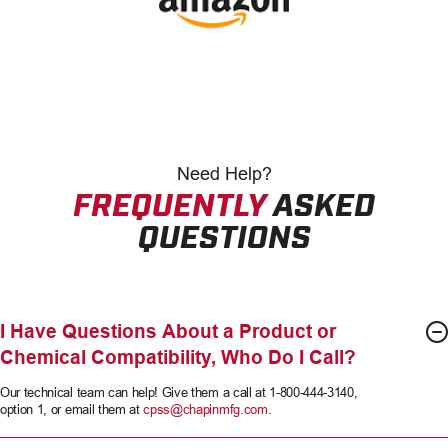
Need
Help?
FREQUENTLY
ASKED
QUESTIONS
I Have Questions About a Product or
Chemical Compatibility, Who Do I Call?
Our technical team can help! Give them a call at 1-800-444-3140,
option 1, or email them at
cpss@chapinmfg.com
.