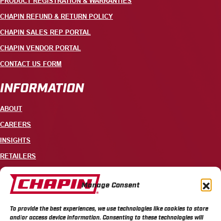
PRODUCT REGISTRATION & WARRANTIES
CHAPIN REFUND & RETURN POLICY
CHAPIN SALES REP PORTAL
CHAPIN VENDOR PORTAL
CONTACT US FORM
INFORMATION
ABOUT
CAREERS
INSIGHTS
RETAILERS
CONTACT
Manage Consent
+1 585-343-3140
To provide the best experiences, we use technologies like cookies to store
700 ELLICOTT STREET, PO BOX 549, BATAVIA, NY 14021
and/or access device information. Consenting to these technologies will