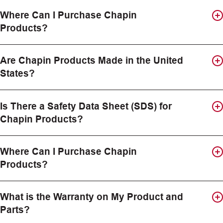
Where Can I Purchase Chapin
Products?
Are Chapin Products Made in the United
States?
Is There a Safety Data Sheet (SDS) for
Chapin Products?
Where Can I Purchase Chapin
Products?
What is the Warranty on My Product and
Parts?