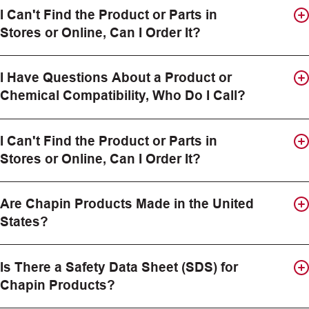
I Can't Find the Product or Parts in
Stores or Online, Can I Order It?
I Have Questions About a Product or
Chemical Compatibility, Who Do I Call?
I Can't Find the Product or Parts in
Stores or Online, Can I Order It?
Are Chapin Products Made in the United
States?
Is There a Safety Data Sheet (SDS) for
Chapin Products?