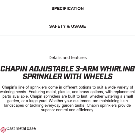
SPECIFICATION
SAFETY & USAGE
Details and features
CHAPIN ADJUSTABLE 3-ARM WHIRLING
SPRINKLER WITH WHEELS
Chapin’s line of sprinklers come in different options to suit a wide variety of
watering needs. Featuring metal, plastic, and brass options, with replacement
parts available, Chapin sprinklers are built to last, whether watering a small
garden, or a large yard. Whether your customers are maintaining lush
landscapes or tackling everyday garden tasks, Chapin sprinklers provide
superior control and efficiency.
Cast metal base