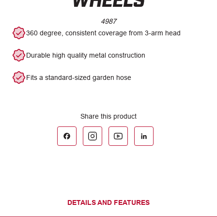
4987
360 degree, consistent coverage from 3-arm head
Durable high quality metal construction
Fits a standard-sized garden hose
DETAILS AND FEATURES