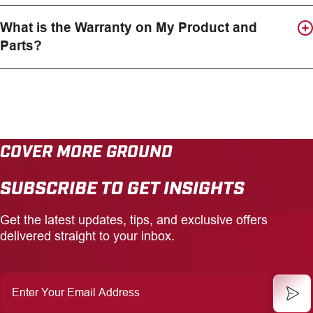
What is the Warranty on My Product and
Parts?
COVER MORE GROUND
SUBSCRIBE TO GET INSIGHTS
Get the latest updates, tips, and exclusive offers
delivered straight to your inbox.
Enter
Your
Email
Address