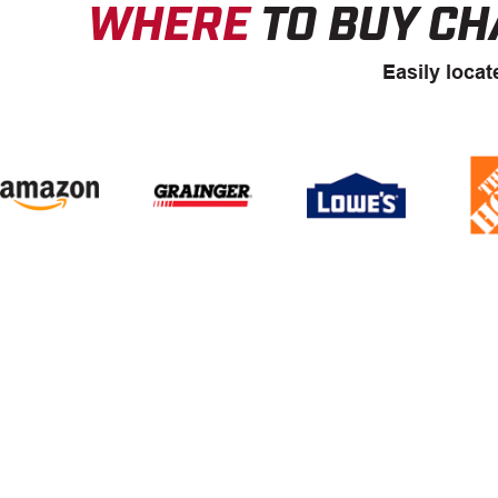
WHERE
TO BUY CH
Easily locat