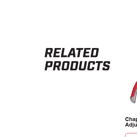
RELATED
PRODUCTS
Chap
Adju
Spra