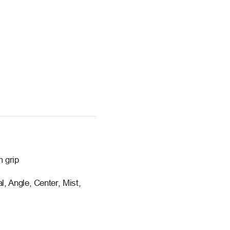
m grip
l, Angle, Center, Mist,