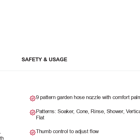
SAFETY & USAGE
9 pattern garden hose nozzle with comfort pal
Patterns: Soaker, Cone, Rinse, Shower, Vertica
Flat
Thumb control to adjust flow
-
th