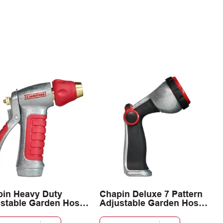
in Heavy Duty
Chapin Deluxe 7 Pattern
stable Garden Hose
Adjustable Garden Hose
y Nozzle
Spray Nozzle