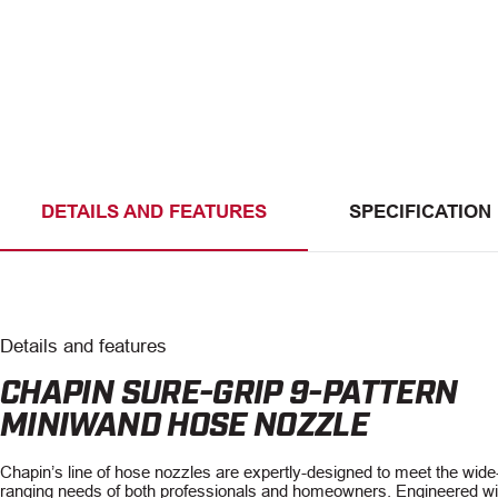
DETAILS AND FEATURES
SPECIFICATION
Details and features
CHAPIN SURE-GRIP 9-PATTERN
MINIWAND HOSE NOZZLE
Chapin’s line of hose nozzles are expertly-designed to meet the wide
ranging needs of both professionals and homeowners. Engineered wi