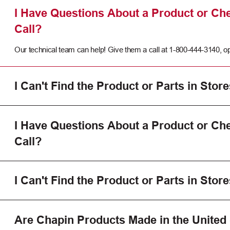
I Have Questions About a Product or Che
Call?
Our technical team can help! Give them a call at 1-800-444-3140, op
I Can't Find the Product or Parts in Store
I Have Questions About a Product or Che
Call?
I Can't Find the Product or Parts in Store
Are Chapin Products Made in the United