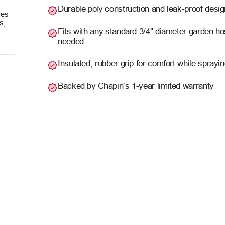
Durable poly construction and leak-proof desig
res
s,
Fits with any standard 3/4" diameter garden ho
needed
Insulated, rubber grip for comfort while sprayi
Backed by Chapin’s 1-year limited warranty