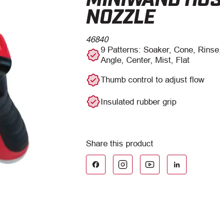
NOZZLE
46840
9 Patterns: Soaker, Cone, Rinse,
Angle, Center, Mist, Flat
Thumb control to adjust flow
Insulated rubber grip
Facebook
LinkedIn