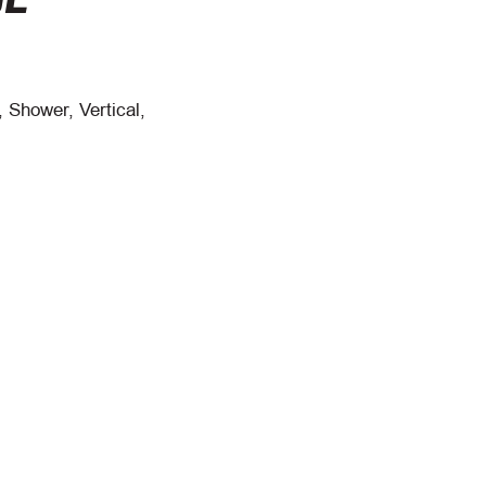
 Shower, Vertical,