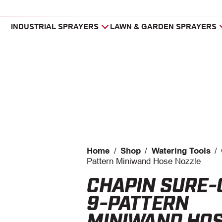
INDUSTRIAL SPRAYERS
LAWN & GARDEN SPRAYERS
Home
/
Shop
/
Watering Tools
/
Pattern Miniwand Hose Nozzle
CHAPIN SURE-
9-PATTERN
MINIWAND HO