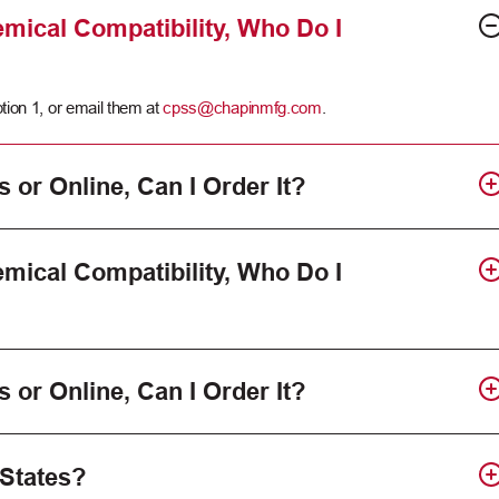
mical Compatibility, Who Do I
tion 1, or email them at
cpss@chapinmfg.com
.
s or Online, Can I Order It?
mical Compatibility, Who Do I
s or Online, Can I Order It?
 States?