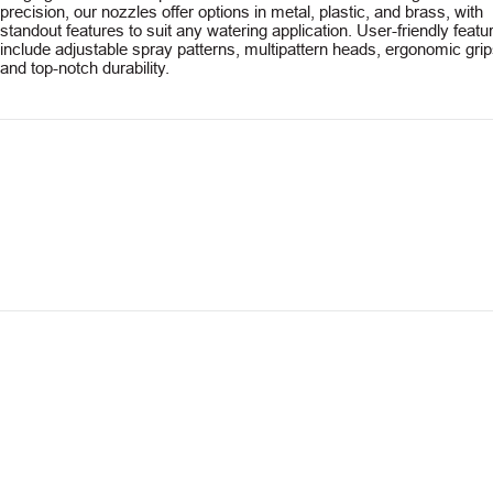
precision, our nozzles offer options in metal, plastic, and brass, with
standout features to suit any watering application. User-friendly featu
include adjustable spray patterns, multipattern heads, ergonomic grip
and top-notch durability.