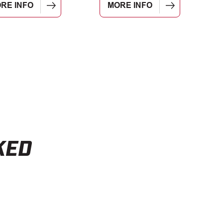
RE INFO
MORE INFO
KED