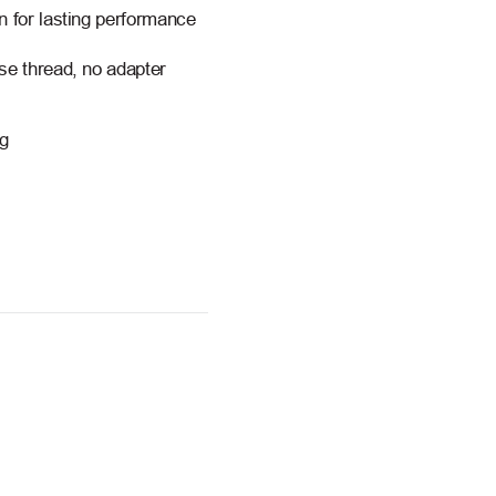
n for lasting performance
se thread, no adapter
ng