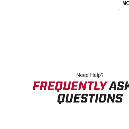
MO
Need
Help?
FREQUENTLY
AS
QUESTIONS