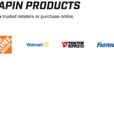
APIN PRODUCTS
e
trusted retailers or purchase online.