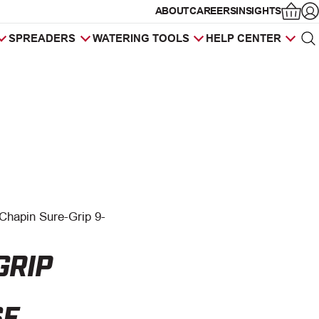
ABOUT
CAREERS
INSIGHTS
Op
SPREADERS
WATERING TOOLS
HELP CENTER
Sea
Products
search
Chapin Sure-Grip 9-
GRIP
SE