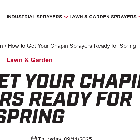
INDUSTRIAL SPRAYERS
LAWN & GARDEN SPRAYERS
n
/
How to Get Your Chapin Sprayers Ready for Spring
Lawn & Garden
ET YOUR CHAPI
RS READY FOR
SPRING
Thursday, 09/11/2025