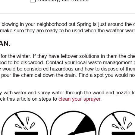
blowing in your neighborhood but Spring is just around the 
nd make sure they are ready to be used when the weather wa
AN.
or the winter. If they have leftover solutions in them the ch
need to be discarded. Contact your local waste management 
ve would be considered hazardous and how to dispose of them
t pour the chemical down the drain. Find a spot you would no
ly with water and spray water through the wand and nozzle 
ck this article on steps to
clean your sprayer
.