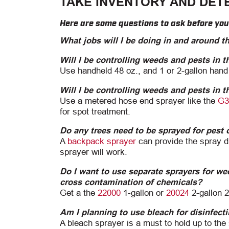
TAKE INVENTORY AND DET
Here are some questions to ask before yo
What jobs will I be doing in and around t
Will I be controlling weeds and pests in 
Use handheld 48 oz., and 1 or 2-gallon hand
Will I be controlling weeds and pests in 
Use a metered hose end sprayer like the
G3
for spot treatment.
Do any trees need to be sprayed for pest 
A
backpack sprayer
can provide the spray dis
sprayer will work.
Do I want to use separate sprayers for wee
cross contamination of chemicals?
Get a the
22000
1-gallon or
20024
2-gallon 
Am I planning to use bleach for disinfect
A bleach sprayer is a must to hold up to th