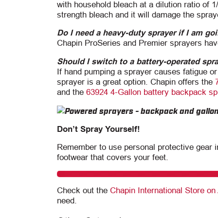
with household bleach at a dilution ratio of 1
strength bleach and it will damage the spray
Do I need a heavy-duty sprayer if I am goi
Chapin ProSeries and Premier sprayers have
Should I switch to a battery-operated spr
If hand pumping a sprayer causes fatigue or
sprayer is a great option. Chapin offers the
and the
63924 4-Gallon battery backpack sp
Don’t Spray Yourself!
Remember to use personal protective gear i
footwear that covers your feet.
Check out the
Chapin International Store o
need.