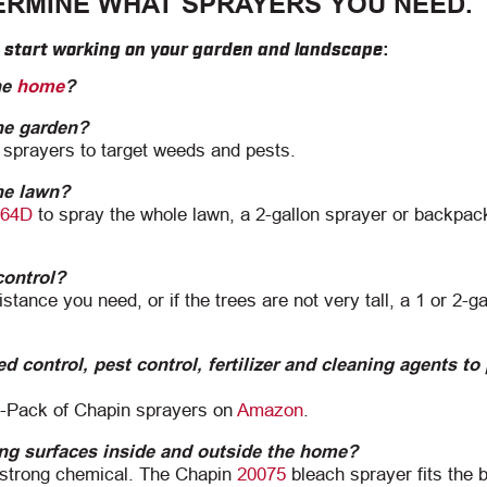
ERMINE WHAT SPRAYERS YOU NEED.
u start working on your garden and landscape:
he
home
?
the garden?
 sprayers to target weeds and pests.
the lawn?
64D
to spray the whole lawn, a 2-gallon sprayer or backpac
control?
tance you need, or if the trees are not very tall, a 1 or 2-ga
d control, pest control, fertilizer and cleaning agents to
2-Pack of Chapin sprayers on
Amazon
.
ing surfaces inside and outside the home?
e strong chemical. The Chapin
20075
bleach sprayer fits the bi