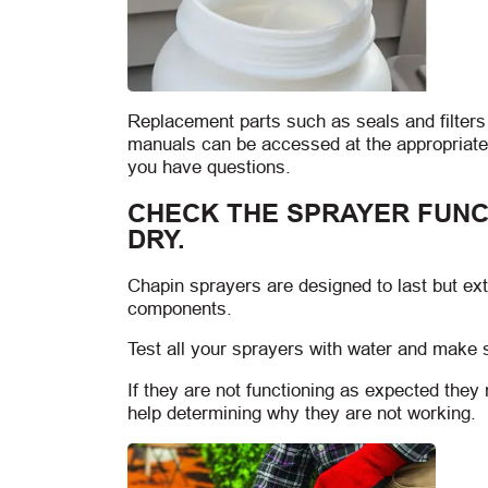
Replacement parts such as seals and filter
manuals can be accessed at the appropriate
you have questions.
CHECK THE SPRAYER FUNC
DRY.
Chapin sprayers are designed to last but e
components.
Test all your sprayers with water and make 
If they are not functioning as expected the
help determining why they are not working.