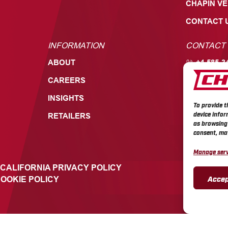
CHAPIN V
CONTACT 
INFORMATION
CONTACT
ABOUT
+1 585-3
CAREERS
700 ELL
549, BAT
INSIGHTS
To provide t
device infor
RETAILERS
as browsing 
consent, may
Manage serv
CALIFORNIA PRIVACY POLICY
Accep
OOKIE POLICY