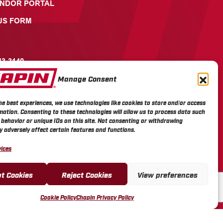
ENDOR PORTAL
US FORM
43-3140
Manage Consent
ICOTT STREET, PO BOX
AVIA, NY 14021
he best experiences, we use technologies like cookies to store and/or access
mation. Consenting to these technologies will allow us to process data such
behavior or unique IDs on this site. Not consenting or withdrawing
 adversely affect certain features and functions.
ices
t Cookies
Reject Cookies
View preferences
Cookie Policy
Chapin Privacy Policy