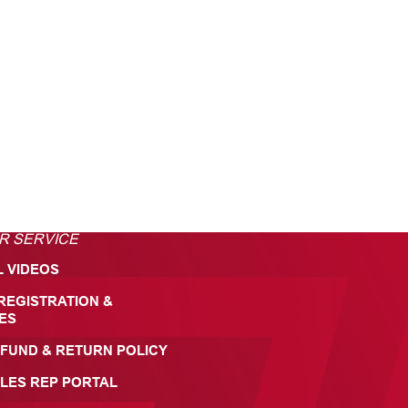
R SERVICE
L VIDEOS
REGISTRATION &
ES
FUND & RETURN POLICY
LES REP PORTAL