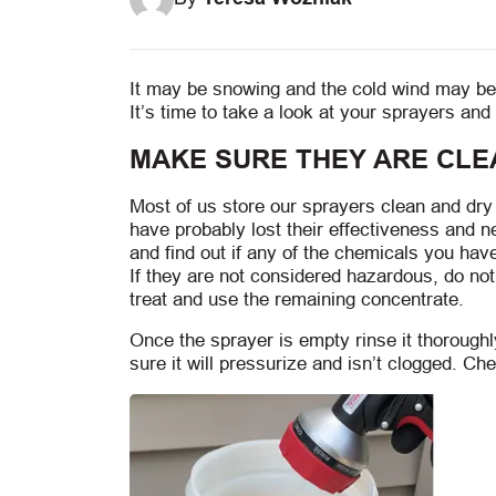
It may be snowing and the cold wind may be 
It’s time to take a look at your sprayers a
MAKE SURE THEY ARE CLE
Most of us store our sprayers clean and dry f
have probably lost their effectiveness and 
and find out if any of the chemicals you ha
If they are not considered hazardous, do no
treat and use the remaining concentrate.
Once the sprayer is empty rinse it thorough
sure it will pressurize and isn’t clogged. Che