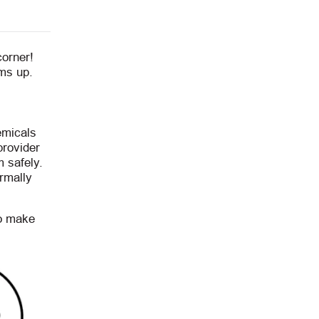
corner!
rms up.
emicals
provider
 safely.
rmally
to make