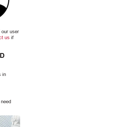
 our user
ct us
if
ND
 in
u need