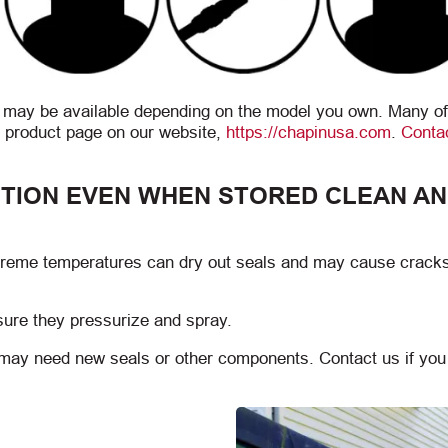
s may be available depending on the model you own. Many of
 product page on our website,
https://chapinusa.com
.
Conta
TION EVEN WHEN STORED CLEAN A
xtreme temperatures can dry out seals and may cause cracks
sure they pressurize and spray.
y may need new seals or other components. Contact us if yo