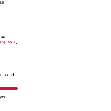
ull
red
 sprayer
,
ants and
 you