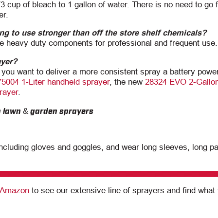
/3 cup of bleach to 1 gallon of water. There is no need to go f
er.
ng to use stronger than off the store shelf chemicals?
 heavy duty components for professional and frequent use.
ayer?
 you want to deliver a more consistent spray a battery powe
75004 1-Liter handheld sprayer
, the new
28324 EVO 2-Gallon
rayer
.
ncluding gloves and goggles, and wear long sleeves, long p
n Amazon
to see our extensive line of sprayers and find what