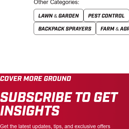
Other Categories:
LAWN & GARDEN
PEST CONTROL
BACKPACK SPRAYERS
FARM & AG
COVER MORE GROUND
SUBSCRIBE TO GET
INSIGHTS
Get the latest updates, tips, and exclusive offers