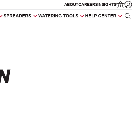
ABOUT
CAREERS
INSIGHTS
Op
SPREADERS
WATERING TOOLS
HELP CENTER
Sea
Products
search
N