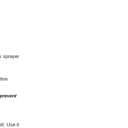
k sprayer
llon
 prevent
ll. Use it