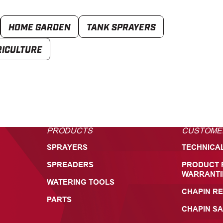
HOME GARDEN
TANK SPRAYERS
RICULTURE
PRODUCTS
CUSTOME
SPRAYERS
TECHNICA
SPREADERS
PRODUCT 
WARRANTI
WATERING TOOLS
CHAPIN RE
PARTS
CHAPIN SA