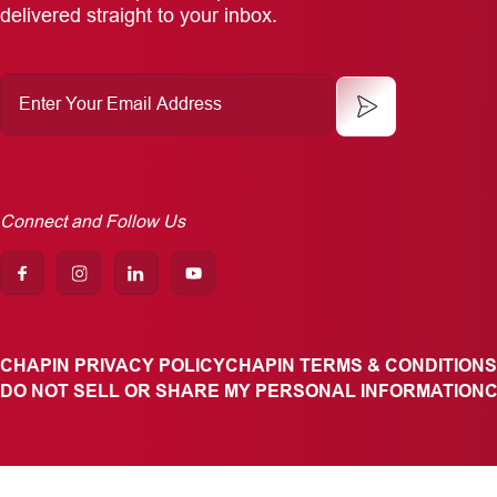
delivered straight to your inbox.
Enter
Your
Email
Address
Connect and Follow Us
CHAPIN PRIVACY POLICY
CHAPIN TERMS & CONDITIONS
DO NOT SELL OR SHARE MY PERSONAL INFORMATION
C