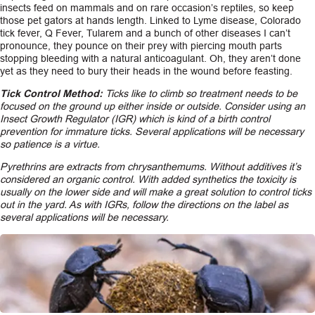
insects feed on mammals and on rare occasion’s reptiles, so keep
those pet gators at hands length. Linked to Lyme disease, Colorado
tick fever, Q Fever, Tularem and a bunch of other diseases I can’t
pronounce, they pounce on their prey with piercing mouth parts
stopping bleeding with a natural anticoagulant. Oh, they aren’t done
yet as they need to bury their heads in the wound before feasting.
Tick Control Method:
Ticks like to climb so treatment needs to be
focused on the ground up either inside or outside. Consider using an
Insect Growth Regulator (IGR) which is kind of a birth control
prevention for immature ticks. Several applications will be necessary
so patience is a virtue.
Pyrethrins are extracts from chrysanthemums. Without additives it’s
considered an organic control. With added synthetics the toxicity is
usually on the lower side and will make a great solution to control ticks
out in the yard. As with IGRs, follow the directions on the label as
several applications will be necessary.