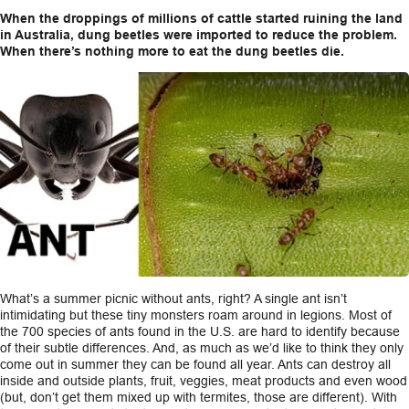
When the droppings of millions of cattle started ruining the land
in Australia, dung beetles were imported to reduce the problem.
When there’s nothing more to eat the dung beetles die.
What’s a summer picnic without ants, right? A single ant isn’t
intimidating but these tiny monsters roam around in legions. Most of
the 700 species of ants found in the U.S. are hard to identify because
of their subtle differences. And, as much as we’d like to think they only
come out in summer they can be found all year. Ants can destroy all
inside and outside plants, fruit, veggies, meat products and even wood
(but, don’t get them mixed up with termites, those are different). With