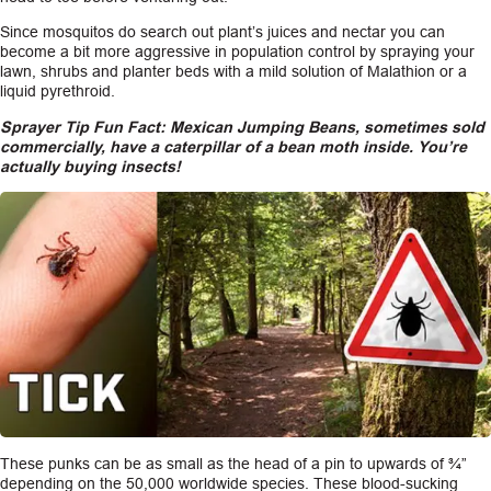
Since mosquitos do search out plant’s juices and nectar you can
become a bit more aggressive in population control by spraying your
lawn, shrubs and planter beds with a mild solution of Malathion or a
liquid pyrethroid.
Sprayer Tip Fun Fact: Mexican Jumping Beans, sometimes sold
commercially, have a caterpillar of a bean moth inside. You’re
actually buying insects!
These punks can be as small as the head of a pin to upwards of ¾”
depending on the 50,000 worldwide species. These blood-sucking