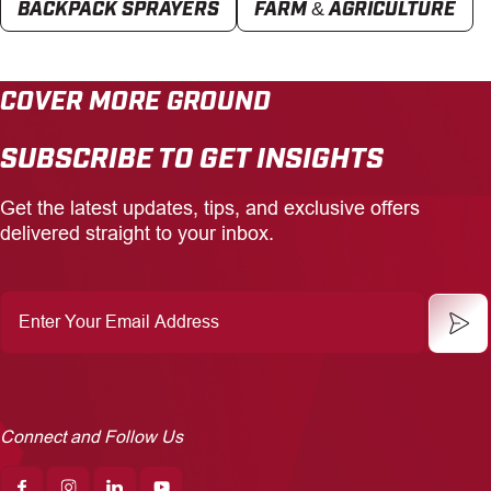
BACKPACK SPRAYERS
FARM & AGRICULTURE
COVER MORE GROUND
SUBSCRIBE TO GET INSIGHTS
Get the latest updates, tips, and exclusive offers
delivered straight to your inbox.
Enter
Your
Email
Address
Connect and Follow Us