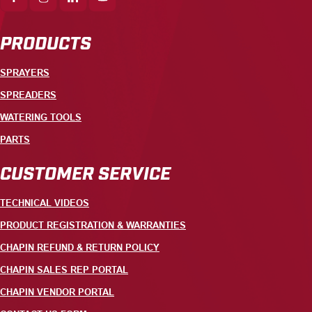
PRODUCTS
SPRAYERS
SPREADERS
WATERING TOOLS
PARTS
CUSTOMER SERVICE
TECHNICAL VIDEOS
PRODUCT REGISTRATION & WARRANTIES
CHAPIN REFUND & RETURN POLICY
CHAPIN SALES REP PORTAL
CHAPIN VENDOR PORTAL