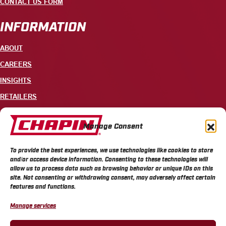
CONTACT US FORM
INFORMATION
ABOUT
CAREERS
INSIGHTS
RETAILERS
CONTACT
Manage Consent
+1 585-343-3140
To provide the best experiences, we use technologies like cookies to store
700 ELLICOTT STREET, PO BOX 549, BATAVIA, NY 14021
and/or access device information. Consenting to these technologies will
allow us to process data such as browsing behavior or unique IDs on this
site. Not consenting or withdrawing consent, may adversely affect certain
features and functions.
Manage services
CHAPIN PRIVACY POLICY
CHAPIN TERMS & CONDITIONS
CALIFORNIA PRIVACY POLICY