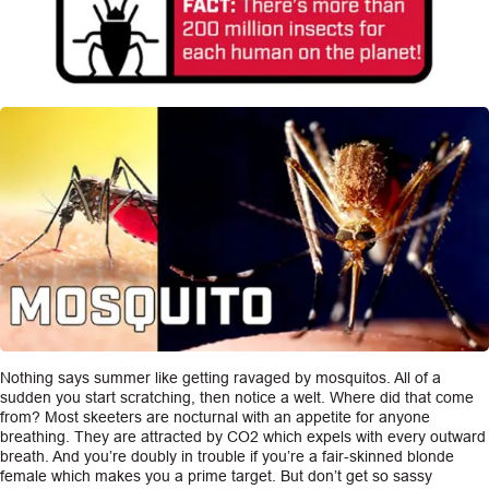
Nothing says summer like getting ravaged by mosquitos. All of a
sudden you start scratching, then notice a welt. Where did that come
from? Most skeeters are nocturnal with an appetite for anyone
breathing. They are attracted by CO2 which expels with every outward
breath. And you’re doubly in trouble if you’re a fair-skinned blonde
female which makes you a prime target. But don’t get so sassy