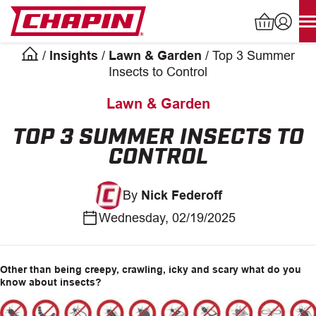
Skip
to
content
/
Insights
/
Lawn & Garden
/
Top 3 Summer
Products
Insects to Control
search
Lawn & Garden
INDUSTRIAL SPRAYERS
TOP 3 SUMMER INSECTS TO
CONTROL
LAWN & GARDEN SPRAYERS
By
Nick Federoff
SPREADERS
Wednesday, 02/19/2025
WATERING TOOLS
HELP CENTER
Other than being creepy, crawling, icky and scary what do you
know about insects?
ABOUT