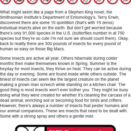
CAREERS
What might seem like a page from a Stephen King novel, the
Smithsonian Institute’s Department of Entomology’s, Terry Erwin,
discovered there are some 10 quintillion (that’s with 19 zeros)
INSIGHTS
individual insects alive on the earth. But don’t get worried because
there’s only 91,000 species in the U.S. (butterflies number in at 750
species but they’re so cute I’m not sure we should count them). Okay,
back to reality there are 300 pounds of insects for every pound of
human so easy on those Big Macs.
Some insects are active all year. Others hibernate during colder
months then make themselves known in Spring. Summer is the
heyday for most insects, they thrive on heat. They can be active during
the day or evening. Some are found inside while others outside. The
tiniest of insects can seem like the largest creature on the planet
making a grown man screech while standing on a kitchen chair. The
good thing is most insects won’t ever bother you. They might be busy
doing what they were created for whether it’s cleaning the carcass of a
dead animal, enriching soil or becoming food for birds and critters.
However, there’s always a number of insects that pester humans and
our animal companions. These are insects that need to be dealt with.
Some with a strong spray and others a gentle mist.