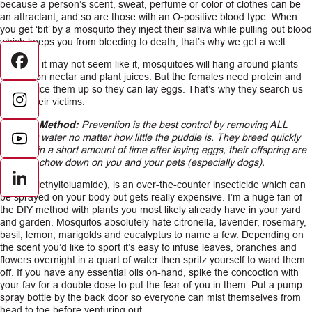
because a person’s scent, sweat, perfume or color of clothes can be
an attractant, and so are those with an O-positive blood type. When
you get ‘bit’ by a mosquito they inject their saliva while pulling out blood
which keeps you from bleeding to death, that’s why we get a welt.
Although it may not seem like it, mosquitoes will hang around plants
Facebook
feeding on nectar and plant juices. But the females need protein and
fats to juice them up so they can lay eggs. That’s why they search us
out as their victims.
Control Method:
Prevention is the best control by removing ALL
stagnant water no matter how little the puddle is. They breed quickly
and within a short amount of time after laying eggs, their offspring are
ready to chow down on you and your pets (especially dogs).
LinkedIn
DEET (diethyltoluamide), is an over-the-counter insecticide which can
be sprayed on your body but gets really expensive. I’m a huge fan of
the DIY method with plants you most likely already have in your yard
and garden. Mosquitos absolutely hate citronella, lavender, rosemary,
basil, lemon, marigolds and eucalyptus to name a few. Depending on
the scent you’d like to sport it’s easy to infuse leaves, branches and
flowers overnight in a quart of water then spritz yourself to ward them
off. If you have any essential oils on-hand, spike the concoction with
your fav for a double dose to put the fear of you in them. Put a pump
spray bottle by the back door so everyone can mist themselves from
head to toe before venturing out.