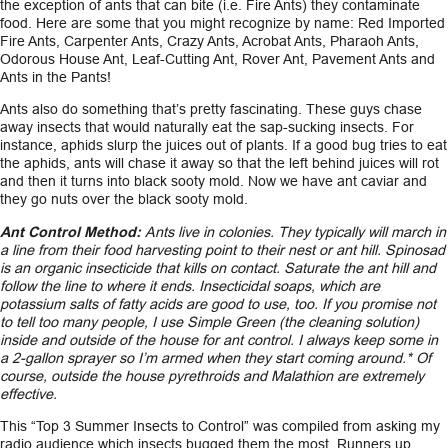
the exception of ants that can bite (i.e. Fire Ants) they contaminate
food. Here are some that you might recognize by name: Red Imported
Fire Ants, Carpenter Ants, Crazy Ants, Acrobat Ants, Pharaoh Ants,
Odorous House Ant, Leaf-Cutting Ant, Rover Ant, Pavement Ants and
Ants in the Pants!
Ants also do something that’s pretty fascinating. These guys chase
away insects that would naturally eat the sap-sucking insects. For
instance, aphids slurp the juices out of plants. If a good bug tries to eat
the aphids, ants will chase it away so that the left behind juices will rot
and then it turns into black sooty mold. Now we have ant caviar and
they go nuts over the black sooty mold.
Ant Control Method:
Ants live in colonies. They typically will march in
a line from their food harvesting point to their nest or ant hill. Spinosad
is an organic insecticide that kills on contact. Saturate the ant hill and
follow the line to where it ends. Insecticidal soaps, which are
potassium salts of fatty acids are good to use, too. If you promise not
to tell too many people, I use Simple Green (the cleaning solution)
inside and outside of the house for ant control. I always keep some in
a 2-gallon sprayer so I’m armed when they start coming around.* Of
course, outside the house pyrethroids and Malathion are extremely
effective.
This “Top 3 Summer Insects to Control” was compiled from asking my
radio audience which insects bugged them the most. Runners up