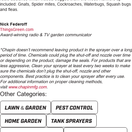
included: Gnats, Spider mites, Cockroaches, Waterbugs, Squash bugs
and fleas.
Nick Federoff
ThingsGreen.com
Award-winning radio & TV garden communicator
*Chapin doesn’t recommend leaving product in the sprayer over a long
period of time. Chemicals could plug the shut-off and nozzle over time
or depending on the product, damage the seals. For products that are
less aggressive, Clean your sprayer at least every two weeks to make
sure the chemicals don’t plug the shut-off, nozzle and other
components. Best practice is to clean your sprayer after every use.
For additional information on proper cleaning methods,
visit
www.chapinmfg.com
.
Other Categories:
LAWN & GARDEN
PEST CONTROL
HOME GARDEN
TANK SPRAYERS