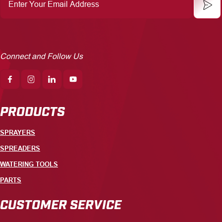
Your
Email
Address
Connect and Follow Us
PRODUCTS
SPRAYERS
SPREADERS
WATERING TOOLS
PARTS
CUSTOMER SERVICE