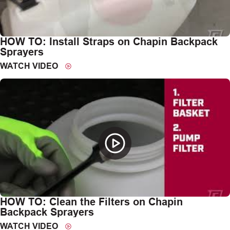
HOW TO: Install Straps on Chapin Backpack
Sprayers
WATCH VIDEO
HOW TO: Clean the Filters on Chapin
Backpack Sprayers
WATCH VIDEO