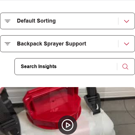
CAREERS
INSIGHTS