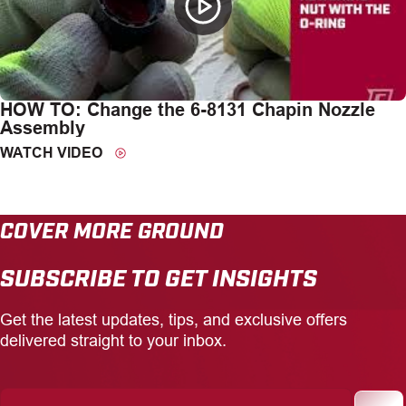
HOW TO: Change the 6-8131 Chapin Nozzle
Assembly
WATCH VIDEO
COVER MORE GROUND
SUBSCRIBE TO GET INSIGHTS
Get the latest updates, tips, and exclusive offers
delivered straight to your inbox.
Enter