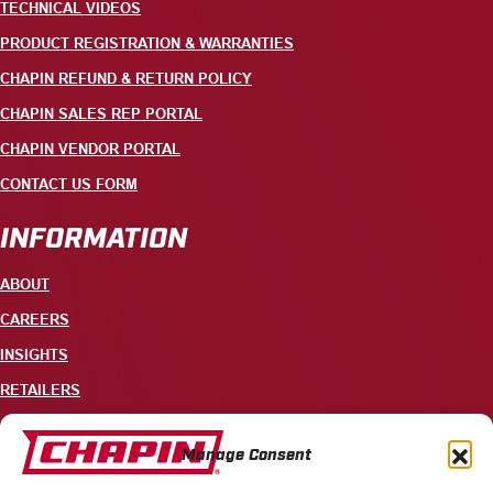
TECHNICAL VIDEOS
PRODUCT REGISTRATION & WARRANTIES
CHAPIN REFUND & RETURN POLICY
CHAPIN SALES REP PORTAL
CHAPIN VENDOR PORTAL
CONTACT US FORM
INFORMATION
ABOUT
CAREERS
INSIGHTS
RETAILERS
CONTACT
Manage Consent
+1 585-343-3140