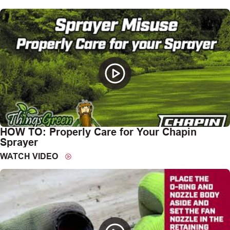
HOW TO: Properly Care for Your Chapin
Sprayer
WATCH VIDEO