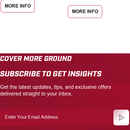
MORE INFO
MORE INFO
COVER MORE GROUND
SUBSCRIBE TO GET INSIGHTS
Get the latest updates, tips, and exclusive offers
delivered straight to your inbox.
Enter
Your
Email
Address