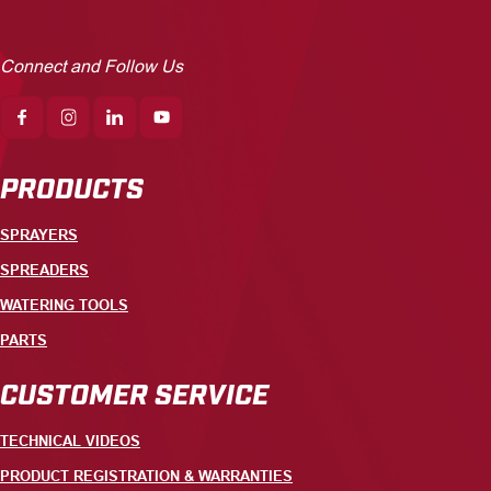
Connect and Follow Us
PRODUCTS
SPRAYERS
SPREADERS
WATERING TOOLS
PARTS
CUSTOMER SERVICE
TECHNICAL VIDEOS
PRODUCT REGISTRATION & WARRANTIES