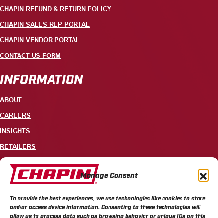
CHAPIN REFUND & RETURN POLICY
CHAPIN SALES REP PORTAL
CHAPIN VENDOR PORTAL
CONTACT US FORM
INFORMATION
ABOUT
CAREERS
INSIGHTS
RETAILERS
CONTACT
Manage Consent
+1 585-343-3140
To provide the best experiences, we use technologies like cookies to store
700 ELLICOTT STREET, PO BOX 549, BATAVIA, NY 14021
and/or access device information. Consenting to these technologies will
allow us to process data such as browsing behavior or unique IDs on this