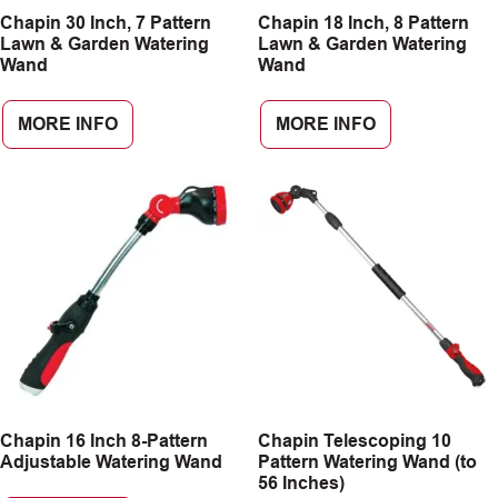
Chapin 30 Inch, 7 Pattern
Chapin 18 Inch, 8 Pattern
CAREERS
Lawn & Garden Watering
Lawn & Garden Watering
Wand
Wand
INSIGHTS
MORE INFO
MORE INFO
Chapin 16 Inch 8-Pattern
Chapin Telescoping 10
Adjustable Watering Wand
Pattern Watering Wand (to
56 Inches)