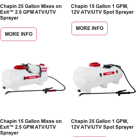
Chapin 25 Gallon Mixes on
Chapin 15 Gallon 1 GPM,
CAREERS
Exit™ 2.5 GPM ATV/UTV
12V ATV/UTV Spot Sprayer
Sprayer
INSIGHTS
MORE INFO
MORE INFO
Chapin 15 Gallon Mixes on
Chapin 25 Gallon 1 GPM,
Exit™ 2.5 GPM ATV/UTV
12V ATV/UTV Spot Sprayer
Sprayer