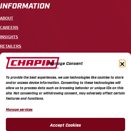
INFORMATION
ABOUT
CAREERS
INSIGHTS
RETAILERS
CONTACT
Manage Consent
+1 585-343-3140
To provide the best experiences, we use technologies like cookies to store
700 ELLICOTT STREET, PO BOX 549, BATAVIA, NY 14021
and/or access device information. Consenting to these technologies will
allow us to process data such as browsing behavior or unique IDs on this
site. Not consenting or withdrawing consent, may adversely affect certain
features and functions.
Manage services
CHAPIN PRIVACY POLICY
CHAPIN TERMS & CONDITIONS
CALIFORNIA PRIVACY POLICY
DO NOT SELL OR SHARE MY PERSONAL INFORMATION
Accept Cookies
COOKIE POLICY