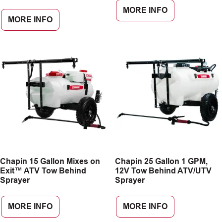
MORE INFO
MORE INFO
Chapin 15 Gallon Mixes on
Chapin 25 Gallon 1 GPM,
Exit™ ATV Tow Behind
12V Tow Behind ATV/UTV
Sprayer
Sprayer
MORE INFO
MORE INFO