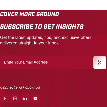
COVER MORE GROUND
SUBSCRIBE TO GET INSIGHTS
Get the latest updates, tips, and exclusive offers
delivered straight to your inbox.
Enter
Your
Email
Address
Connect and Follow Us