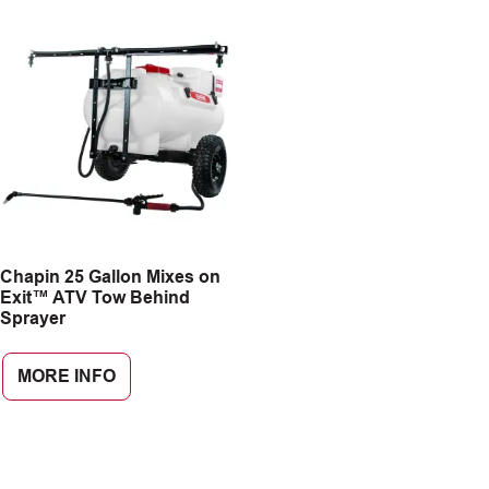
Chapin 25 Gallon Mixes on
Exit™ ATV Tow Behind
Sprayer
MORE INFO