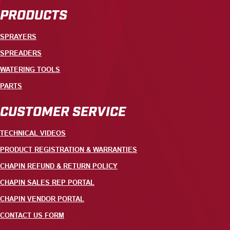
PRODUCTS
SPRAYERS
SPREADERS
WATERING TOOLS
PARTS
CUSTOMER SERVICE
TECHNICAL VIDEOS
PRODUCT REGISTRATION & WARRANTIES
CHAPIN REFUND & RETURN POLICY
CHAPIN SALES REP PORTAL
CHAPIN VENDOR PORTAL
CONTACT US FORM