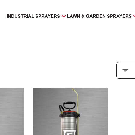
INDUSTRIAL SPRAYERS
LAWN & GARDEN SPRAYERS