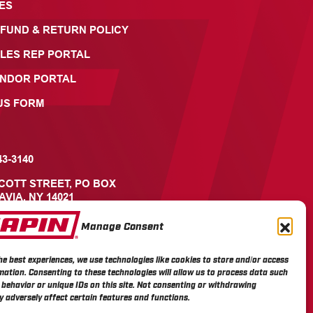
ES
FUND & RETURN POLICY
LES REP PORTAL
ENDOR PORTAL
US FORM
43-3140
ICOTT STREET, PO BOX
AVIA, NY 14021
Manage Consent
he best experiences, we use technologies like cookies to store and/or access
mation. Consenting to these technologies will allow us to process data such
behavior or unique IDs on this site. Not consenting or withdrawing
 adversely affect certain features and functions.