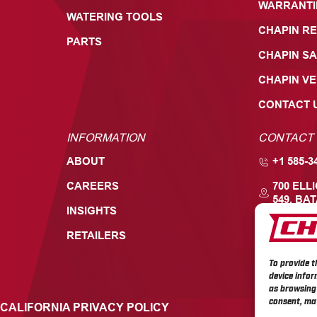
WARRANTI
WATERING TOOLS
CHAPIN RE
PARTS
CHAPIN SA
CHAPIN V
CONTACT 
INFORMATION
CONTACT
ABOUT
+1 585-3
CAREERS
700 ELL
549, BAT
INSIGHTS
RETAILERS
To provide t
device infor
as browsing 
consent, may
CALIFORNIA PRIVACY POLICY