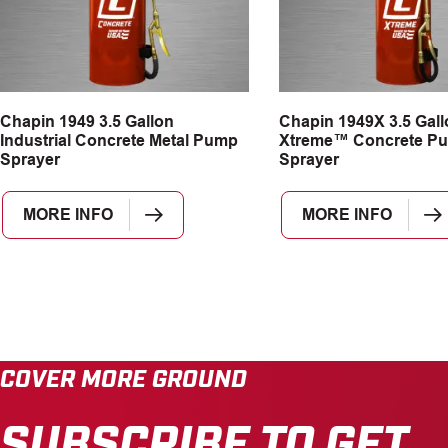
Chapin 1949 3.5 Gallon
Chapin 1949X 3.5 Gall
Industrial Concrete Metal Pump
Xtreme™ Concrete P
Sprayer
Sprayer
MORE INFO
MORE INFO
COVER MORE GROUND
SUBSCRIBE TO GET