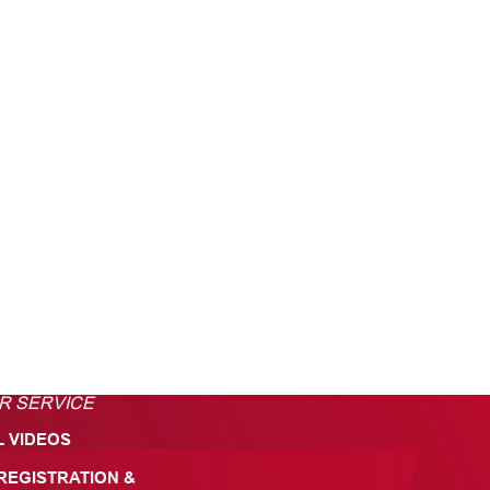
R SERVICE
L VIDEOS
REGISTRATION &