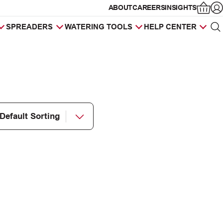
ABOUT
CAREERS
INSIGHTS
Op
SPREADERS
WATERING TOOLS
HELP CENTER
Sea
Products
search