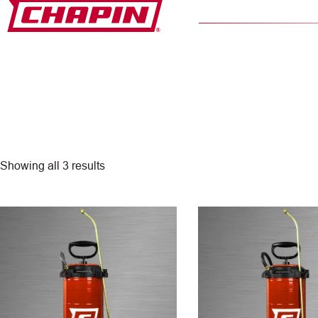
Skip
to
content
Showing all 3 results