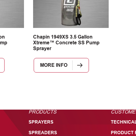
on
Chapin 1949XS 3.5 Gallon
ump
Xtreme™ Concrete SS Pump
Sprayer
MORE INFO
PRODUCTS
CUSTOME
SPRAYERS
TECHNICA
SPREADERS
PRODUCT 