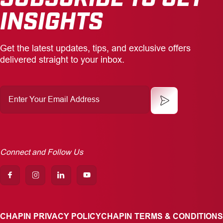
INSIGHTS
Get the latest updates, tips, and exclusive offers
delivered straight to your inbox.
Enter
Your
Email
Address
Connect and Follow Us
CHAPIN PRIVACY POLICY
CHAPIN TERMS & CONDITIONS