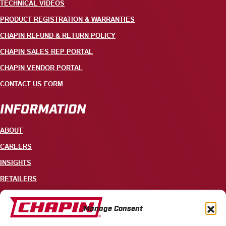
TECHNICAL VIDEOS
PRODUCT REGISTRATION & WARRANTIES
CHAPIN REFUND & RETURN POLICY
CHAPIN SALES REP PORTAL
CHAPIN VENDOR PORTAL
CONTACT US FORM
INFORMATION
ABOUT
CAREERS
INSIGHTS
RETAILERS
CONTACT
Manage Consent
+1 585-343-3140