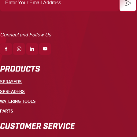
Email
Address
Connect and Follow Us
PRODUCTS
SPRAYERS
SPREADERS
WATERING TOOLS
PARTS
CUSTOMER SERVICE