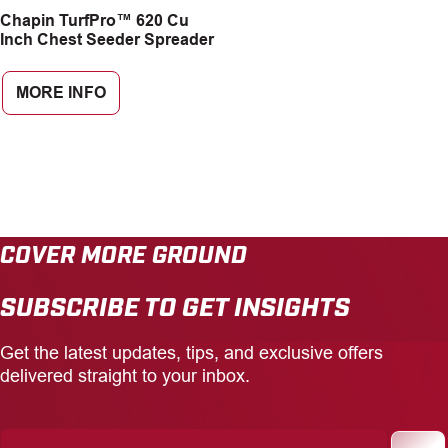
Chapin TurfPro™ 620 Cu
CAREERS
Inch Chest Seeder Spreader
INSIGHTS
MORE INFO
COVER MORE GROUND
SUBSCRIBE TO GET INSIGHTS
Get the latest updates, tips, and exclusive offers
delivered straight to your inbox.
Enter
Your