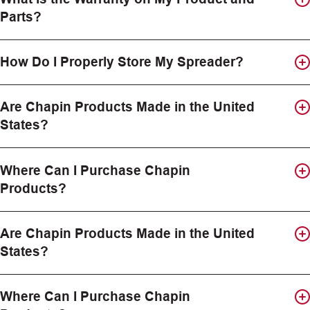
Parts?
How Do I Properly Store My Spreader?
Are Chapin Products Made in the United
States?
Where Can I Purchase Chapin
Products?
Are Chapin Products Made in the United
States?
Where Can I Purchase Chapin