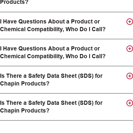
Products?
I Have Questions About a Product or
Chemical Compatibility, Who Do I Call?
I Have Questions About a Product or
Chemical Compatibility, Who Do I Call?
Is There a Safety Data Sheet (SDS) for
Chapin Products?
Is There a Safety Data Sheet (SDS) for
Chapin Products?