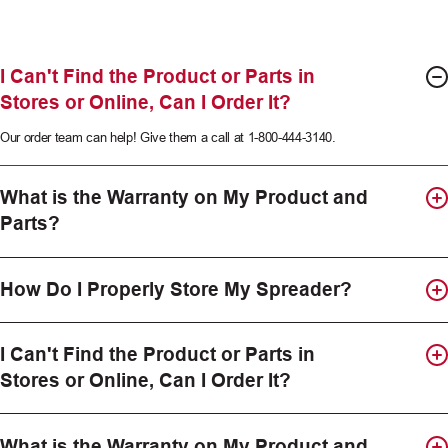
I Can't Find the Product or Parts in
Stores or Online, Can I Order It?
Our order team can help! Give them a call at 1-800-444-3140.
What is the Warranty on My Product and
Parts?
How Do I Properly Store My Spreader?
I Can't Find the Product or Parts in
Stores or Online, Can I Order It?
What is the Warranty on My Product and