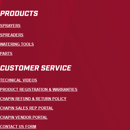
PRODUCTS
SPRAYERS
SPREADERS
WATERING TOOLS
PARTS
CUSTOMER SERVICE
TECHNICAL VIDEOS
PRODUCT REGISTRATION & WARRANTIES
CHAPIN REFUND & RETURN POLICY
CHAPIN SALES REP PORTAL
CHAPIN VENDOR PORTAL
CONTACT US FORM