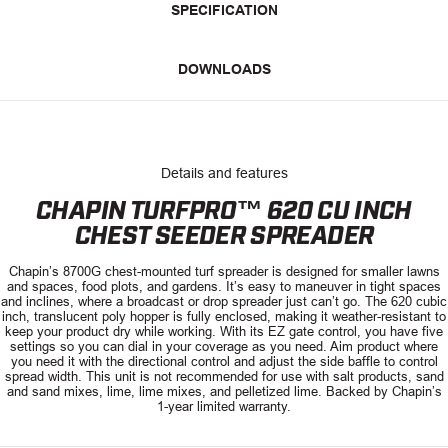
SPECIFICATION
DOWNLOADS
Details and features
CHAPIN TURFPRO™ 620 CU INCH
CHEST SEEDER SPREADER
Chapin’s 8700G chest-mounted turf spreader is designed for smaller lawns
and spaces, food plots, and gardens. It’s easy to maneuver in tight spaces
and inclines, where a broadcast or drop spreader just can’t go. The 620 cubic
inch, translucent poly hopper is fully enclosed, making it weather-resistant to
keep your product dry while working. With its EZ gate control, you have five
settings so you can dial in your coverage as you need. Aim product where
you need it with the directional control and adjust the side baffle to control
spread width. This unit is not recommended for use with salt products, sand
and sand mixes, lime, lime mixes, and pelletized lime. Backed by Chapin’s
1-year limited warranty.