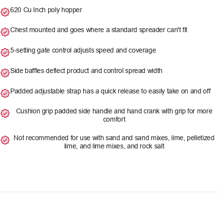
620 Cu Inch poly hopper
Chest mounted and goes where a standard spreader can't fit
5-setting gate control adjusts speed and coverage
Side baffles deflect product and control spread width
Padded adjustable strap has a quick release to easily take on and off
Cushion grip padded side handle and hand crank with grip for more
comfort
Not recommended for use with sand and sand mixes, lime, pelletized
lime, and lime mixes, and rock salt