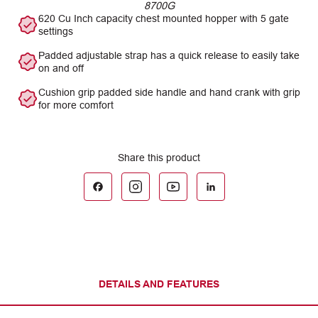
8700G
620 Cu Inch capacity chest mounted hopper with 5 gate
settings
Padded adjustable strap has a quick release to easily take
on and off
Cushion grip padded side handle and hand crank with grip
for more comfort
DETAILS AND FEATURES