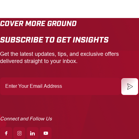
COVER MORE GROUND
SUBSCRIBE TO GET INSIGHTS
Get the latest updates, tips, and exclusive offers
delivered straight to your inbox.
Enter
Your
Email
Address
Connect and Follow Us