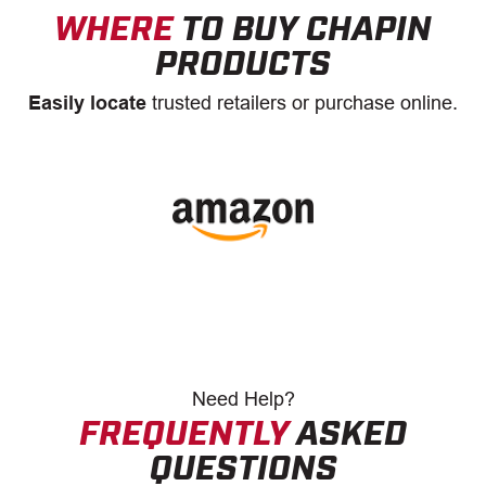
WHERE
TO BUY CHAPIN
PRODUCTS
Easily locate
trusted retailers or purchase online.
Need
Help?
FREQUENTLY
ASKED
QUESTIONS