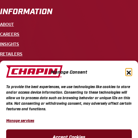
INFORMATION
ABOUT
CAREERS
INSIGHTS
RETAILERS
CONTACT
Manage Consent
+1 585-343-3140
To provide the best experiences, we use technologies like cookies to store
700 ELLICOTT STREET, PO BOX 549, BATAVIA, NY 14021
and/or access device information. Consenting to these technologies will
allow us to process data such as browsing behavior or unique IDs on this
site. Not consenting or withdrawing consent, may adversely affect certain
features and functions.
Manage services
CHAPIN PRIVACY POLICY
CHAPIN TERMS & CONDITIONS
CALIFORNIA PRIVACY POLICY
DO NOT SELL OR SHARE MY PERSONAL INFORMATION
Accept Cookies