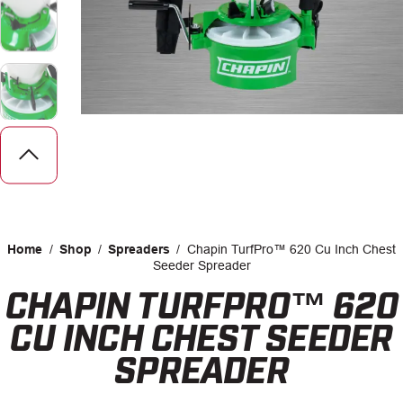
CAREERS
INSIGHTS
Home
/
Shop
/
Spreaders
/
Chapin TurfPro™ 620 Cu Inch Chest
Seeder Spreader
CHAPIN TURFPRO™ 620
Facebook
LinkedIn
CU INCH CHEST SEEDER
SPREADER