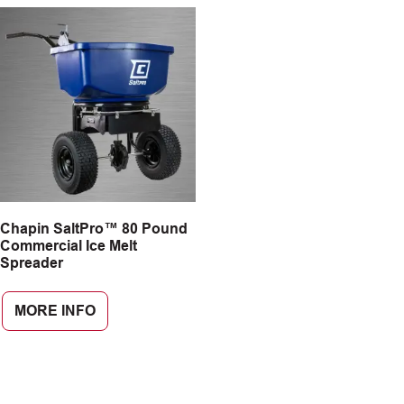
Chapin SaltPro™ 80 Pound
Commercial Ice Melt
Spreader
MORE INFO