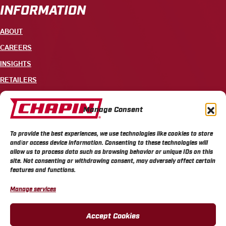
INFORMATION
ABOUT
CAREERS
INSIGHTS
RETAILERS
CONTACT
Manage Consent
+1 585-343-3140
To provide the best experiences, we use technologies like cookies to store
700 ELLICOTT STREET, PO BOX 549, BATAVIA, NY 14021
and/or access device information. Consenting to these technologies will
allow us to process data such as browsing behavior or unique IDs on this
site. Not consenting or withdrawing consent, may adversely affect certain
features and functions.
Manage services
CHAPIN PRIVACY POLICY
CHAPIN TERMS & CONDITIONS
CALIFORNIA PRIVACY POLICY
DO NOT SELL OR SHARE MY PERSONAL INFORMATION
Accept Cookies
COOKIE POLICY