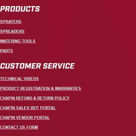
PRODUCTS
SPRAYERS
SPREADERS
WATERING TOOLS
PARTS
CUSTOMER SERVICE
TECHNICAL VIDEOS
PRODUCT REGISTRATION & WARRANTIES
CHAPIN REFUND & RETURN POLICY
CHAPIN SALES REP PORTAL
CHAPIN VENDOR PORTAL
CONTACT US FORM