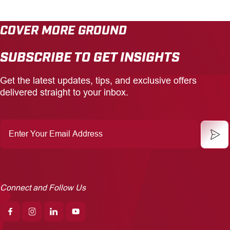
COVER MORE GROUND
SUBSCRIBE TO GET INSIGHTS
Get the latest updates, tips, and exclusive offers
delivered straight to your inbox.
Enter
Your
Email
Address
Connect and Follow Us