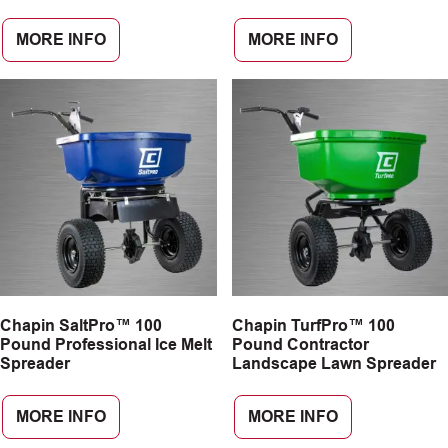
MORE INFO
MORE INFO
Chapin SaltPro™ 100
Chapin TurfPro™ 100
Pound Professional Ice Melt
Pound Contractor
Spreader
Landscape Lawn Spreader
MORE INFO
MORE INFO