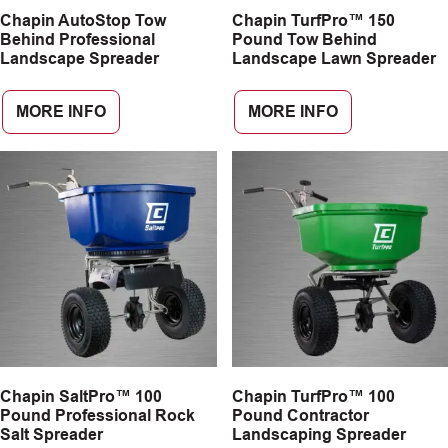
Chapin AutoStop Tow
Chapin TurfPro™ 150
CAREERS
Behind Professional
Pound Tow Behind
Landscape Spreader
Landscape Lawn Spreader
INSIGHTS
MORE INFO
MORE INFO
Chapin SaltPro™ 100
Chapin TurfPro™ 100
Pound Professional Rock
Pound Contractor
Salt Spreader
Landscaping Spreader