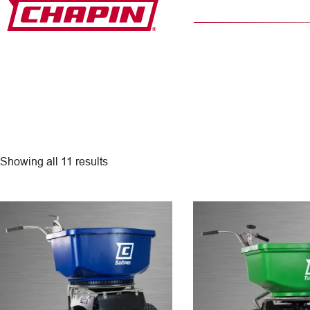
Skip
to
content
Showing all 11 results