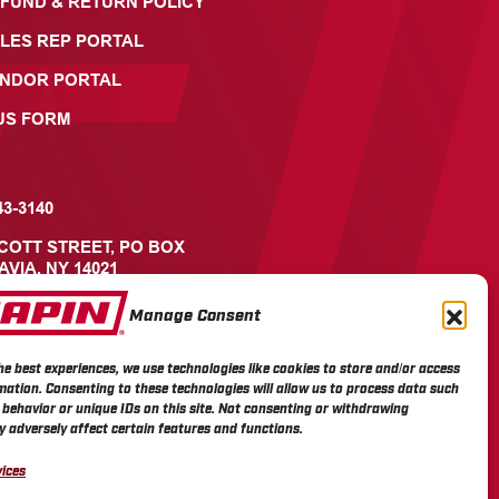
FUND & RETURN POLICY
LES REP PORTAL
ENDOR PORTAL
US FORM
43-3140
ICOTT STREET, PO BOX
AVIA, NY 14021
Manage Consent
he best experiences, we use technologies like cookies to store and/or access
mation. Consenting to these technologies will allow us to process data such
behavior or unique IDs on this site. Not consenting or withdrawing
 adversely affect certain features and functions.
ices