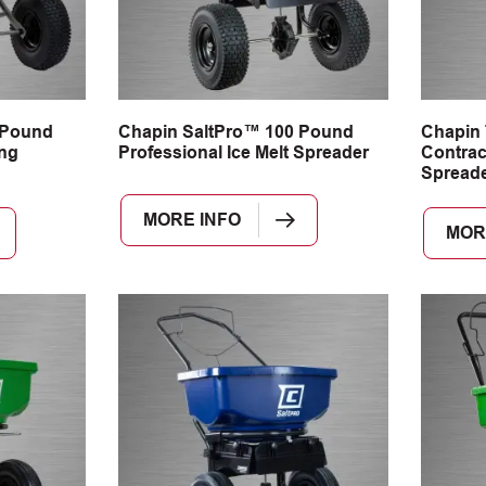
 Pound
Chapin SaltPro™ 100 Pound
Chapin
ng
Professional Ice Melt Spreader
Contrac
Spread
MORE INFO
MOR