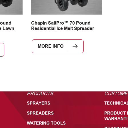
Pound
Chapin SaltPro™ 70 Pound
e Lawn
Residential Ice Melt Spreader
MORE INFO
PRODUCTS
CUSTOME
SPRAYERS
TECHNICA
SPREADERS
PRODUCT 
WARRANTI
WATERING TOOLS