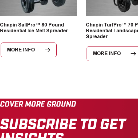
Chapin SaltPro™ 80 Pound
Chapin TurfPro™ 70 
Residential Ice Melt Spreader
Residential Landscap
Spreader
MORE INFO
MORE INFO
COVER MORE GROUND
SUBSCRIBE TO GET
INSIGHTS