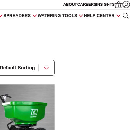
ABOUT
CAREERS
INSIGHTS
Op
SPREADERS
WATERING TOOLS
HELP CENTER
Sea
Products
search