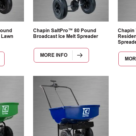
Pound
Chapin SaltPro™ 80 Pound
Chapin
 Lawn
Broadcast Ice Melt Spreader
Residen
Spread
MORE INFO
MOR