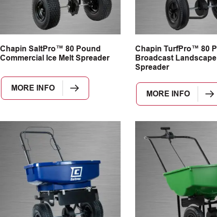
Chapin SaltPro™ 80 Pound
Chapin TurfPro™ 80 
Commercial Ice Melt Spreader
Broadcast Landscape
Spreader
MORE INFO
MORE INFO