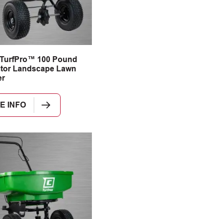
 TurfPro™ 100 Pound
tor Landscape Lawn
er
E INFO