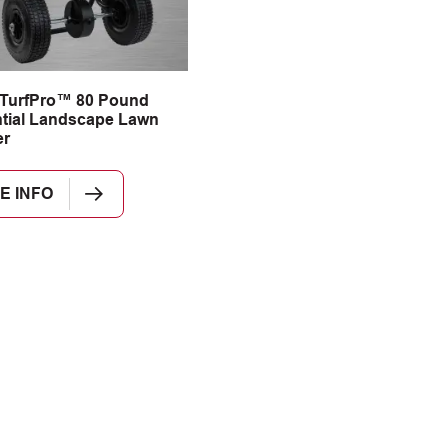
 TurfPro™ 80 Pound
tial Landscape Lawn
er
E INFO