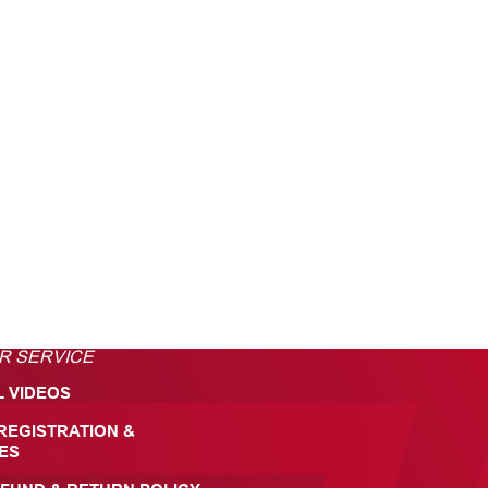
R SERVICE
L VIDEOS
REGISTRATION &
ES