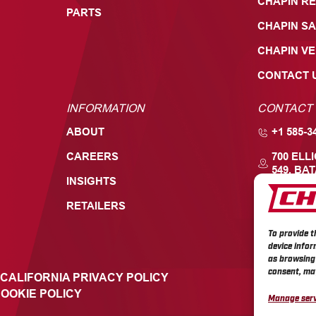
CHAPIN RE
PARTS
CHAPIN SA
CHAPIN V
CONTACT 
INFORMATION
CONTACT
ABOUT
+1 585-3
CAREERS
700 ELL
549, BAT
INSIGHTS
RETAILERS
To provide t
device infor
as browsing 
consent, may
CALIFORNIA PRIVACY POLICY
OOKIE POLICY
Manage serv