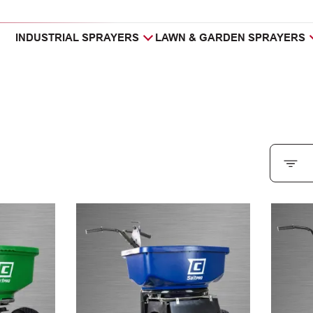
INDUSTRIAL SPRAYERS
LAWN & GARDEN SPRAYERS