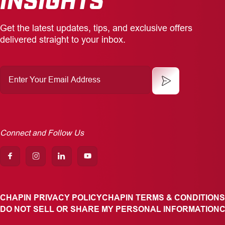
Get the latest updates, tips, and exclusive offers
delivered straight to your inbox.
Enter
Your
Email
Address
Connect and Follow Us
CHAPIN PRIVACY POLICY
CHAPIN TERMS & CONDITIONS
DO NOT SELL OR SHARE MY PERSONAL INFORMATION
C