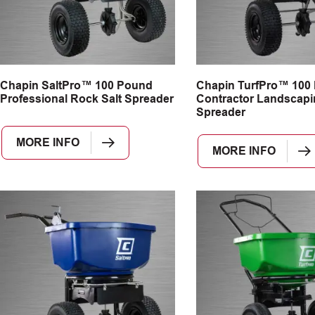
Chapin SaltPro™ 100 Pound
Chapin TurfPro™ 100
Professional Rock Salt Spreader
Contractor Landscapi
Spreader
MORE INFO
MORE INFO